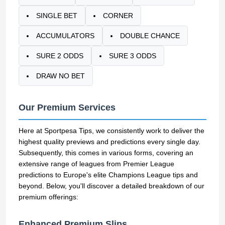
SINGLE BET
CORNER
ACCUMULATORS
DOUBLE CHANCE
SURE 2 ODDS
SURE 3 ODDS
DRAW NO BET
Our Premium Services
Here at Sportpesa Tips, we consistently work to deliver the
highest quality previews and predictions every single day.
Subsequently, this comes in various forms, covering an
extensive range of leagues from Premier League
predictions to Europe's elite Champions League tips and
beyond. Below, you'll discover a detailed breakdown of our
premium offerings:
Enhanced Premium Slips