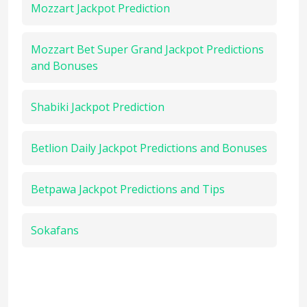
Mozzart Jackpot Prediction
Mozzart Bet Super Grand Jackpot Predictions
and Bonuses
Shabiki Jackpot Prediction
Betlion Daily Jackpot Predictions and Bonuses
Betpawa Jackpot Predictions and Tips
Sokafans