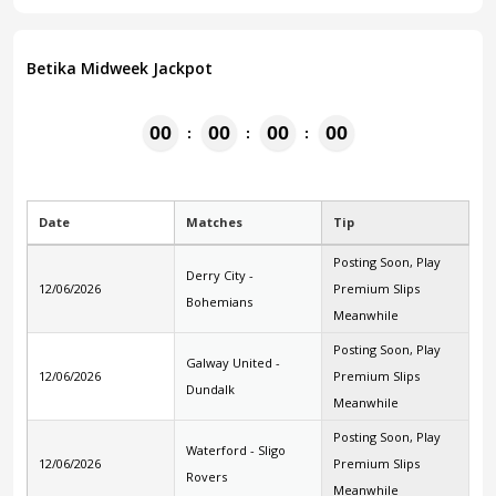
Betika Midweek Jackpot
00
00
00
00
:
:
:
Date
Matches
Tip
Posting Soon, Play
Derry City -
12/06/2026
Premium Slips
Bohemians
Meanwhile
Posting Soon, Play
Galway United -
12/06/2026
Premium Slips
Dundalk
Meanwhile
Posting Soon, Play
Waterford - Sligo
12/06/2026
Premium Slips
Rovers
Meanwhile