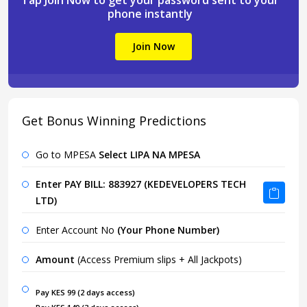
Tap Join Now to get your password sent to your
phone instantly
Join Now
Get Bonus Winning Predictions
Go to MPESA
Select LIPA NA MPESA
Enter PAY BILL: 883927 (KEDEVELOPERS TECH
LTD)
Enter Account No
(Your Phone Number)
Amount
(Access Premium slips + All Jackpots)
Pay KES 99 (2 days access)