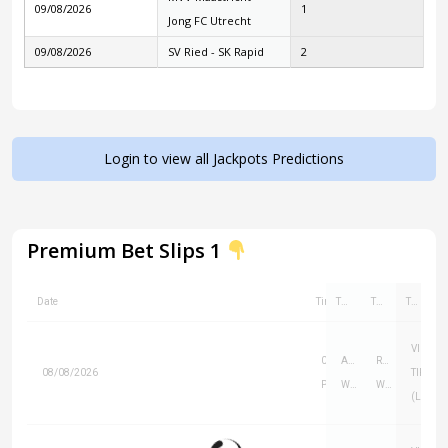
09/08/2026
1
Jong FC Utrecht
09/08/2026
SV Ried - SK Rapid
2
Login to view all Jackpots Predictions
Premium Bet Slips 1
Date
Time
TeamA
TeamB
Tip
VIP
09:30
Ajax
Rangers
08/08/2026
TIP
PM
W
W
(LOGIN