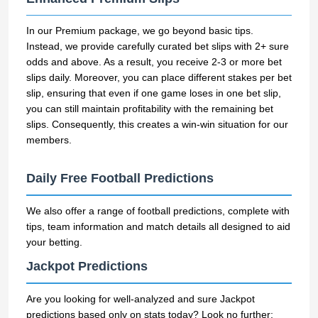
In our Premium package, we go beyond basic tips.
Instead, we provide carefully curated bet slips with 2+ sure
odds and above. As a result, you receive 2-3 or more bet
slips daily. Moreover, you can place different stakes per bet
slip, ensuring that even if one game loses in one bet slip,
you can still maintain profitability with the remaining bet
slips. Consequently, this creates a win-win situation for our
members.
Daily Free Football Predictions
We also offer a range of football predictions, complete with
tips, team information and match details all designed to aid
your betting.
Jackpot Predictions
Are you looking for well-analyzed and sure Jackpot
predictions based only on stats today? Look no further;