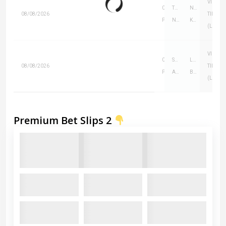
VIP
07:00
Trans
Nomme
08/08/2026
TIP
PM
Narva
Kalju
(LOGIN
VIP
05:00
Skovde
Lunds
08/08/2026
TIP
PM
Aik
BK
(LOGIN
Premium Bet Slips 2