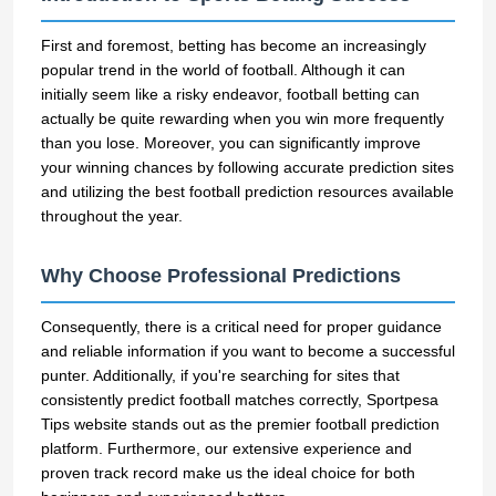
First and foremost, betting has become an increasingly
popular trend in the world of football. Although it can
initially seem like a risky endeavor, football betting can
actually be quite rewarding when you win more frequently
than you lose. Moreover, you can significantly improve
your winning chances by following accurate prediction sites
and utilizing the best football prediction resources available
throughout the year.
Why Choose Professional Predictions
Consequently, there is a critical need for proper guidance
and reliable information if you want to become a successful
punter. Additionally, if you're searching for sites that
consistently predict football matches correctly, Sportpesa
Tips website stands out as the premier football prediction
platform. Furthermore, our extensive experience and
proven track record make us the ideal choice for both