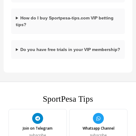
How do I buy Sportpesa-tips.com VIP betting
tips?
Do you have free trials in your VIP membership?
Join on Telegram
Whatsapp Channel
subscribe
subscribe