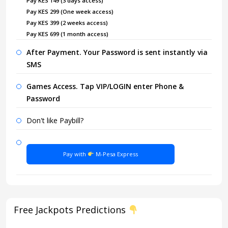
Pay KES 149 (3 days access)
Pay KES 299 (One week access)
Pay KES 399 (2 weeks access)
Pay KES 699 (1 month access)
After Payment. Your Password is sent instantly via
SMS
Games Access. Tap VIP/LOGIN enter Phone &
Password
Don't like Paybill?
Pay with
M-Pesa Express
Free Jackpots Predictions