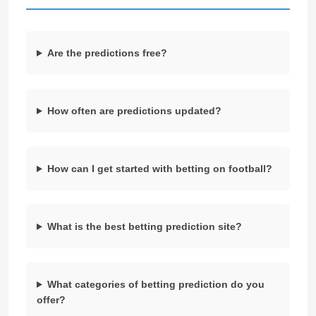
Are the predictions free?
How often are predictions updated?
How can I get started with betting on football?
What is the best betting prediction site?
What categories of betting prediction do you
offer?