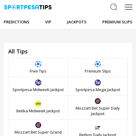
PREDICTIONS
VIP
JACKPOTS
PREMIUM SLIPS
All Tips
Free Tips
Premium Slips
Sportpesa Midweek Jackpot
Sportpesa Mega Jackpot
Mozzart Bet Super Daily
Betika Midweek Jackpot
Jackpot
Mozzart Bet Super Grand
Betlion Daily Jackpot