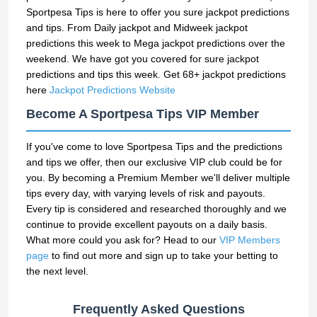
Sportpesa Tips is here to offer you sure jackpot predictions
and tips. From Daily jackpot and Midweek jackpot
predictions this week to Mega jackpot predictions over the
weekend. We have got you covered for sure jackpot
predictions and tips this week. Get 68+ jackpot predictions
here
Jackpot Predictions Website
Become A Sportpesa Tips VIP Member
If you've come to love Sportpesa Tips and the predictions
and tips we offer, then our exclusive VIP club could be for
you. By becoming a Premium Member we'll deliver multiple
tips every day, with varying levels of risk and payouts.
Every tip is considered and researched thoroughly and we
continue to provide excellent payouts on a daily basis.
What more could you ask for? Head to our
VIP Members
page
to find out more and sign up to take your betting to
the next level.
Frequently Asked Questions