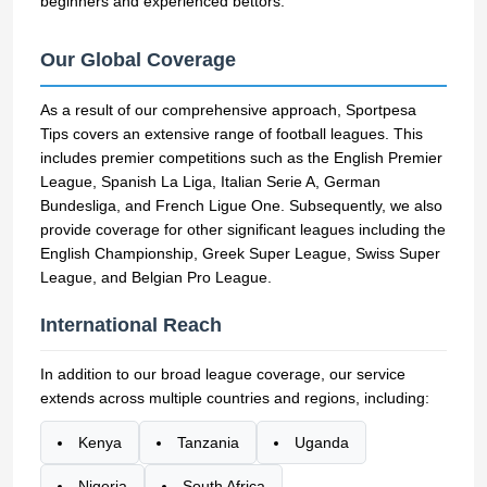
beginners and experienced bettors.
Our Global Coverage
As a result of our comprehensive approach, Sportpesa
Tips covers an extensive range of football leagues. This
includes premier competitions such as the English Premier
League, Spanish La Liga, Italian Serie A, German
Bundesliga, and French Ligue One. Subsequently, we also
provide coverage for other significant leagues including the
English Championship, Greek Super League, Swiss Super
League, and Belgian Pro League.
International Reach
In addition to our broad league coverage, our service
extends across multiple countries and regions, including:
Kenya
Tanzania
Uganda
Nigeria
South Africa