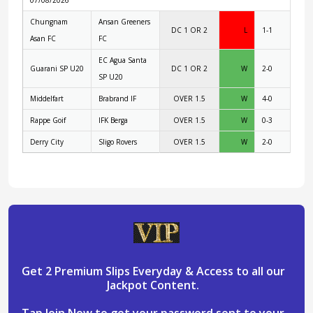
07/08/2026
Chungnam
Ansan Greeners
DC 1 OR 2
L
1-1
Asan FC
FC
EC Agua Santa
Guarani SP U20
DC 1 OR 2
W
2-0
SP U20
Middelfart
Brabrand IF
OVER 1.5
W
4-0
Rappe Goif
IFK Berga
OVER 1.5
W
0-3
Derry City
Sligo Rovers
OVER 1.5
W
2-0
Get 2 Premium Slips Everyday & Access to all our
Jackpot Content.