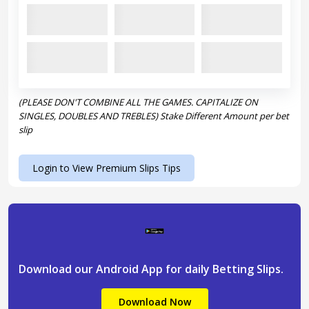
(PLEASE DON'T COMBINE ALL THE GAMES. CAPITALIZE ON
SINGLES, DOUBLES AND TREBLES) Stake Different Amount per bet
slip
Login to View Premium Slips Tips
Download our Android App for daily Betting Slips.
Download Now