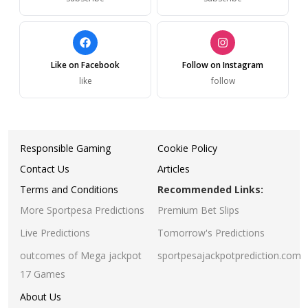
Like on Facebook
Follow on Instagram
like
follow
Responsible Gaming
Cookie Policy
Contact Us
Articles
Terms and Conditions
Recommended Links:
More Sportpesa Predictions
Premium Bet Slips
Live Predictions
Tomorrow's Predictions
outcomes of Mega jackpot
sportpesajackpotprediction.com
17 Games
About Us