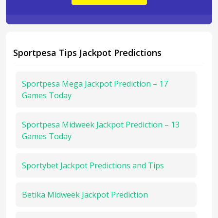
Sportpesa Tips Jackpot Predictions
Sportpesa Mega Jackpot Prediction – 17
Games Today
Sportpesa Midweek Jackpot Prediction – 13
Games Today
Sportybet Jackpot Predictions and Tips
Betika Midweek Jackpot Prediction