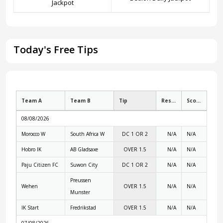
Jackpot
Today's Free Tips
Team A
Team B
Tip
Results
Scores
08/08/2026
Morocco W
South Africa W
DC 1 OR 2
N/A
N/A
Hobro IK
AB Gladsaxe
OVER 1.5
N/A
N/A
Paju Citizen FC
Suwon City
DC 1 OR 2
N/A
N/A
Preussen
Wehen
OVER 1.5
N/A
N/A
Munster
IK Start
Fredrikstad
OVER 1.5
N/A
N/A