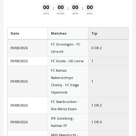
00
00
00
00
:
:
:
DAYS
HOURS
MINS
SECS
Date
Matches
Tip
FC Groningen - FC
09/08/2026
X OR 2
Utrecht
09/08/2026
FC Vizela - UD Leiria
1
FC Kamaz
Naberezhnye
09/08/2026
1
Chelny - FC Volga
Ulyanovsk
FC Saarbrucken -
09/08/2026
1 OR 2
Rot-Weiss Essen
IFK Goteborg -
09/08/2026
1 OR X
Kalmar FF
MVV Maastricht -