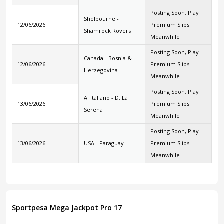
Posting Soon, Play
Shelbourne -
12/06/2026
Premium Slips
Shamrock Rovers
Meanwhile
Posting Soon, Play
Canada - Bosnia &
12/06/2026
Premium Slips
Herzegovina
Meanwhile
Posting Soon, Play
A. Italiano - D. La
13/06/2026
Premium Slips
Serena
Meanwhile
Posting Soon, Play
13/06/2026
USA - Paraguay
Premium Slips
Meanwhile
Sportpesa Mega Jackpot Pro 17