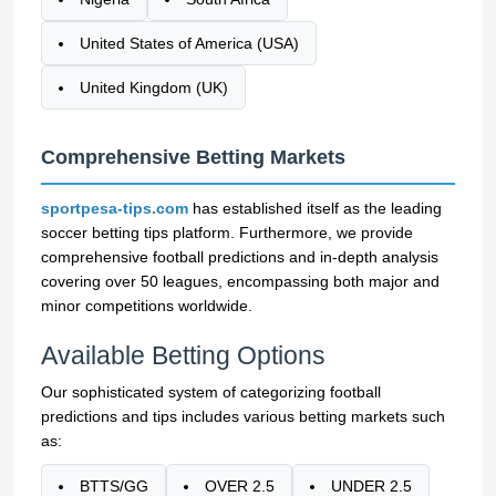
United States of America (USA)
United Kingdom (UK)
Comprehensive Betting Markets
sportpesa-tips.com
has established itself as the leading
soccer betting tips platform. Furthermore, we provide
comprehensive football predictions and in-depth analysis
covering over 50 leagues, encompassing both major and
minor competitions worldwide.
Available Betting Options
Our sophisticated system of categorizing football
predictions and tips includes various betting markets such
as:
BTTS/GG
OVER 2.5
UNDER 2.5