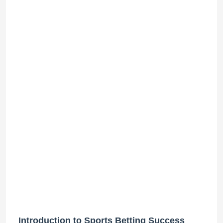
Introduction to Sports Betting Success