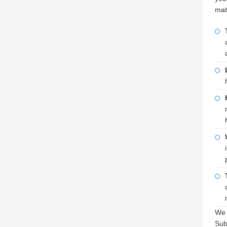
mat
We 
Sub