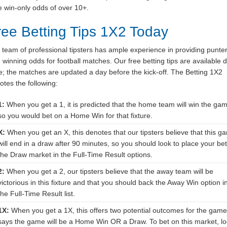
e win-only odds of over 10+.
ree Betting Tips 1X2 Today
 team of professional tipsters has ample experience in providing punte
h winning odds for football matches. Our free betting tips are available d
e; the matches are updated a day before the kick-off. The Betting 1X2
otes the following:
1:
When you get a 1, it is predicted that the home team will win the ga
so you would bet on a Home Win for that fixture.
X:
When you get an X, this denotes that our tipsters believe that this g
will end in a draw after 90 minutes, so you should look to place your be
the Draw market in the Full-Time Result options.
2:
When you get a 2, our tipsters believe that the away team will be
victorious in this fixture and that you should back the Away Win option i
the Full-Time Result list.
1X:
When you get a 1X, this offers two potential outcomes for the game.
says the game will be a Home Win OR a Draw. To bet on this market, l