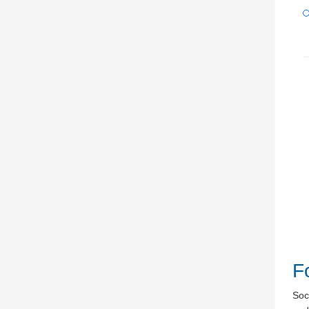
F
Soc