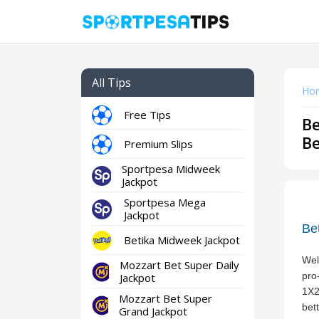
All Tips
Ho
Free Tips
Be
Be
Premium Slips
Sportpesa Midweek
Jackpot
Sportpesa Mega
Jackpot
Be
Betika Midweek Jackpot
Wel
Mozzart Bet Super Daily
pro
Jackpot
1X2
Mozzart Bet Super
bet
Grand Jackpot