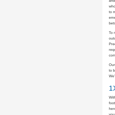
and
who
to 
eme
bet
To 
out
Pre
req
com
Our
to 
We’
1
Wit
foo
her
you