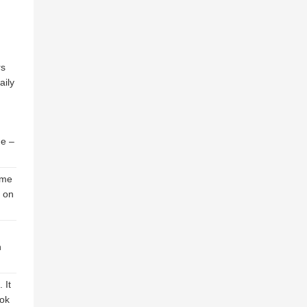
rs
aily
me –
ame
t on
n
 It
ook