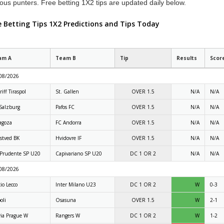
ious punters. Free betting 1X2 tips are updated daily below.
e Betting Tips 1X2 Predictions and Tips Today
am A
Team B
Tip
Results
Scor
08/2026
iff Tiraspol
St. Gallen
OVER 1.5
N/A
N/A
Salzburg
Pafos FC
OVER 1.5
N/A
N/A
agoza
FC Andorra
OVER 1.5
N/A
N/A
stved BK
Hvidovre IF
OVER 1.5
N/A
N/A
Prudente SP U20
Capivariano SP U20
DC 1 OR 2
N/A
N/A
08/2026
io Lecco
Inter Milano U23
DC 1 OR 2
W
0-3
oli
Osasuna
OVER 1.5
W
2-1
via Prague W
Rangers W
DC 1 OR 2
W
1-2