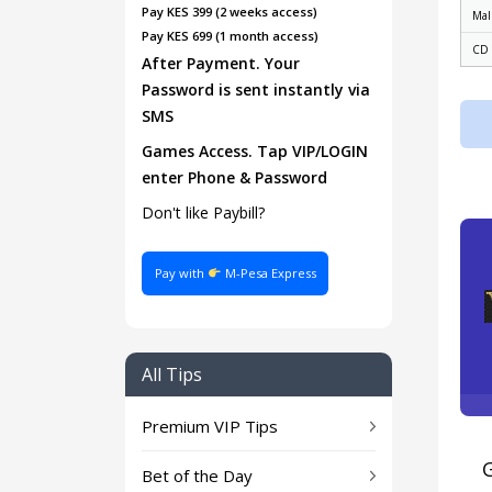
Pay KES 399 (2 weeks access)
Mal
Pay KES 699 (1 month access)
CD 
After Payment. Your
Password is sent instantly via
SMS
Games Access. Tap VIP/LOGIN
enter Phone & Password
Don't like Paybill?
Pay with
M-Pesa Express
All Tips
Premium VIP Tips
Bet of the Day