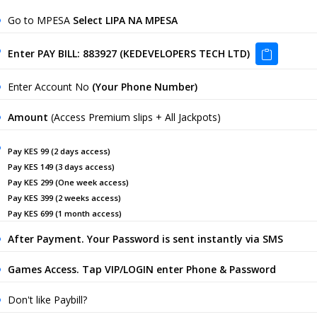
Go to MPESA
Select LIPA NA MPESA
Enter PAY BILL: 883927 (KEDEVELOPERS TECH LTD)
Enter Account No
(Your Phone Number)
Amount
(Access Premium slips + All Jackpots)
Pay KES 99 (2 days access)
Pay KES 149 (3 days access)
Pay KES 299 (One week access)
Pay KES 399 (2 weeks access)
Pay KES 699 (1 month access)
After Payment. Your Password is sent instantly via SMS
Games Access. Tap VIP/LOGIN enter Phone & Password
Don't like Paybill?