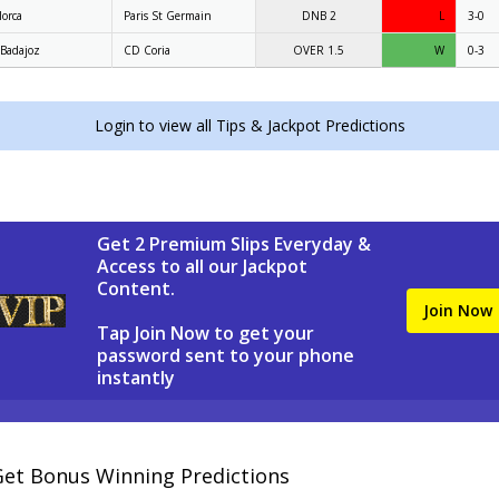
lorca
Paris St Germain
DNB 2
L
3-0
Badajoz
CD Coria
OVER 1.5
W
0-3
Login to view all Tips & Jackpot Predictions
Get 2 Premium Slips Everyday &
Access to all our Jackpot
Content.
Join Now
Tap Join Now to get your
password sent to your phone
instantly
Get Bonus Winning Predictions