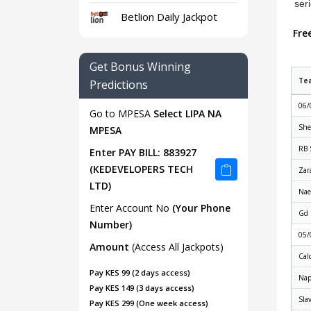
ser
Betlion Daily Jackpot
Fre
Get Bonus Winning
Te
Predictions
06/
Go to MPESA
Select LIPA NA
Sher
MPESA
RB 
Enter PAY BILL: 883927
(KEDEVELOPERS TECH
Zar
LTD)
Nae
Enter Account No
(Your Phone
Gd 
Number)
05/
Amount
(Access All Jackpots)
Calc
Pay KES 99 (2 days access)
Nap
Pay KES 149 (3 days access)
Sla
Pay KES 299 (One week access)