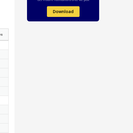
Download
es