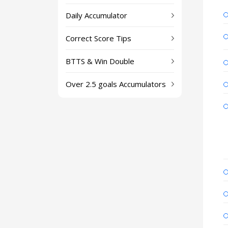
Daily Accumulator
Correct Score Tips
BTTS & Win Double
Over 2.5 goals Accumulators