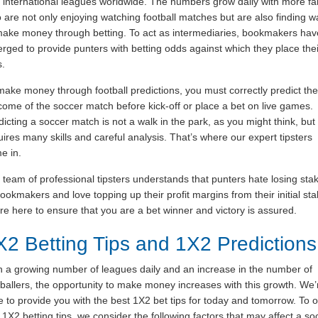
 international leagues worldwide. The numbers grow daily with more fa
 are not only enjoying watching football matches but are also finding w
make money through betting. To act as intermediaries, bookmakers hav
rged to provide punters with betting odds against which they place thei
s.
make money through football predictions, you must correctly predict the
come of the soccer match before kick-off or place a bet on live games.
dicting a soccer match is not a walk in the park, as you might think, but 
uires many skills and careful analysis. That’s where our expert tipsters
e in.
 team of professional tipsters understands that punters hate losing sta
bookmakers and love topping up their profit margins from their initial sta
re here to ensure that you are a bet winner and victory is assured.
X2 Betting Tips and 1X2 Predictions
h a growing number of leagues daily and an increase in the number of
tballers, the opportunity to make money increases with this growth. We’
e to provide you with the best 1X2 bet tips for today and tomorrow. To o
 1X2 betting tips, we consider the following factors that may affect a so