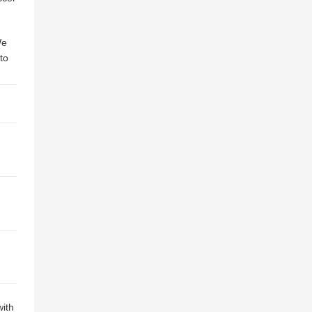
We
to
with