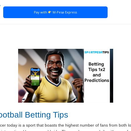
Pay with
M-Pesa Express
ootball Betting Tips
cer today is a sport that boasts the highest number of fans from both l