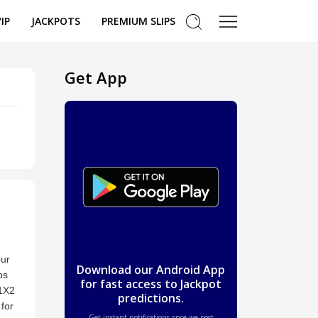
IP
JACKPOTS
PREMIUM SLIPS
Get App
our
Download our Android App
ps
for fast access to Jackpot
 1X2
predictions.
 for
Get instant notifications once we post