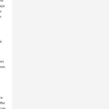
ns
ays
e
r
it
kes
kes.
re
ffer
ccer