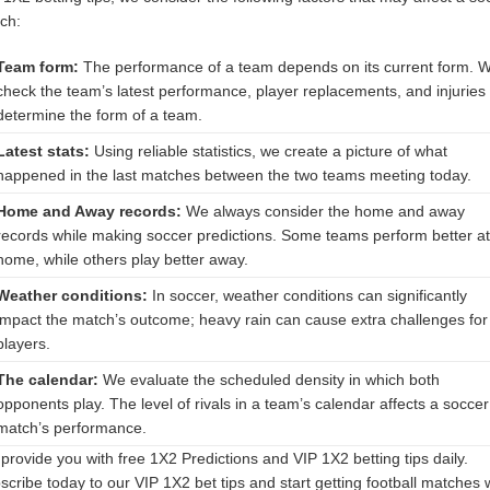
ch:
Team form:
The performance of a team depends on its current form. 
check the team’s latest performance, player replacements, and injuries 
determine the form of a team.
Latest stats:
Using reliable statistics, we create a picture of what
happened in the last matches between the two teams meeting today.
Home and Away records:
We always consider the home and away
records while making soccer predictions. Some teams perform better at
home, while others play better away.
Weather conditions:
In soccer, weather conditions can significantly
impact the match’s outcome; heavy rain can cause extra challenges for
players.
The calendar:
We evaluate the scheduled density in which both
opponents play. The level of rivals in a team’s calendar affects a soccer
match’s performance.
provide you with free 1X2 Predictions and VIP 1X2 betting tips daily.
scribe today to our VIP 1X2 bet tips and start getting football matches 