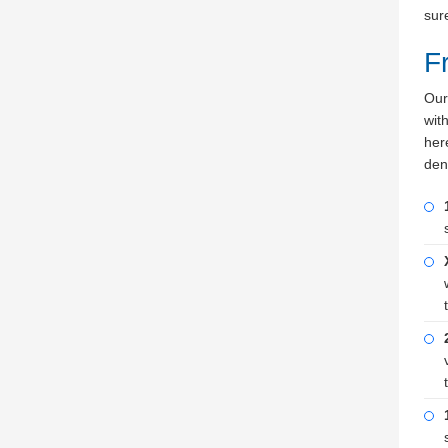
sur
F
Our
wit
her
den