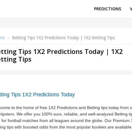
PREDICTIONS
V
me
-
Betting Tips 1X2 Predictions Today | 1X2 Betting Tips
tting Tips 1X2 Predictions Today | 1X2
tting Tips
tting Tips 1X2 Predictions Today
come to the home of free 1X2 Predictions and Betting tips today from 
-tipsters. We offer you 100% sure, reliable, and well-analyzed Betting ti
 for football matches from all leagues around the globe. Our Premium
ting tips with boosted odds from the most popular bookies are available