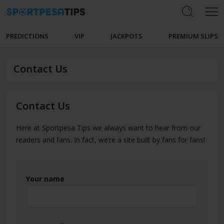
PREDICTIONS
VIP
JACKPOTS
PREMIUM SLIPS
Contact Us
Contact Us
Here at Sportpesa Tips we always want to hear from our
readers and fans. In fact, we’re a site built by fans for fans!
Your name