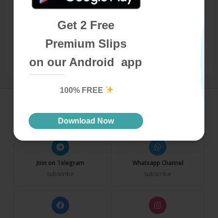
Get 2 Free
Premium Slips
on our Android app
100% FREE
Download Now
Join on Telegram
Whatsapp Channel
subscribe
subscribe