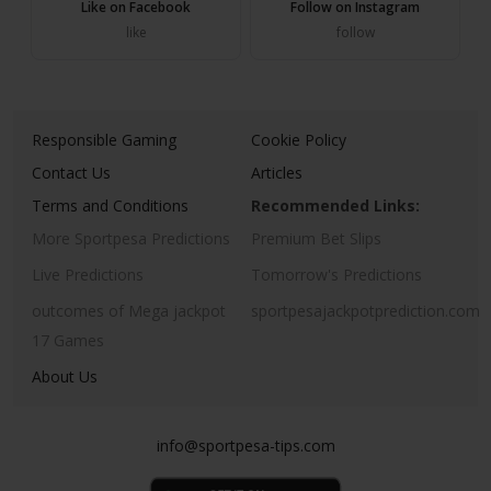
Like on Facebook
Follow on Instagram
like
follow
Responsible Gaming
Cookie Policy
Contact Us
Articles
Terms and Conditions
Recommended Links:
More Sportpesa Predictions
Premium Bet Slips
Live Predictions
Tomorrow's Predictions
outcomes of Mega jackpot
sportpesajackpotprediction.com
17 Games
About Us
info@sportpesa-tips.com