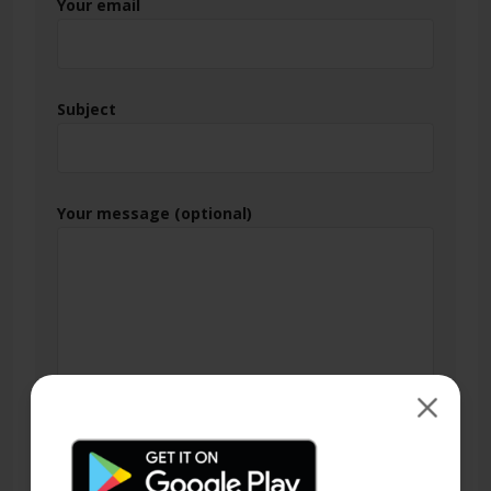
Your email
Subject
Your message (optional)