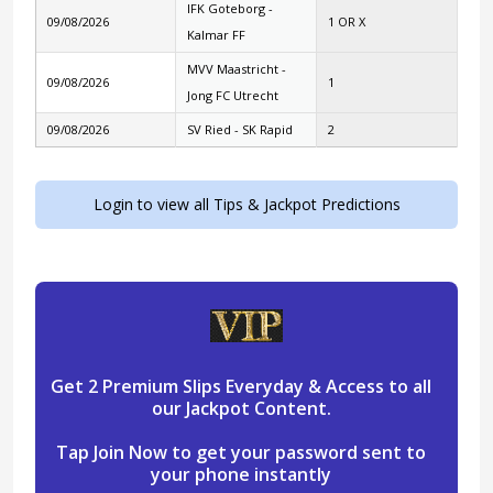
IFK Goteborg -
09/08/2026
1 OR X
Kalmar FF
MVV Maastricht -
09/08/2026
1
Jong FC Utrecht
09/08/2026
SV Ried - SK Rapid
2
Login to view all Tips & Jackpot Predictions
Get 2 Premium Slips Everyday & Access to all
our Jackpot Content.
Tap Join Now to get your password sent to
your phone instantly