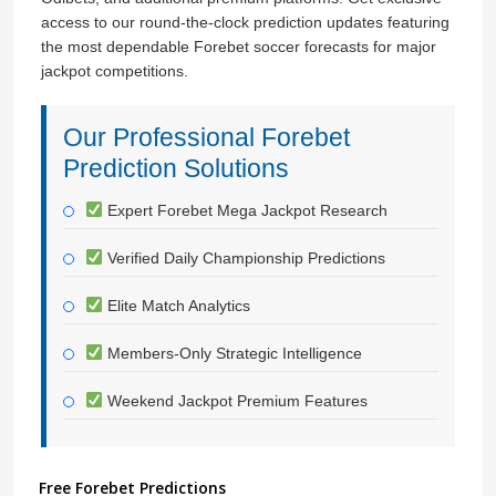
access to our round-the-clock prediction updates featuring
the most dependable Forebet soccer forecasts for major
jackpot competitions.
Our Professional Forebet
Prediction Solutions
Expert Forebet Mega Jackpot Research
Verified Daily Championship Predictions
Elite Match Analytics
Members-Only Strategic Intelligence
Weekend Jackpot Premium Features
Free Forebet Predictions