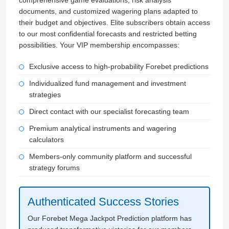
comprehensive game evaluations, risk analysis
documents, and customized wagering plans adapted to
their budget and objectives. Elite subscribers obtain access
to our most confidential forecasts and restricted betting
possibilities. Your VIP membership encompasses:
Exclusive access to high-probability Forebet predictions
Individualized fund management and investment
strategies
Direct contact with our specialist forecasting team
Premium analytical instruments and wagering
calculators
Members-only community platform and successful
strategy forums
Authenticated Success Stories
Our Forebet Mega Jackpot Prediction platform has