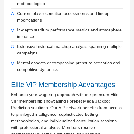
methodologies
Current player condition assessments and lineup
modifications
In-depth stadium performance metrics and atmosphere
influence
Extensive historical matchup analysis spanning multiple
campaigns
Mental aspects encompassing pressure scenarios and
competitive dynamics
Elite VIP Membership Advantages
Enhance your wagering approach with our premium Elite
VIP membership showcasing Forebet Mega Jackpot
Prediction solutions. Our VIP network benefits from access
to privileged intelligence, sophisticated betting
methodologies, and individualized consultation sessions
with professional analysts. Members receive