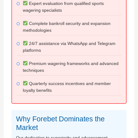
Expert evaluation from qualified sports
wagering specialists
Complete bankroll security and expansion
methodologies
24/7 assistance via WhatsApp and Telegram
platforms
Premium wagering frameworks and advanced
techniques
Quarterly success incentives and member
loyalty benefits
Why Forebet Dominates the
Market
Our dedication to superiority and advancement