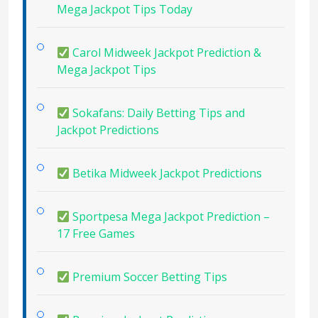
Mega Jackpot Tips Today
Carol Midweek Jackpot Prediction &
Mega Jackpot Tips
Sokafans: Daily Betting Tips and
Jackpot Predictions
Betika Midweek Jackpot Predictions
Sportpesa Mega Jackpot Prediction –
17 Free Games
Premium Soccer Betting Tips