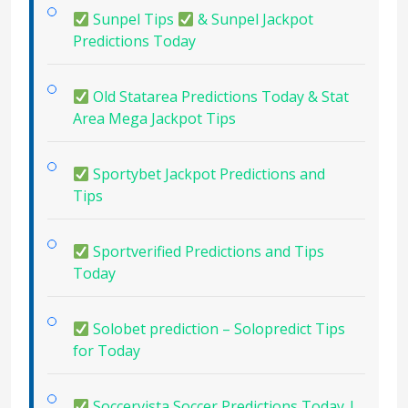
Sunpel Tips
& Sunpel Jackpot
Predictions Today
Old Statarea Predictions Today & Stat
Area Mega Jackpot Tips
Sportybet Jackpot Predictions and
Tips
Sportverified Predictions and Tips
Today
Solobet prediction – Solopredict Tips
for Today
Soccervista Soccer Predictions Today |