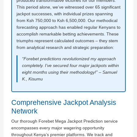
produced transformative victories for our members.
This period alone, we’ve witnessed over 65 significant
jackpot successes, with individual prizes spanning
from Ksh 750,000 to Ksh 6,500,000. Our methodical
forecasting approach has enabled regular Kenyans to
accomplish remarkable betting achievements. These
triumphs represent calculated outcomes – they stem
from analytical research and strategic preparation:
“Forebet predictions revolutionized my approach
completely. I’ve secured four major jackpots within
eight months using their methodology!” – Samuel
K., Kisumu
Comprehensive Jackpot Analysis
Network
Our thorough Forebet Mega Jackpot Prediction service
encompasses every major wagering opportunity
throughout Kenya’s premier platforms. We track and