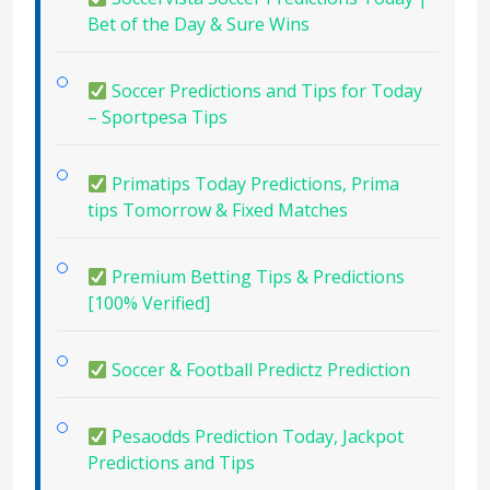
Bet of the Day & Sure Wins
Soccer Predictions and Tips for Today
– Sportpesa Tips
Primatips Today Predictions, Prima
tips Tomorrow & Fixed Matches
Premium Betting Tips & Predictions
[100% Verified]
Soccer & Football Predictz Prediction
Pesaodds Prediction Today, Jackpot
Predictions and Tips