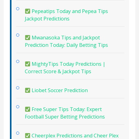
Pepeatips Today and Pepea Tips
Jackpot Predictions
Mwanasoka Tips and Jackpot
Prediction Today: Daily Betting Tips
MightyTips Today Predictions |
Correct Score & Jackpot Tips
Liobet Soccer Prediction
Free Super Tips Today: Expert
Football Super Betting Predictions
Cheerplex Predictions and Cheer Plex