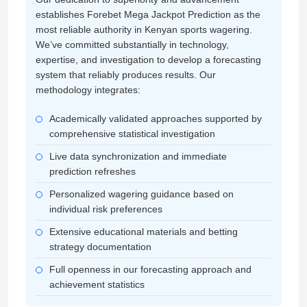
establishes Forebet Mega Jackpot Prediction as the
most reliable authority in Kenyan sports wagering.
We’ve committed substantially in technology,
expertise, and investigation to develop a forecasting
system that reliably produces results. Our
methodology integrates:
Academically validated approaches supported by
comprehensive statistical investigation
Live data synchronization and immediate
prediction refreshes
Personalized wagering guidance based on
individual risk preferences
Extensive educational materials and betting
strategy documentation
Full openness in our forecasting approach and
achievement statistics