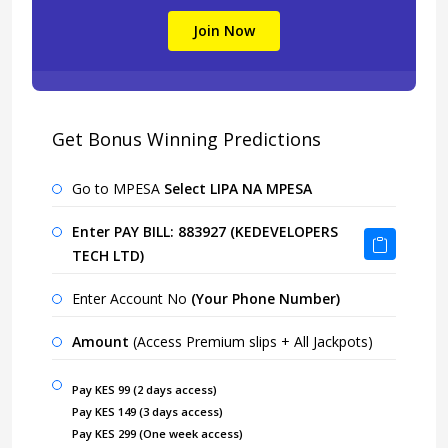
Join Now
Get Bonus Winning Predictions
Go to MPESA
Select LIPA NA MPESA
Enter PAY BILL: 883927 (KEDEVELOPERS
TECH LTD)
Enter Account No
(Your Phone Number)
Amount
(Access Premium slips + All Jackpots)
Pay KES 99 (2 days access)
Pay KES 149 (3 days access)
Pay KES 299 (One week access)