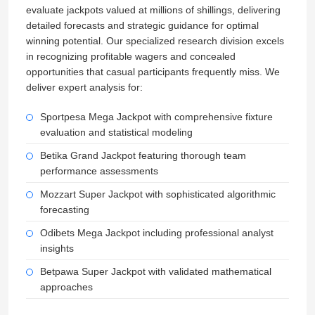
evaluate jackpots valued at millions of shillings, delivering
detailed forecasts and strategic guidance for optimal
winning potential. Our specialized research division excels
in recognizing profitable wagers and concealed
opportunities that casual participants frequently miss. We
deliver expert analysis for:
Sportpesa Mega Jackpot with comprehensive fixture
evaluation and statistical modeling
Betika Grand Jackpot featuring thorough team
performance assessments
Mozzart Super Jackpot with sophisticated algorithmic
forecasting
Odibets Mega Jackpot including professional analyst
insights
Betpawa Super Jackpot with validated mathematical
approaches