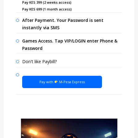
Pay KES 399 (2 weeks access)
Pay KES 699 (1 month access)
After Payment. Your Password is sent
instantly via SMS
Games Access. Tap VIP/LOGIN enter Phone &
Password
Don't like Paybill?
Pay with
M-Pesa Express