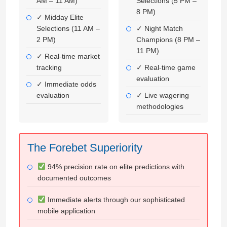
AM – 11 AM)
Selections (5 PM –
8 PM)
✓ Midday Elite
Selections (11 AM –
✓ Night Match
2 PM)
Champions (8 PM –
11 PM)
✓ Real-time market
tracking
✓ Real-time game
evaluation
✓ Immediate odds
evaluation
✓ Live wagering
methodologies
The Forebet Superiority
94% precision rate on elite predictions with
documented outcomes
Immediate alerts through our sophisticated
mobile application