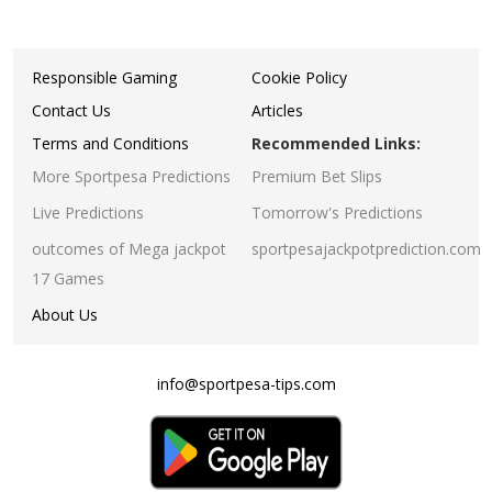
Responsible Gaming
Cookie Policy
Contact Us
Articles
Terms and Conditions
Recommended Links:
More Sportpesa Predictions
Premium Bet Slips
Live Predictions
Tomorrow's Predictions
outcomes of Mega jackpot
sportpesajackpotprediction.com
17 Games
About Us
info@sportpesa-tips.com