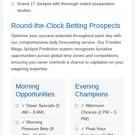
Grand 17 Jackpot with thorough match preparation
studies
Round-the-Clock Betting Prospects
Optimize your success potential throughout each day with
our comprehensive daily forecasting service. Our Forebet
Mega Jackpot Prediction system recognizes lucrative
opportunities across global time zones and competitions,
ensuring you never overlook a chance to capitalize on your
wagering expertise.
Morning
Evening
Opportunities
Champions
✓ Dawn Specials (5
✓ Afternoon
AM – 8 AM)
Choices (2 PM – 5
PM)
✓ Morning
Premium Bets (8
✓ Peak Hour