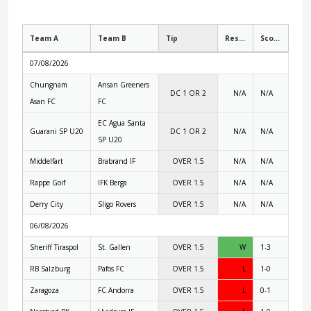
Team A
Team B
Tip
Results
Scores
07/08/2026
Chungnam
Ansan Greeners
DC 1 OR 2
N/A
N/A
Asan FC
FC
EC Agua Santa
Guarani SP U20
DC 1 OR 2
N/A
N/A
SP U20
Middelfart
Brabrand IF
OVER 1.5
N/A
N/A
Rappe Goif
IFK Berga
OVER 1.5
N/A
N/A
Derry City
Sligo Rovers
OVER 1.5
N/A
N/A
06/08/2026
Sheriff Tiraspol
St. Gallen
OVER 1.5
W
1-3
RB Salzburg
Pafos FC
OVER 1.5
L
1-0
Zaragoza
FC Andorra
OVER 1.5
L
0-1