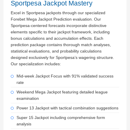
Sportpesa Jackpot Mastery
Excel in Sportpesa jackpots through our specialized
Forebet Mega Jackpot Prediction evaluation. Our
Sportpesa-centered forecasts incorporate distinctive
elements specific to their jackpot framework, including
bonus calculations and accumulation effects. Each
prediction package contains thorough match analyses,
statistical evaluations, and probability calculations
designed exclusively for Sportpesa’s wagering structure.
Our specialization includes:
Mid-week Jackpot Focus with 91% validated success
rate
Weekend Mega Jackpot featuring detailed league
examination
Power 13 Jackpot with tactical combination suggestions
Super 15 Jackpot including comprehensive form
analysis