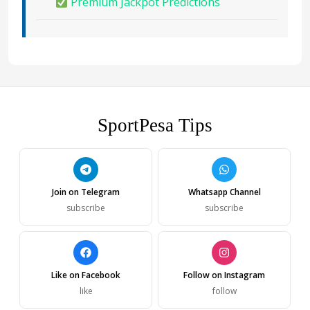
Premium Jackpot Predictions
Join on Telegram
Whatsapp Channel
subscribe
subscribe
Like on Facebook
Follow on Instagram
like
follow