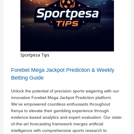
Sportpesa Tips
Forebet Mega Jackpot Prediction & Weekly
Betting Guide
Unlock the potential of precision sports wagering with our
innovative Forebet Mega Jackpot Prediction platform.
We’ve empowered countless enthusiasts throughout
Kenya to elevate their gambling experience through
evidence-based analytics and expert evaluation. Our state-
of-the-art forecasting framework merges artificial
intelligence with comprehensive sports research to