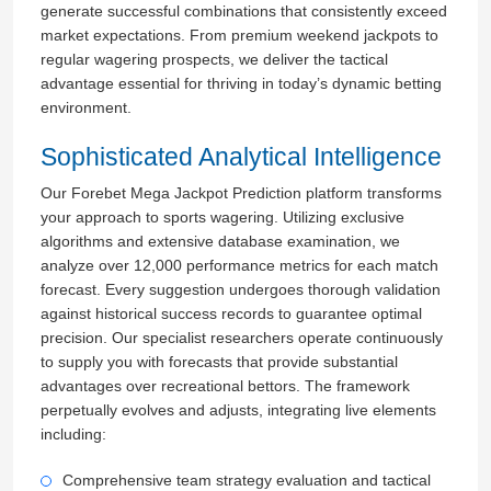
generate successful combinations that consistently exceed
market expectations. From premium weekend jackpots to
regular wagering prospects, we deliver the tactical
advantage essential for thriving in today’s dynamic betting
environment.
Sophisticated Analytical Intelligence
Our Forebet Mega Jackpot Prediction platform transforms
your approach to sports wagering. Utilizing exclusive
algorithms and extensive database examination, we
analyze over 12,000 performance metrics for each match
forecast. Every suggestion undergoes thorough validation
against historical success records to guarantee optimal
precision. Our specialist researchers operate continuously
to supply you with forecasts that provide substantial
advantages over recreational bettors. The framework
perpetually evolves and adjusts, integrating live elements
including:
Comprehensive team strategy evaluation and tactical