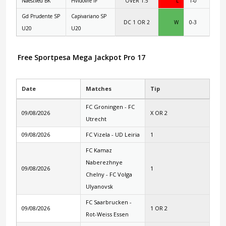
Naestved BK
Hvidovre IF
OVER 1.5
L
1-0
Gd Prudente SP
Capivariano SP
DC 1 OR 2
W
0-3
U20
U20
Free Sportpesa Mega Jackpot Pro 17
Date
Matches
Tip
FC Groningen - FC
09/08/2026
X OR 2
Utrecht
09/08/2026
FC Vizela - UD Leiria
1
FC Kamaz
Naberezhnye
09/08/2026
1
Chelny - FC Volga
Ulyanovsk
FC Saarbrucken -
09/08/2026
1 OR 2
Rot-Weiss Essen