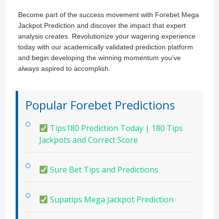
Become part of the success movement with Forebet Mega
Jackpot Prediction and discover the impact that expert
analysis creates. Revolutionize your wagering experience
today with our academically validated prediction platform
and begin developing the winning momentum you’ve
always aspired to accomplish.
Popular Forebet Predictions
Tips180 Prediction Today | 180 Tips
Jackpots and Correct Score
Sure Bet Tips and Predictions
Supatips Mega Jackpot Prediction