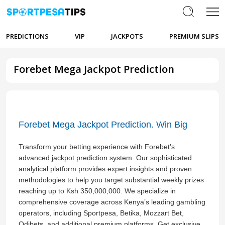
PREDICTIONS
VIP
JACKPOTS
PREMIUM SLIPS
Forebet Mega Jackpot Prediction
Forebet Mega Jackpot Prediction. Win Big
Transform your betting experience with Forebet’s
advanced jackpot prediction system. Our sophisticated
analytical platform provides expert insights and proven
methodologies to help you target substantial weekly prizes
reaching up to Ksh 350,000,000. We specialize in
comprehensive coverage across Kenya’s leading gambling
operators, including Sportpesa, Betika, Mozzart Bet,
Odibets, and additional premium platforms. Get exclusive