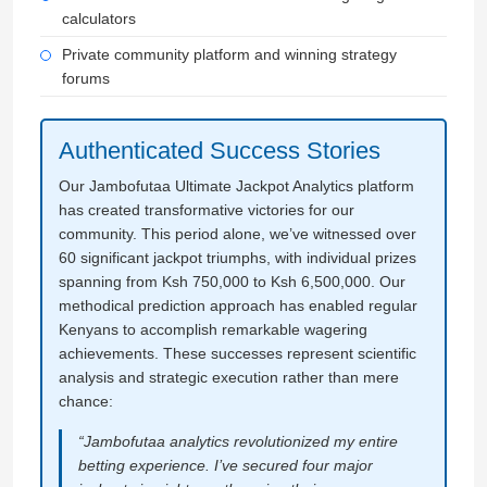
calculators
Private community platform and winning strategy
forums
Authenticated Success Stories
Our Jambofutaa Ultimate Jackpot Analytics platform
has created transformative victories for our
community. This period alone, we’ve witnessed over
60 significant jackpot triumphs, with individual prizes
spanning from Ksh 750,000 to Ksh 6,500,000. Our
methodical prediction approach has enabled regular
Kenyans to accomplish remarkable wagering
achievements. These successes represent scientific
analysis and strategic execution rather than mere
chance:
“Jambofutaa analytics revolutionized my entire
betting experience. I’ve secured four major