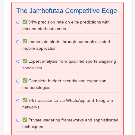
The Jambofutaa Competitive Edge
94% precision rate on elite predictions with
documented outcomes
Immediate alerts through our sophisticated
mobile application
Expert analysis from qualified sports wagering
specialists
Complete budget security and expansion
methodologies
24/7 assistance via WhatsApp and Telegram
networks
Private wagering frameworks and sophisticated
techniques