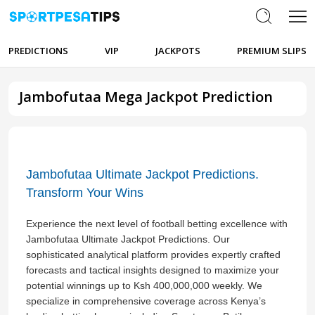
PREDICTIONS
VIP
JACKPOTS
PREMIUM SLIPS
Jambofutaa Mega Jackpot Prediction
Jambofutaa Ultimate Jackpot Predictions.
Transform Your Wins
Experience the next level of football betting excellence with
Jambofutaa Ultimate Jackpot Predictions. Our
sophisticated analytical platform provides expertly crafted
forecasts and tactical insights designed to maximize your
potential winnings up to Ksh 400,000,000 weekly. We
specialize in comprehensive coverage across Kenya’s