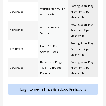
Posting Soon, Play
Wolfsberger AC - FK
02/08/2026
Premium Slips
Austria Wien
Meanwhile
Posting Soon, Play
Austria Lustenau -
02/08/2026
Premium Slips
SV Ried
Meanwhile
Posting Soon, Play
Lyn 1896 FK -
02/08/2026
Premium Slips
Sogndal Fotball
Meanwhile
Bohemians Prague
Posting Soon, Play
02/08/2026
1905 - FC Hradec
Premium Slips
Kralove
Meanwhile
Login to view all Tips & Jackpot Predictions