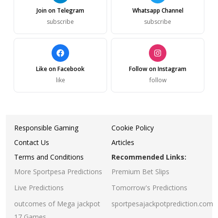
Join on Telegram
Whatsapp Channel
subscribe
subscribe
Like on Facebook
Follow on Instagram
like
follow
Responsible Gaming
Cookie Policy
Contact Us
Articles
Terms and Conditions
Recommended Links:
More Sportpesa Predictions
Premium Bet Slips
Live Predictions
Tomorrow's Predictions
outcomes of Mega jackpot
sportpesajackpotprediction.com
17 Games