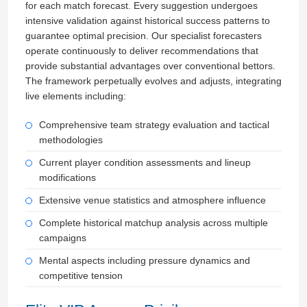
for each match forecast. Every suggestion undergoes
intensive validation against historical success patterns to
guarantee optimal precision. Our specialist forecasters
operate continuously to deliver recommendations that
provide substantial advantages over conventional bettors.
The framework perpetually evolves and adjusts, integrating
live elements including:
Comprehensive team strategy evaluation and tactical
methodologies
Current player condition assessments and lineup
modifications
Extensive venue statistics and atmosphere influence
Complete historical matchup analysis across multiple
campaigns
Mental aspects including pressure dynamics and
competitive tension