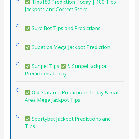
Tips180 Prediction Today | 180 Tips
Jackpots and Correct Score
Sure Bet Tips and Predictions
Supatips Mega Jackpot Prediction
Sunpel Tips
& Sunpel Jackpot
Predictions Today
Old Statarea Predictions Today & Stat
Area Mega Jackpot Tips
Sportybet Jackpot Predictions and
Tips