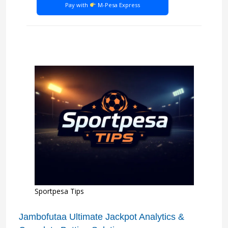
Pay with
M-Pesa Express
Sportpesa Tips
Jambofutaa Ultimate Jackpot Analytics &