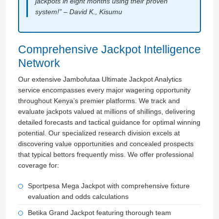
jackpots in eight months using their proven
system!” – David K., Kisumu
Comprehensive Jackpot Intelligence
Network
Our extensive Jambofutaa Ultimate Jackpot Analytics
service encompasses every major wagering opportunity
throughout Kenya’s premier platforms. We track and
evaluate jackpots valued at millions of shillings, delivering
detailed forecasts and tactical guidance for optimal winning
potential. Our specialized research division excels at
discovering value opportunities and concealed prospects
that typical bettors frequently miss. We offer professional
coverage for:
Sportpesa Mega Jackpot with comprehensive fixture
evaluation and odds calculations
Betika Grand Jackpot featuring thorough team