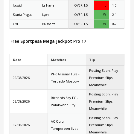
Ipswich
Le Havre
OVER 1.5
L
1-0
Sparta Prague
Lyon
OVER 1.5
W
2-1
GVI
BK Avarta
OVER 1.5
W
0-2
Free Sportpesa Mega Jackpot Pro 17
Date
Matches
Tip
Posting Soon, Play
PFK Arsenal Tula -
02/08/2026
Premium Slips
Torpedo Moscow
Meanwhile
Posting Soon, Play
Richards Bay FC -
02/08/2026
Premium Slips
Polokwane City
Meanwhile
Posting Soon, Play
AC Oulu -
02/08/2026
Premium Slips
Tampereen Ilves
Meanwhile