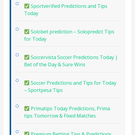
Sportverified Predictions and Tips
Today
Solobet prediction – Solopredict Tips
for Today
Soccervista Soccer Predictions Today |
Bet of the Day & Sure Wins
Soccer Predictions and Tips for Today
– Sportpesa Tips
Primatips Today Predictions, Prima
tips Tomorrow & Fixed Matches
Premium Betting Tips & Predictions