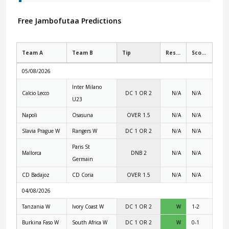
Free
Jambofutaa
Predictions
Team A
Team B
Tip
Results
Scores
05/08/2026
Inter Milano
Calcio Lecco
DC 1 OR 2
N/A
N/A
U23
Napoli
Osasuna
OVER 1.5
N/A
N/A
Slavia Prague W
Rangers W
DC 1 OR 2
N/A
N/A
Paris St
Mallorca
DNB 2
N/A
N/A
Germain
CD Badajoz
CD Coria
OVER 1.5
N/A
N/A
04/08/2026
Tanzania W
Ivory Coast W
DC 1 OR 2
W
1-2
Burkina Faso W
South Africa W
DC 1 OR 2
W
0-1