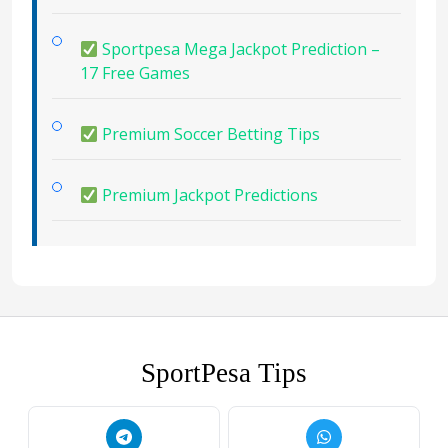
Sportpesa Mega Jackpot Prediction –
17 Free Games
Premium Soccer Betting Tips
Premium Jackpot Predictions