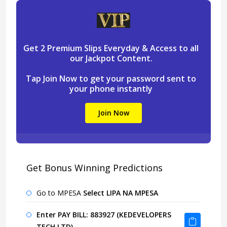
Get 2 Premium Slips Everyday & Access to all
our Jackpot Content.
Tap Join Now to get your password sent to
your phone instantly
Join Now
Get Bonus Winning Predictions
Go to MPESA
Select LIPA NA MPESA
Enter PAY BILL: 883927 (KEDEVELOPERS
TECH LTD)