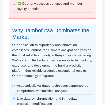
Quarterly success bonuses and member
loyalty benefits
Why Jambofutaa Dominates the
Market
Our dedication to superiority and innovation
establishes Jambofutaa Ultimate Jackpot Analytics as
the most reliable authority in Kenyan sports wagering.
We’ve committed substantial resources to technology,
expertise, and development to build a prediction
platform that reliably produces exceptional results.
Our methodology integrates:
Academically validated techniques supported by
comprehensive statistical analysis
Live data synchronization and immediate
prediction modifications