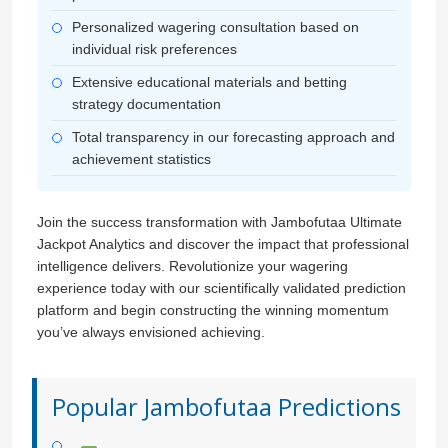
Personalized wagering consultation based on
individual risk preferences
Extensive educational materials and betting
strategy documentation
Total transparency in our forecasting approach and
achievement statistics
Join the success transformation with Jambofutaa Ultimate
Jackpot Analytics and discover the impact that professional
intelligence delivers. Revolutionize your wagering
experience today with our scientifically validated prediction
platform and begin constructing the winning momentum
you’ve always envisioned achieving.
Popular Jambofutaa Predictions