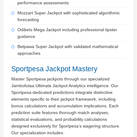
performance assessments
Mozzart Super Jackpot with sophisticated algorithmic
forecasting
Odibets Mega Jackpot including professional tipster
guidance
Betpawa Super Jackpot with validated mathematical
approaches
Sportpesa Jackpot Mastery
Master Sportpesa jackpots through our specialized
Jambofutaa Ultimate Jackpot Analytics intelligence. Our
Sportpesa-dedicated predictions integrate distinctive
elements specific to their jackpot framework, including
bonus calculations and accumulation implications. Each
prediction suite features thorough match analyses,
statistical evaluations, and probability calculations
designed exclusively for Sportpesa’s wagering structure.
Our specialization includes: