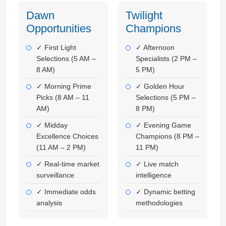
Dawn
Twilight
Opportunities
Champions
✓ First Light
✓ Afternoon
Selections (5 AM –
Specialists (2 PM –
8 AM)
5 PM)
✓ Morning Prime
✓ Golden Hour
Picks (8 AM – 11
Selections (5 PM –
AM)
8 PM)
✓ Midday
✓ Evening Game
Excellence Choices
Champions (8 PM –
(11 AM – 2 PM)
11 PM)
✓ Real-time market
✓ Live match
surveillance
intelligence
✓ Immediate odds
✓ Dynamic betting
analysis
methodologies