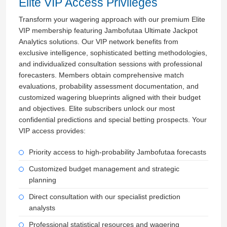
Elite VIP Access Privileges
Transform your wagering approach with our premium Elite
VIP membership featuring Jambofutaa Ultimate Jackpot
Analytics solutions. Our VIP network benefits from
exclusive intelligence, sophisticated betting methodologies,
and individualized consultation sessions with professional
forecasters. Members obtain comprehensive match
evaluations, probability assessment documentation, and
customized wagering blueprints aligned with their budget
and objectives. Elite subscribers unlock our most
confidential predictions and special betting prospects. Your
VIP access provides:
Priority access to high-probability Jambofutaa forecasts
Customized budget management and strategic
planning
Direct consultation with our specialist prediction
analysts
Professional statistical resources and wagering