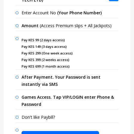
Enter Account No
(Your Phone Number)
Amount
(Access Premium slips + All Jackpots)
Pay KES 99 (2 days access)
Pay KES 149 (3 days access)
Pay KES 299 (One week access)
Pay KES 399 (2 weeks access)
Pay KES 699 (1 month access)
After Payment. Your Password is sent
instantly via SMS
Games Access. Tap VIP/LOGIN enter Phone &
Password
Don't like Paybill?