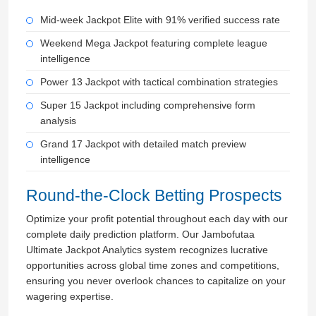
Mid-week Jackpot Elite with 91% verified success rate
Weekend Mega Jackpot featuring complete league
intelligence
Power 13 Jackpot with tactical combination strategies
Super 15 Jackpot including comprehensive form
analysis
Grand 17 Jackpot with detailed match preview
intelligence
Round-the-Clock Betting Prospects
Optimize your profit potential throughout each day with our
complete daily prediction platform. Our Jambofutaa
Ultimate Jackpot Analytics system recognizes lucrative
opportunities across global time zones and competitions,
ensuring you never overlook chances to capitalize on your
wagering expertise.