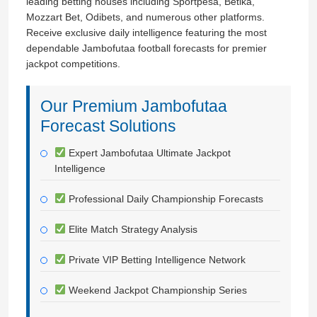
leading betting houses including Sportpesa, Betika,
Mozzart Bet, Odibets, and numerous other platforms.
Receive exclusive daily intelligence featuring the most
dependable Jambofutaa football forecasts for premier
jackpot competitions.
Our Premium Jambofutaa
Forecast Solutions
Expert Jambofutaa Ultimate Jackpot
Intelligence
Professional Daily Championship Forecasts
Elite Match Strategy Analysis
Private VIP Betting Intelligence Network
Weekend Jackpot Championship Series