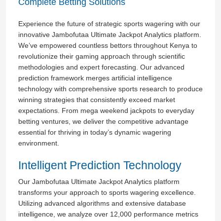
Complete Betting Solutions
Experience the future of strategic sports wagering with our
innovative Jambofutaa Ultimate Jackpot Analytics platform.
We’ve empowered countless bettors throughout Kenya to
revolutionize their gaming approach through scientific
methodologies and expert forecasting. Our advanced
prediction framework merges artificial intelligence
technology with comprehensive sports research to produce
winning strategies that consistently exceed market
expectations. From mega weekend jackpots to everyday
betting ventures, we deliver the competitive advantage
essential for thriving in today’s dynamic wagering
environment.
Intelligent Prediction Technology
Our Jambofutaa Ultimate Jackpot Analytics platform
transforms your approach to sports wagering excellence.
Utilizing advanced algorithms and extensive database
intelligence, we analyze over 12,000 performance metrics