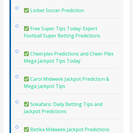
Liobet Soccer Prediction
Free Super Tips Today: Expert
Football Super Betting Predictions
Cheerplex Predictions and Cheer Plex
Mega Jackpot Tips Today
Carol Midweek Jackpot Prediction &
Mega Jackpot Tips
Sokafans: Daily Betting Tips and
Jackpot Predictions
Betika Midweek Jackpot Predictions