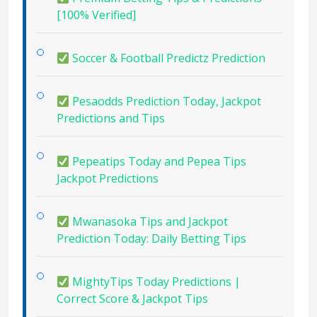
[100% Verified]
Soccer & Football Predictz Prediction
Pesaodds Prediction Today, Jackpot
Predictions and Tips
Pepeatips Today and Pepea Tips
Jackpot Predictions
Mwanasoka Tips and Jackpot
Prediction Today: Daily Betting Tips
MightyTips Today Predictions |
Correct Score & Jackpot Tips