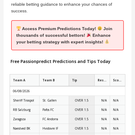
reliable betting guidance to enhance your chances of
success.
Access Premium Predictions Today!
Join
thousands of successful bettors!
Enhance
your betting strategy with expert insights!
Free Passionpredict Predictions and Tips Today
Team A
Team B
Tip
Results
Scores
06/08/2026
Sheriff Tiraspol
St. Gallen
OVER 1.5
N/A
N/A
RB Salzburg
Pafos FC
OVER 1.5
N/A
N/A
Zaragoza
FC Andorra
OVER 1.5
N/A
N/A
Naestved BK
Hvidovre IF
OVER 1.5
N/A
N/A