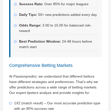
Success Rate:
Over 85% for major leagues
Daily Tips:
50+ new predictions added every day
Odds Range:
3.00 to 15.00 for balanced risk-
reward
Best Prediction Window:
24-48 hours before
match start
Comprehensive Betting Markets
At Passionpredict, we understand that different bettors
have different strategies and preferences. That’s why we
offer predictions across a wide range of betting markets.
Our expert tipsters analyze and provide insights for:
1X2 (match result) – Our most accurate prediction type
with an 80% success rate