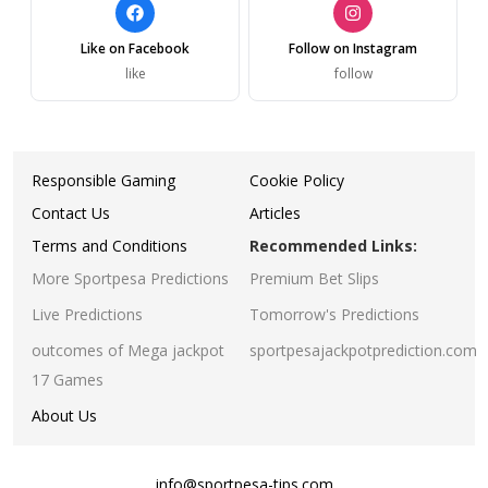
Like on Facebook
Follow on Instagram
like
follow
Responsible Gaming
Cookie Policy
Contact Us
Articles
Terms and Conditions
Recommended Links:
More Sportpesa Predictions
Premium Bet Slips
Live Predictions
Tomorrow's Predictions
outcomes of Mega jackpot
sportpesajackpotprediction.com
17 Games
About Us
info@sportpesa-tips.com