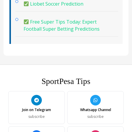
Liobet Soccer Prediction
Free Super Tips Today: Expert
Football Super Betting Predictions
Join on Telegram
Whatsapp Channel
subscribe
subscribe