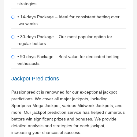
strategies
• 14-days Package – Ideal for consistent betting over
two weeks
• 30-days Package – Our most popular option for
regular bettors
• 90 days Package – Best value for dedicated betting
enthusiasts
Jackpot Predictions
Passionpredict is renowned for our exceptional jackpot
predictions. We cover all major jackpots, including
Sportpesa Mega Jackpot, various Midweek Jackpots, and
more. Our jackpot prediction service has helped numerous
bettors win significant prizes and bonuses. We provide
detailed analysis and strategies for each jackpot,
increasing your chances of success.