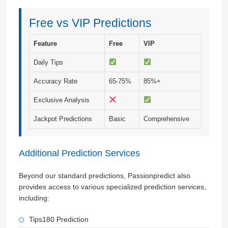
Free vs VIP Predictions
Feature
Free
VIP
Daily Tips
Accuracy Rate
65-75%
85%+
Exclusive Analysis
Jackpot Predictions
Basic
Comprehensive
Additional Prediction Services
Beyond our standard predictions, Passionpredict also
provides access to various specialized prediction services,
including:
Tips180 Prediction