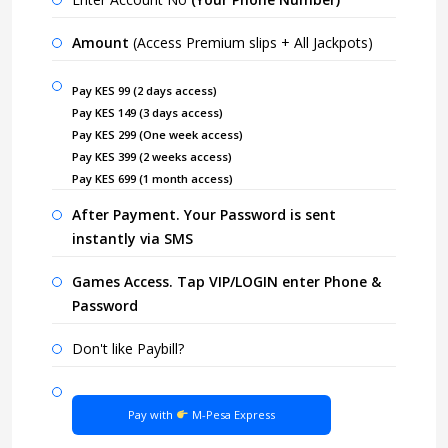
Amount
(Access Premium slips + All Jackpots)
Pay KES 99 (2 days access)
Pay KES 149 (3 days access)
Pay KES 299 (One week access)
Pay KES 399 (2 weeks access)
Pay KES 699 (1 month access)
After Payment. Your Password is sent
instantly via SMS
Games Access. Tap VIP/LOGIN enter Phone &
Password
Don't like Paybill?
Pay with
M-Pesa Express