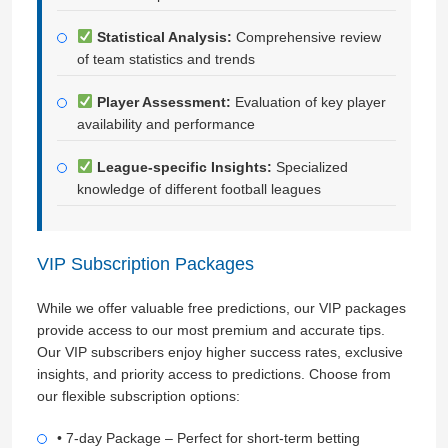
Statistical Analysis:
Comprehensive review
of team statistics and trends
Player Assessment:
Evaluation of key player
availability and performance
League-specific Insights:
Specialized
knowledge of different football leagues
VIP Subscription Packages
While we offer valuable free predictions, our VIP packages
provide access to our most premium and accurate tips.
Our VIP subscribers enjoy higher success rates, exclusive
insights, and priority access to predictions. Choose from
our flexible subscription options:
• 7-day Package – Perfect for short-term betting