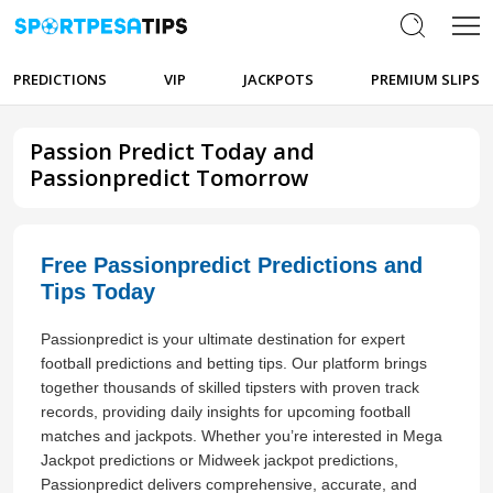
PREDICTIONS
VIP
JACKPOTS
PREMIUM SLIPS
Passion Predict Today and
Passionpredict Tomorrow
Free Passionpredict Predictions and
Tips Today
Passionpredict is your ultimate destination for expert
football predictions and betting tips. Our platform brings
together thousands of skilled tipsters with proven track
records, providing daily insights for upcoming football
matches and jackpots. Whether you’re interested in Mega
Jackpot predictions or Midweek jackpot predictions,
Passionpredict delivers comprehensive, accurate, and