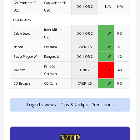
Gd Prudente SP
Capivariano SP
DC 1 OR 2
N/A
N/A
U20
U20
05/08/2026
Inter Milano
Calcio Lecco
DC 1 OR 2
W
0-3
U23
Napoli
Osasuna
OVER 1.5
W
2-1
Slavia Prague W
Rangers W
DC 1 OR 2
W
1-2
Paris St
Mallorca
DNB 2
L
3-0
Germain
CD Badajoz
CD Coria
OVER 1.5
W
0-3
Login to view all Tips & Jackpot Predictions