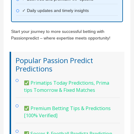
✓ Daily updates and timely insights
Start your journey to more successful betting with
Passionpredict – where expertise meets opportunity!
Popular Passion Predict
Predictions
Primatips Today Predictions, Prima
tips Tomorrow & Fixed Matches
Premium Betting Tips & Predictions
[100% Verified]
Soccer & Football Predictz Prediction