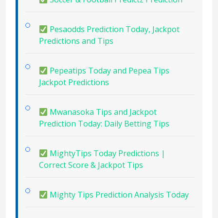
Pesaodds Prediction Today, Jackpot
Predictions and Tips
Pepeatips Today and Pepea Tips
Jackpot Predictions
Mwanasoka Tips and Jackpot
Prediction Today: Daily Betting Tips
MightyTips Today Predictions |
Correct Score & Jackpot Tips
Mighty Tips Prediction Analysis Today