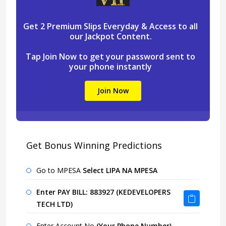
Get 2 Premium Slips Everyday & Access to all
our Jackpot Content.
Tap Join Now to get your password sent to
your phone instantly
Join Now
Get Bonus Winning Predictions
Go to MPESA
Select LIPA NA MPESA
Enter PAY BILL: 883927 (KEDEVELOPERS
TECH LTD)
Enter Account No
(Your Phone Number)