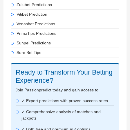
Zulubet Predictions
Vitibet Prediction
Venasbet Predictions
PrimaTips Predictions
Sunpel Predictions
Sure Bet Tips
Ready to Transform Your Betting
Experience?
Join Passionpredict today and gain access to:
✓ Expert predictions with proven success rates
✓ Comprehensive analysis of matches and
jackpots
✓ Both free and premium VIP options