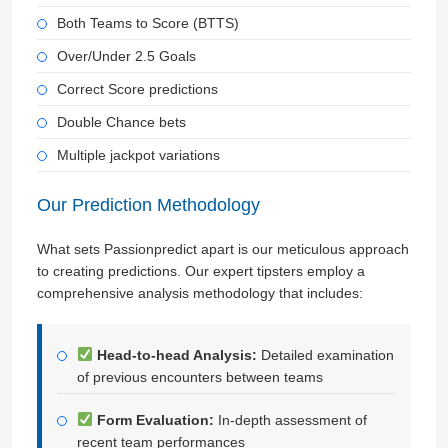
Both Teams to Score (BTTS)
Over/Under 2.5 Goals
Correct Score predictions
Double Chance bets
Multiple jackpot variations
Our Prediction Methodology
What sets Passionpredict apart is our meticulous approach
to creating predictions. Our expert tipsters employ a
comprehensive analysis methodology that includes:
Head-to-head Analysis:
Detailed examination
of previous encounters between teams
Form Evaluation:
In-depth assessment of
recent team performances