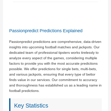
Passionpredict Predictions Explained
Passionpredict predictions are comprehensive, data-driven
insights into upcoming football matches and jackpots. Our
dedicated team of professional tipsters works tirelessly to
analyze every aspect of the games, considering multiple
factors to provide you with the most accurate predictions
possible. We offer predictions for single bets, multi-bets,
and various jackpots, ensuring that every type of bettor
finds value in our services. Our commitment to accuracy
and thoroughness has established us as a leading name in
football predictions.
Key Statistics