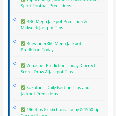
Sport Football Predictions
BBC Mega Jackpot Prediction &
Midweek Jackpot Tips
Betwinner360 Mega Jackpot
Prediction Today
Venasbet Prediction Today, Correct
Score, Draw & Jackpot Tips
Sokafans: Daily Betting Tips and
Jackpot Predictions
1960tips Predictions Today & 1960 tips
Correct Score