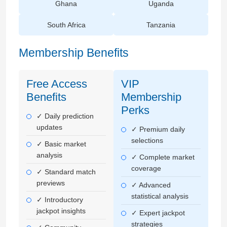
Ghana
Uganda
South Africa
Tanzania
Membership Benefits
Free Access
VIP
Benefits
Membership
Perks
✓ Daily prediction
updates
✓ Premium daily
selections
✓ Basic market
analysis
✓ Complete market
coverage
✓ Standard match
previews
✓ Advanced
statistical analysis
✓ Introductory
jackpot insights
✓ Expert jackpot
strategies