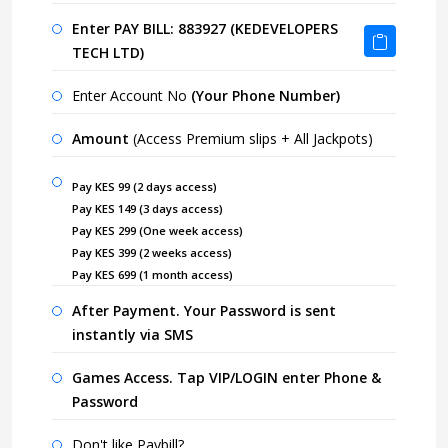
Enter PAY BILL: 883927 (KEDEVELOPERS
TECH LTD)
Enter Account No
(Your Phone Number)
Amount
(Access Premium slips + All Jackpots)
Pay KES 99 (2 days access)
Pay KES 149 (3 days access)
Pay KES 299 (One week access)
Pay KES 399 (2 weeks access)
Pay KES 699 (1 month access)
After Payment. Your Password is sent
instantly via SMS
Games Access. Tap VIP/LOGIN enter Phone &
Password
Don't like Paybill?