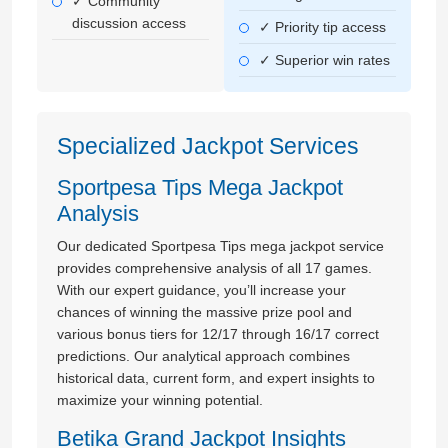
✓ Community
discussion access
✓ Priority tip access
✓ Superior win rates
Specialized Jackpot Services
Sportpesa Tips Mega Jackpot
Analysis
Our dedicated Sportpesa Tips mega jackpot service
provides comprehensive analysis of all 17 games.
With our expert guidance, you’ll increase your
chances of winning the massive prize pool and
various bonus tiers for 12/17 through 16/17 correct
predictions. Our analytical approach combines
historical data, current form, and expert insights to
maximize your winning potential.
Betika Grand Jackpot Insights