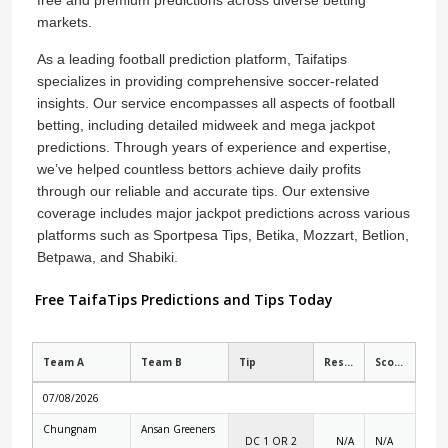
free and premium predictions across diverse betting
markets.
As a leading football prediction platform, Taifatips
specializes in providing comprehensive soccer-related
insights. Our service encompasses all aspects of football
betting, including detailed midweek and mega jackpot
predictions. Through years of experience and expertise,
we’ve helped countless bettors achieve daily profits
through our reliable and accurate tips. Our extensive
coverage includes major jackpot predictions across various
platforms such as Sportpesa Tips, Betika, Mozzart, Betlion,
Betpawa, and Shabiki.
Free TaifaTips Predictions and Tips Today
Team A
Team B
Tip
Results
Scores
07/08/2026
Chungnam
Ansan Greeners
DC 1 OR 2
N/A
N/A