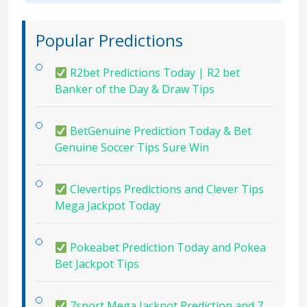
Popular Predictions
R2bet Predictions Today | R2 bet
Banker of the Day & Draw Tips
BetGenuine Prediction Today & Bet
Genuine Soccer Tips Sure Win
Clevertips Predictions and Clever Tips
Mega Jackpot Today
Pokeabet Prediction Today and Pokea
Bet Jackpot Tips
7sport Mega Jackpot Prediction and 7