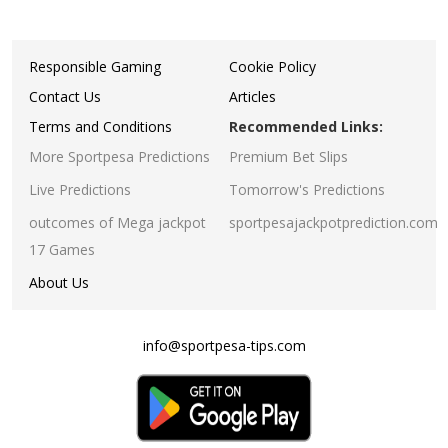
Responsible Gaming
Cookie Policy
Contact Us
Articles
Terms and Conditions
Recommended Links:
More Sportpesa Predictions
Premium Bet Slips
Live Predictions
Tomorrow's Predictions
outcomes of Mega jackpot
sportpesajackpotprediction.com
17 Games
About Us
info@sportpesa-tips.com