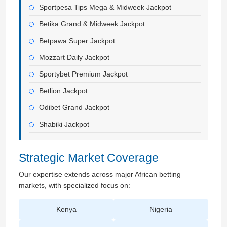
Sportpesa Tips Mega & Midweek Jackpot
Betika Grand & Midweek Jackpot
Betpawa Super Jackpot
Mozzart Daily Jackpot
Sportybet Premium Jackpot
Betlion Jackpot
Odibet Grand Jackpot
Shabiki Jackpot
Strategic Market Coverage
Our expertise extends across major African betting
markets, with specialized focus on:
Kenya
Nigeria