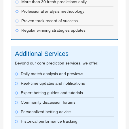
More than 30 fresh predictions daily
Professional analysis methodology
Proven track record of success
Regular winning strategies updates
Additional Services
Beyond our core prediction services, we offer:
Daily match analysis and previews
Real-time updates and notifications
Expert betting guides and tutorials
Community discussion forums
Personalized betting advice
Historical performance tracking