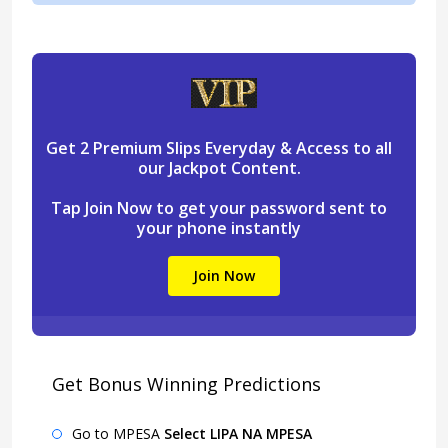
Get 2 Premium Slips Everyday & Access to all
our Jackpot Content.
Tap Join Now to get your password sent to
your phone instantly
Join Now
Get Bonus Winning Predictions
Go to MPESA
Select LIPA NA MPESA