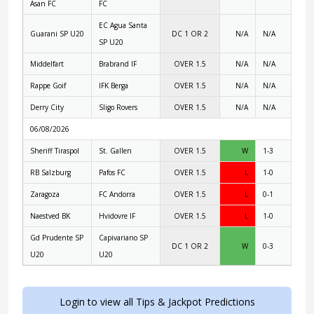
Asan FC
FC
EC Agua Santa
Guarani SP U20
DC 1 OR 2
N/A
N/A
SP U20
Middelfart
Brabrand IF
OVER 1.5
N/A
N/A
Rappe Goif
IFK Berga
OVER 1.5
N/A
N/A
Derry City
Sligo Rovers
OVER 1.5
N/A
N/A
06/08/2026
Sheriff Tiraspol
St. Gallen
OVER 1.5
W
1-3
RB Salzburg
Pafos FC
OVER 1.5
L
1-0
Zaragoza
FC Andorra
OVER 1.5
L
0-1
Naestved BK
Hvidovre IF
OVER 1.5
L
1-0
Gd Prudente SP
Capivariano SP
DC 1 OR 2
W
0-3
U20
U20
Login to view all Tips & Jackpot Predictions