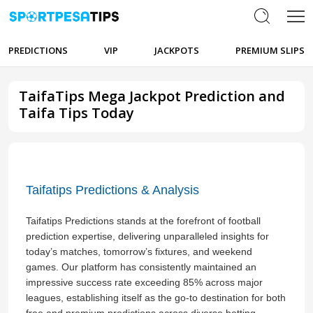
PREDICTIONS
VIP
JACKPOTS
PREMIUM SLIPS
TaifaTips Mega Jackpot Prediction and
Taifa Tips Today
Taifatips Predictions & Analysis
Taifatips Predictions stands at the forefront of football
prediction expertise, delivering unparalleled insights for
today’s matches, tomorrow’s fixtures, and weekend
games. Our platform has consistently maintained an
impressive success rate exceeding 85% across major
leagues, establishing itself as the go-to destination for both