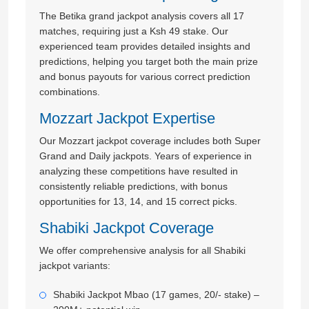
The Betika grand jackpot analysis covers all 17
matches, requiring just a Ksh 49 stake. Our
experienced team provides detailed insights and
predictions, helping you target both the main prize
and bonus payouts for various correct prediction
combinations.
Mozzart Jackpot Expertise
Our Mozzart jackpot coverage includes both Super
Grand and Daily jackpots. Years of experience in
analyzing these competitions have resulted in
consistently reliable predictions, with bonus
opportunities for 13, 14, and 15 correct picks.
Shabiki Jackpot Coverage
We offer comprehensive analysis for all Shabiki
jackpot variants:
Shabiki Jackpot Mbao (17 games, 20/- stake) –