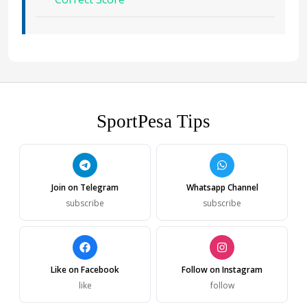
Join on Telegram
Whatsapp Channel
subscribe
subscribe
Like on Facebook
Follow on Instagram
like
follow