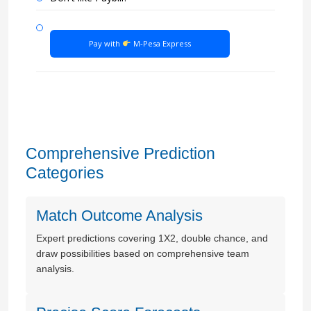
Pay with
M-Pesa Express
Comprehensive Prediction
Categories
Match Outcome Analysis
Expert predictions covering 1X2, double chance, and
draw possibilities based on comprehensive team
analysis.