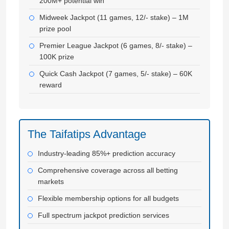
200M+ potential win
Midweek Jackpot (11 games, 12/- stake) – 1M
prize pool
Premier League Jackpot (6 games, 8/- stake) –
100K prize
Quick Cash Jackpot (7 games, 5/- stake) – 60K
reward
The Taifatips Advantage
Industry-leading 85%+ prediction accuracy
Comprehensive coverage across all betting
markets
Flexible membership options for all budgets
Full spectrum jackpot prediction services