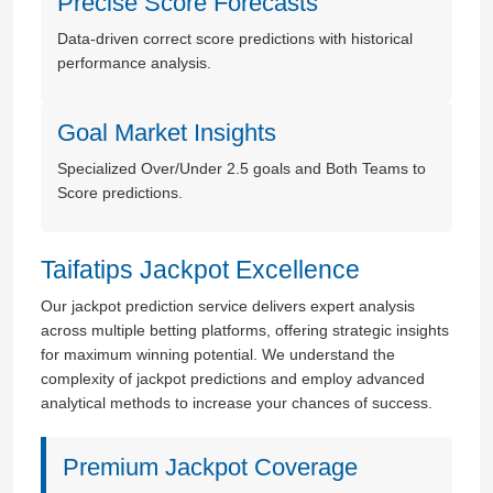
Precise Score Forecasts
Data-driven correct score predictions with historical
performance analysis.
Goal Market Insights
Specialized Over/Under 2.5 goals and Both Teams to
Score predictions.
Taifatips Jackpot Excellence
Our jackpot prediction service delivers expert analysis
across multiple betting platforms, offering strategic insights
for maximum winning potential. We understand the
complexity of jackpot predictions and employ advanced
analytical methods to increase your chances of success.
Premium Jackpot Coverage