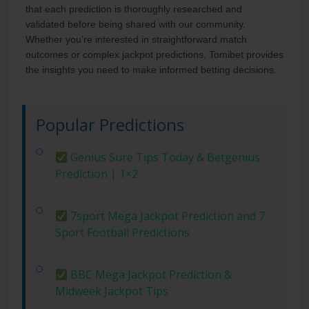
that each prediction is thoroughly researched and
validated before being shared with our community.
Whether you’re interested in straightforward match
outcomes or complex jackpot predictions, Tomibet provides
the insights you need to make informed betting decisions.
Popular Predictions
Genius Sure Tips Today & Betgenius
Prediction | 1×2
7sport Mega Jackpot Prediction and 7
Sport Football Predictions
BBC Mega Jackpot Prediction &
Midweek Jackpot Tips