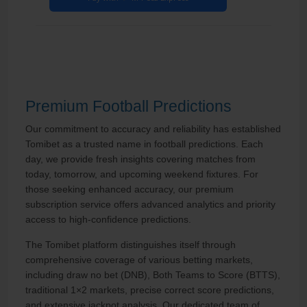
Premium Football Predictions
Our commitment to accuracy and reliability has established
Tomibet as a trusted name in football predictions. Each
day, we provide fresh insights covering matches from
today, tomorrow, and upcoming weekend fixtures. For
those seeking enhanced accuracy, our premium
subscription service offers advanced analytics and priority
access to high-confidence predictions.
The Tomibet platform distinguishes itself through
comprehensive coverage of various betting markets,
including draw no bet (DNB), Both Teams to Score (BTTS),
traditional 1×2 markets, precise correct score predictions,
and extensive jackpot analysis. Our dedicated team of