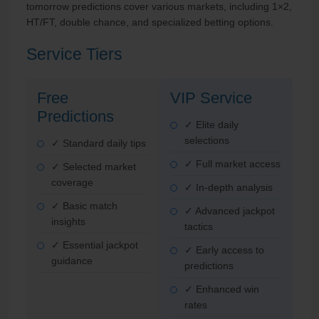
tomorrow predictions cover various markets, including 1×2,
HT/FT, double chance, and specialized betting options.
Service Tiers
Free
VIP Service
Predictions
✓ Elite daily
selections
✓ Standard daily tips
✓ Full market access
✓ Selected market
coverage
✓ In-depth analysis
✓ Basic match
✓ Advanced jackpot
insights
tactics
✓ Essential jackpot
✓ Early access to
guidance
predictions
✓ Enhanced win
rates