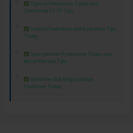
Typersi Predictions Today and
Tomorrow HT FT Tips
Foobol Predictions and Sure Wins Tips
Today
Sportybroker Predictions Today and
Bet of the Day Tips
Betwinner360 Mega Jackpot
Prediction Today