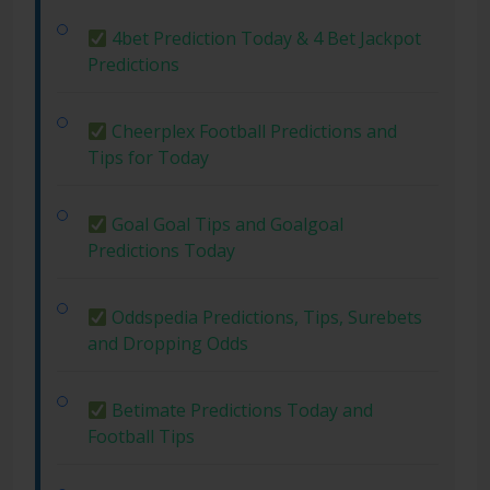
4bet Prediction Today & 4 Bet Jackpot
Predictions
Cheerplex Football Predictions and
Tips for Today
Goal Goal Tips and Goalgoal
Predictions Today
Oddspedia Predictions, Tips, Surebets
and Dropping Odds
Betimate Predictions Today and
Football Tips