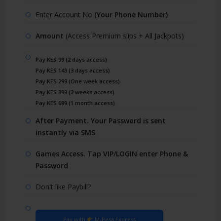
Enter Account No
(Your Phone Number)
Amount
(Access Premium slips + All Jackpots)
Pay KES 99 (2 days access)
Pay KES 149 (3 days access)
Pay KES 299 (One week access)
Pay KES 399 (2 weeks access)
Pay KES 699 (1 month access)
After Payment. Your Password is sent
instantly via SMS
Games Access. Tap VIP/LOGIN enter Phone &
Password
Don't like Paybill?
Pay with
M-Pesa Express