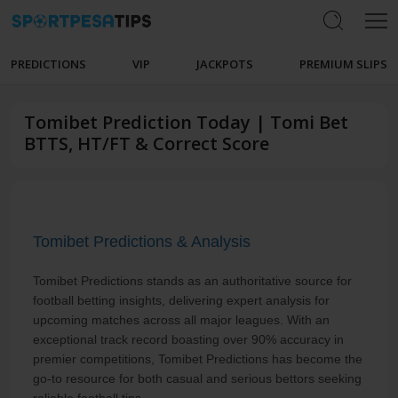
PREDICTIONS
VIP
JACKPOTS
PREMIUM SLIPS
Tomibet Prediction Today | Tomi Bet
BTTS, HT/FT & Correct Score
Tomibet Predictions & Analysis
Tomibet Predictions stands as an authoritative source for
football betting insights, delivering expert analysis for
upcoming matches across all major leagues. With an
exceptional track record boasting over 90% accuracy in
premier competitions, Tomibet Predictions has become the
go-to resource for both casual and serious bettors seeking