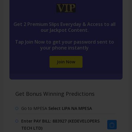
Get 2 Premium Slips Everyday & Access to all
our Jackpot Content.
Tap Join Now to get your password sent to
your phone instantly
Join Now
Get Bonus Winning Predictions
Go to MPESA
Select LIPA NA MPESA
Enter PAY BILL: 883927 (KEDEVELOPERS
TECH LTD)