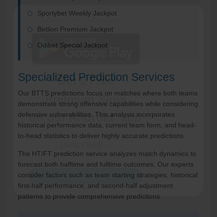
Sportybet Weekly Jackpot
Betlion Premium Jackpot
Odibet Special Jackpot
Specialized Prediction Services
Get 2 Free
Our BTTS predictions focus on matches where both teams
Premium Slips
demonstrate strong offensive capabilities while considering
defensive vulnerabilities. This analysis incorporates
on our Android app
historical performance data, current team form, and head-
to-head statistics to deliver highly accurate predictions.
100% FREE
The HT/FT prediction service analyzes match dynamics to
forecast both halftime and fulltime outcomes. Our experts
consider factors such as team starting strategies, historical
Download Now
first-half performance, and second-half adjustment
patterns to provide comprehensive predictions.