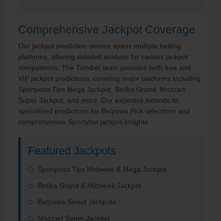
Comprehensive Jackpot Coverage
Our jackpot prediction service spans multiple betting
platforms, offering detailed analysis for various jackpot
competitions. The Tomibet team provides both free and
VIP jackpot predictions, covering major platforms including
Sportpesa Tips Mega Jackpot, Betika Grand, Mozzart
Super Jackpot, and more. Our expertise extends to
specialized predictions for Betpawa Pick selections and
comprehensive Sportybet jackpot insights.
Featured Jackpots
Sportpesa Tips Midweek & Mega Jackpot
Betika Grand & Midweek Jackpot
Betpawa Select Jackpots
Mozzart Super Jackpot