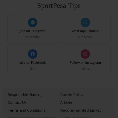
Join on Telegram
Whatsapp Channel
subscribe
subscribe
Like on Facebook
Follow on Instagram
like
follow
Responsible Gaming
Cookie Policy
Contact Us
Articles
Terms and Conditions
Recommended Links: