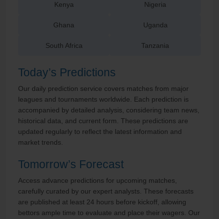
Kenya
Nigeria
Ghana
Uganda
South Africa
Tanzania
Today’s Predictions
Our daily prediction service covers matches from major
leagues and tournaments worldwide. Each prediction is
accompanied by detailed analysis, considering team news,
historical data, and current form. These predictions are
updated regularly to reflect the latest information and
market trends.
Tomorrow’s Forecast
Access advance predictions for upcoming matches,
carefully curated by our expert analysts. These forecasts
are published at least 24 hours before kickoff, allowing
bettors ample time to evaluate and place their wagers. Our