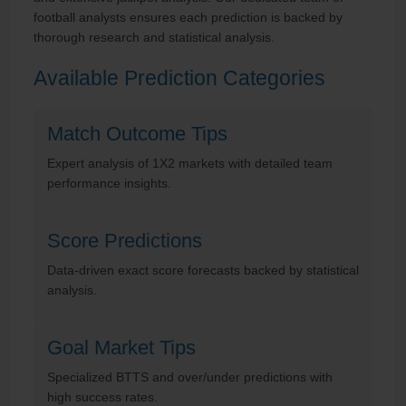
football analysts ensures each prediction is backed by
thorough research and statistical analysis.
Available Prediction Categories
Match Outcome Tips
Expert analysis of 1X2 markets with detailed team
performance insights.
Score Predictions
Data-driven exact score forecasts backed by statistical
analysis.
Goal Market Tips
Specialized BTTS and over/under predictions with
high success rates.