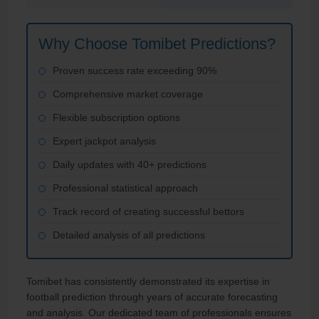
Why Choose Tomibet Predictions?
Proven success rate exceeding 90%
Comprehensive market coverage
Flexible subscription options
Expert jackpot analysis
Daily updates with 40+ predictions
Professional statistical approach
Track record of creating successful bettors
Detailed analysis of all predictions
Tomibet has consistently demonstrated its expertise in
football prediction through years of accurate forecasting
and analysis. Our dedicated team of professionals ensures