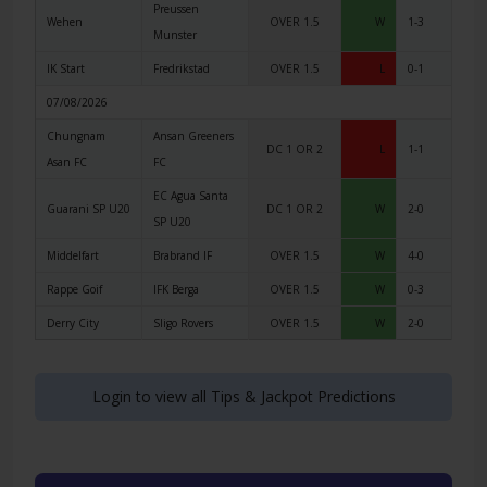
Preussen
Wehen
OVER 1.5
W
1-3
Munster
IK Start
Fredrikstad
OVER 1.5
L
0-1
07/08/2026
Chungnam
Ansan Greeners
DC 1 OR 2
L
1-1
Asan FC
FC
EC Agua Santa
Guarani SP U20
DC 1 OR 2
W
2-0
SP U20
Middelfart
Brabrand IF
OVER 1.5
W
4-0
Rappe Goif
IFK Berga
OVER 1.5
W
0-3
Derry City
Sligo Rovers
OVER 1.5
W
2-0
Login to view all Tips & Jackpot Predictions