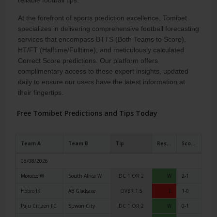
reliable football tips.
At the forefront of sports prediction excellence, Tomibet
specializes in delivering comprehensive football forecasting
services that encompass BTTS (Both Teams to Score),
HT/FT (Halftime/Fulltime), and meticulously calculated
Correct Score predictions. Our platform offers
complimentary access to these expert insights, updated
daily to ensure our users have the latest information at
their fingertips.
Free Tomibet Predictions and Tips Today
Team A
Team B
Tip
Results
Scores
08/08/2026
Morocco W
South Africa W
DC 1 OR 2
W
2-1
Hobro IK
AB Gladsaxe
OVER 1.5
L
1-0
Paju Citizen FC
Suwon City
DC 1 OR 2
W
0-1