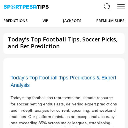
PREDICTIONS
VIP
JACKPOTS
PREMIUM SLIPS
Today’s Top Football Tips, Soccer Picks,
and Bet Prediction
Today’s Top Football Tips Predictions & Expert
Analysis
Today’s top football tips represents the ultimate resource
for soccer betting enthusiasts, delivering expert predictions
and in-depth analysis for current, upcoming, and weekend
matches. Our platform maintains an exceptional accuracy
rate exceeding 85% across major leagues, establishing