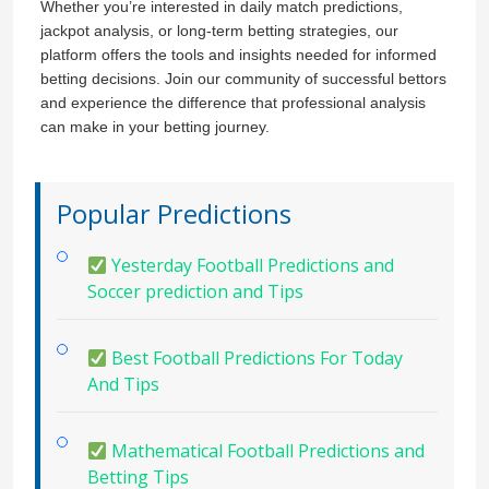
Whether you’re interested in daily match predictions,
jackpot analysis, or long-term betting strategies, our
platform offers the tools and insights needed for informed
betting decisions. Join our community of successful bettors
and experience the difference that professional analysis
can make in your betting journey.
Popular Predictions
Yesterday Football Predictions and
Soccer prediction and Tips
Best Football Predictions For Today
And Tips
Mathematical Football Predictions and
Betting Tips