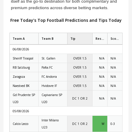
itself as the go-to destination for both complimentary and
premium predictions across diverse betting markets.
Free Today’s Top Football Predictions and Tips Today
Team A
Team B
Tip
Results
Scores
06/08/2026
Sheriff Tiraspol
St. Gallen
OVER 1.5
N/A
N/A
RB Salzburg
Pafos FC
OVER 1.5
N/A
N/A
Zaragoza
FC Andorra
OVER 1.5
N/A
N/A
Naestved BK
Hvidovre IF
OVER 1.5
N/A
N/A
Gd Prudente SP
Capivariano SP
DC 1 OR 2
N/A
N/A
U20
U20
05/08/2026
Inter Milano
Calcio Lecco
DC 1 OR 2
W
0-3
U23