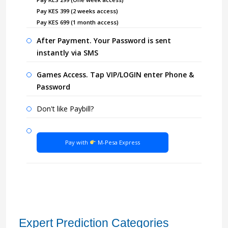
Pay KES 399 (2 weeks access)
Pay KES 699 (1 month access)
After Payment. Your Password is sent
instantly via SMS
Games Access. Tap VIP/LOGIN enter Phone &
Password
Don't like Paybill?
Pay with
M-Pesa Express
Expert Prediction Categories