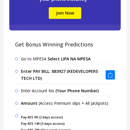
Join Now
Get Bonus Winning Predictions
Go to MPESA
Select LIPA NA MPESA
Enter PAY BILL: 883927 (KEDEVELOPERS
TECH LTD)
Enter Account No
(Your Phone Number)
Amount
(Access Premium slips + All Jackpots)
Pay KES 99 (2 days access)
Pay KES 149 (3 days access)
Pay KES 299 (One week access)