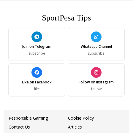
Join on Telegram
Whatsapp Channel
subscribe
subscribe
Like on Facebook
Follow on Instagram
like
follow
Responsible Gaming
Cookie Policy
Contact Us
Articles