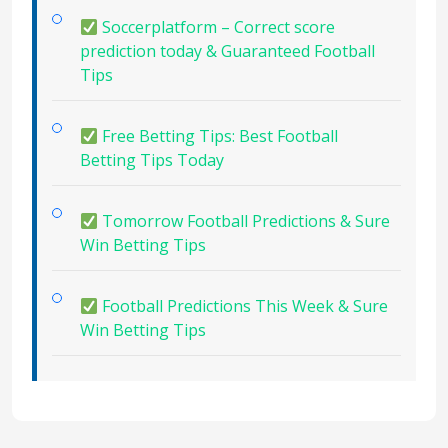
Soccerplatform – Correct score
prediction today & Guaranteed Football
Tips
Free Betting Tips: Best Football
Betting Tips Today
Tomorrow Football Predictions & Sure
Win Betting Tips
Football Predictions This Week & Sure
Win Betting Tips