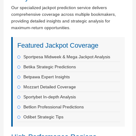
Our specialized jackpot prediction service delivers
comprehensive coverage across multiple bookmakers,
providing detailed insights and strategic analysis for
maximum-return opportunities.
Featured Jackpot Coverage
Sportpesa Midweek & Mega Jackpot Analysis
Betika Strategic Predictions
Betpawa Expert Insights
Mozzart Detailed Coverage
Sportybet In-depth Analysis
Betlion Professional Predictions
Odibet Strategic Tips