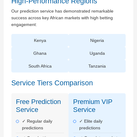
High-Performance Regions
Our prediction service has demonstrated remarkable
success across key African markets with high betting
engagement:
Kenya
Nigeria
Ghana
Uganda
South Africa
Tanzania
Service Tiers Comparison
Free Prediction
Premium VIP
Service
Service
✓ Regular daily
✓ Elite daily
predictions
predictions