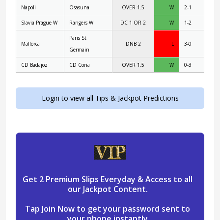
Napoli
Osasuna
OVER 1.5
W
2-1
Slavia Prague W
Rangers W
DC 1 OR 2
W
1-2
Paris St
Mallorca
DNB 2
L
3-0
Germain
CD Badajoz
CD Coria
OVER 1.5
W
0-3
Login to view all Tips & Jackpot Predictions
Get 2 Premium Slips Everyday & Access to all
our Jackpot Content.
Tap Join Now to get your password sent to
your phone instantly