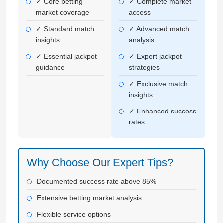
✓ Core betting
✓ Complete market
market coverage
access
✓ Standard match
✓ Advanced match
insights
analysis
✓ Essential jackpot
✓ Expert jackpot
guidance
strategies
✓ Exclusive match
insights
✓ Enhanced success
rates
Why Choose Our Expert Tips?
Documented success rate above 85%
Extensive betting market analysis
Flexible service options