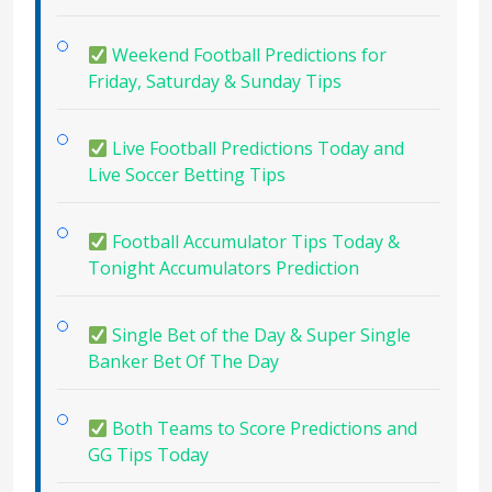
Weekend Football Predictions for
Friday, Saturday & Sunday Tips
Live Football Predictions Today and
Live Soccer Betting Tips
Football Accumulator Tips Today &
Tonight Accumulators Prediction
Single Bet of the Day & Super Single
Banker Bet Of The Day
Both Teams to Score Predictions and
GG Tips Today