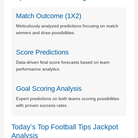
Match Outcome (1X2)
Meticulously analyzed predictions focusing on match
winners and draw possibilities.
Score Predictions
Data-driven final score forecasts based on team
performance analytics.
Goal Scoring Analysis
Expert predictions on both teams scoring possibilities
with proven success rates.
Today’s Top Football Tips Jackpot
Analysis