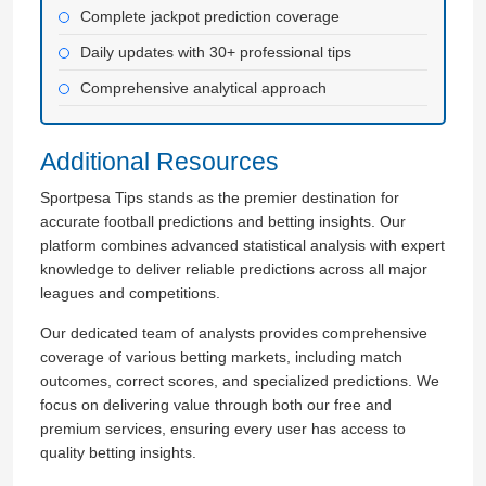
Complete jackpot prediction coverage
Daily updates with 30+ professional tips
Comprehensive analytical approach
Additional Resources
Sportpesa Tips stands as the premier destination for
accurate football predictions and betting insights. Our
platform combines advanced statistical analysis with expert
knowledge to deliver reliable predictions across all major
leagues and competitions.
Our dedicated team of analysts provides comprehensive
coverage of various betting markets, including match
outcomes, correct scores, and specialized predictions. We
focus on delivering value through both our free and
premium services, ensuring every user has access to
quality betting insights.