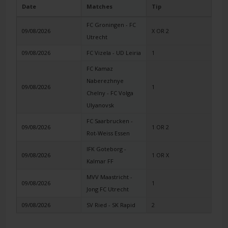
Date
Matches
Tip
FC Groningen - FC
09/08/2026
X OR 2
Utrecht
09/08/2026
FC Vizela - UD Leiria
1
FC Kamaz
Naberezhnye
09/08/2026
1
Chelny - FC Volga
Ulyanovsk
FC Saarbrucken -
09/08/2026
1 OR 2
Rot-Weiss Essen
IFK Goteborg -
09/08/2026
1 OR X
Kalmar FF
MVV Maastricht -
09/08/2026
1
Jong FC Utrecht
09/08/2026
SV Ried - SK Rapid
2