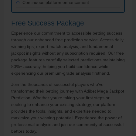
Continuous platform enhancement
Free Success Package
Experience our commitment to accessible betting success
through our enhanced free prediction service. Access daily
winning tips, expert match analysis, and fundamental
jackpot insights without any subscription required. Our free
package features carefully selected predictions maintaining
80%+ accuracy, helping you build confidence while
experiencing our premium-grade analysis firsthand.
Join the thousands of successful players who’ve
transformed their betting journey with Adibet Mega Jackpot
Prediction. Whether you’re taking your first steps or
seeking to enhance your existing strategy, our platform
provides the tools, insights, and expertise needed to
maximize your winning potential. Experience the power of
professional analysis and join our community of successful
bettors today.