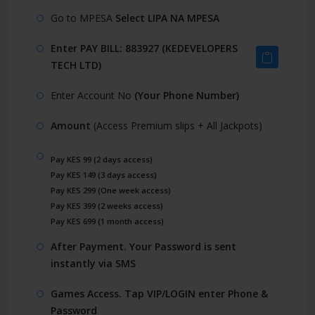
Go to MPESA
Select LIPA NA MPESA
Enter PAY BILL: 883927 (KEDEVELOPERS
TECH LTD)
Enter Account No
(Your Phone Number)
Amount
(Access Premium slips + All Jackpots)
Pay KES 99 (2 days access)
Pay KES 149 (3 days access)
Pay KES 299 (One week access)
Pay KES 399 (2 weeks access)
Pay KES 699 (1 month access)
After Payment. Your Password is sent
instantly via SMS
Games Access. Tap VIP/LOGIN enter Phone &
Password