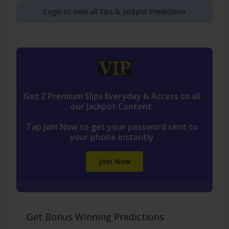
Login to view all Tips & Jackpot Predictions
Get 2 Premium Slips Everyday & Access to all
our Jackpot Content.
Tap Join Now to get your password sent to
your phone instantly
Join Now
Get Bonus Winning Predictions