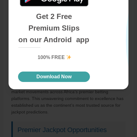
Comprehensive Jackpot Portfolio
Get 2 Free
Experience unmatched coverage with Adibet Mega Jackpot
Premium Slips
Prediction’s revolutionary analysis system. Our platform
delivers in-depth insights for both mega jackpots and
on our Android app
midweek opportunities, featuring detailed match
breakdowns, comprehensive form analysis, and data-
driven statistical projections. Whether you’re using our free
100% FREE
service or premium packages, you’ll access top-tier
predictions that set the industry standard.
Download Now
Our elite team of analysts maintains round-the-clock
surveillance of betting trends, team performances, and
market movements across Africa’s premier betting
platforms. This unwavering commitment to excellence has
established us as the continent’s most trusted source for
jackpot predictions.
Premier Jackpot Opportunities