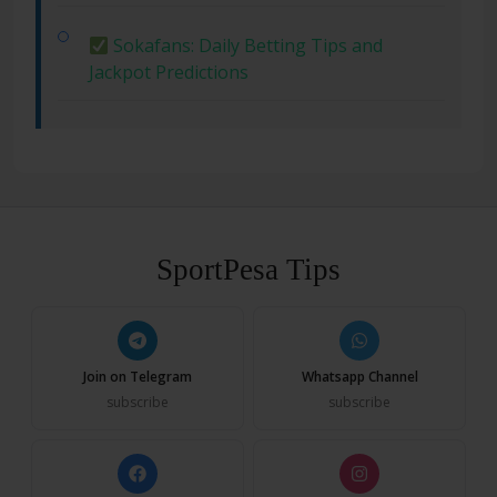
Sokafans: Daily Betting Tips and
Jackpot Predictions
Join on Telegram
Whatsapp Channel
subscribe
subscribe