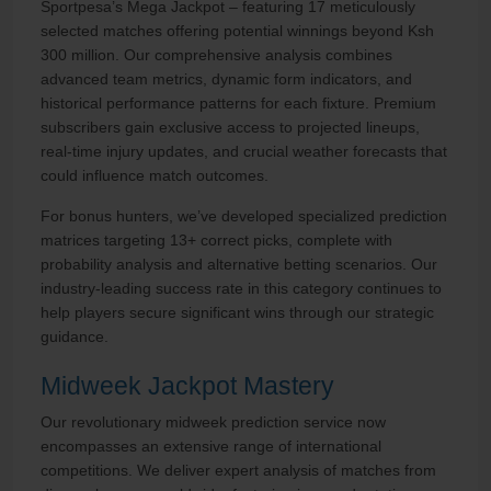
Sportpesa’s Mega Jackpot – featuring 17 meticulously
selected matches offering potential winnings beyond Ksh
300 million. Our comprehensive analysis combines
advanced team metrics, dynamic form indicators, and
historical performance patterns for each fixture. Premium
subscribers gain exclusive access to projected lineups,
real-time injury updates, and crucial weather forecasts that
could influence match outcomes.
For bonus hunters, we’ve developed specialized prediction
matrices targeting 13+ correct picks, complete with
probability analysis and alternative betting scenarios. Our
industry-leading success rate in this category continues to
help players secure significant wins through our strategic
guidance.
Midweek Jackpot Mastery
Our revolutionary midweek prediction service now
encompasses an extensive range of international
competitions. We deliver expert analysis of matches from