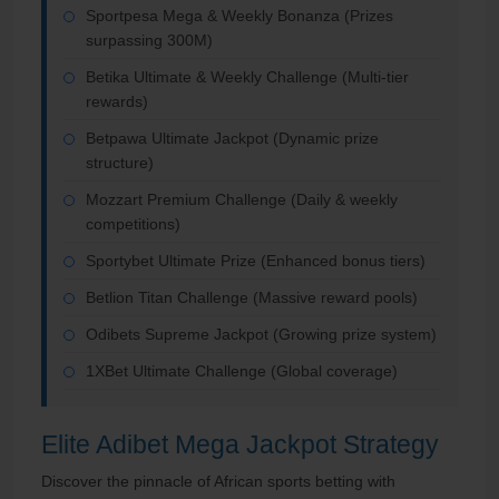
Sportpesa Mega & Weekly Bonanza (Prizes
surpassing 300M)
Betika Ultimate & Weekly Challenge (Multi-tier
rewards)
Betpawa Ultimate Jackpot (Dynamic prize
structure)
Mozzart Premium Challenge (Daily & weekly
competitions)
Sportybet Ultimate Prize (Enhanced bonus tiers)
Betlion Titan Challenge (Massive reward pools)
Odibets Supreme Jackpot (Growing prize system)
1XBet Ultimate Challenge (Global coverage)
Elite Adibet Mega Jackpot Strategy
Discover the pinnacle of African sports betting with