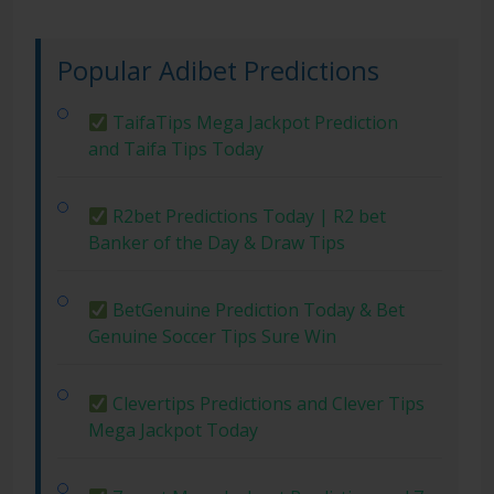
Popular Adibet Predictions
TaifaTips Mega Jackpot Prediction
and Taifa Tips Today
R2bet Predictions Today | R2 bet
Banker of the Day & Draw Tips
BetGenuine Prediction Today & Bet
Genuine Soccer Tips Sure Win
Clevertips Predictions and Clever Tips
Mega Jackpot Today