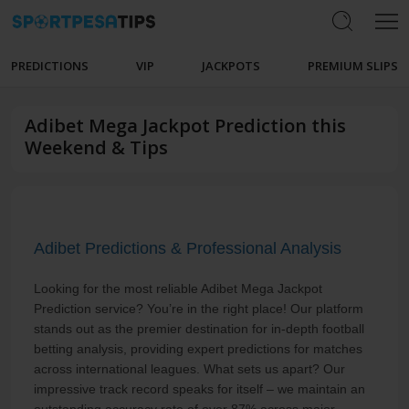
PREDICTIONS
VIP
JACKPOTS
PREMIUM SLIPS
Adibet Mega Jackpot Prediction this
Weekend & Tips
Adibet Predictions & Professional Analysis
Looking for the most reliable Adibet Mega Jackpot
Prediction service? You’re in the right place! Our platform
stands out as the premier destination for in-depth football
betting analysis, providing expert predictions for matches
across international leagues. What sets us apart? Our
impressive track record speaks for itself – we maintain an