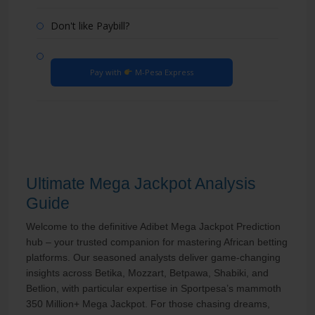
Don't like Paybill?
Pay with
M-Pesa Express
Ultimate Mega Jackpot Analysis
Guide
Welcome to the definitive Adibet Mega Jackpot Prediction
hub – your trusted companion for mastering African betting
platforms. Our seasoned analysts deliver game-changing
insights across Betika, Mozzart, Betpawa, Shabiki, and
Betlion, with particular expertise in Sportpesa’s mammoth
350 Million+ Mega Jackpot. For those chasing dreams,