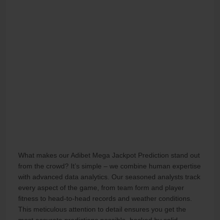
What makes our Adibet Mega Jackpot Prediction stand out
from the crowd? It’s simple – we combine human expertise
with advanced data analytics. Our seasoned analysts track
every aspect of the game, from team form and player
fitness to head-to-head records and weather conditions.
This meticulous attention to detail ensures you get the