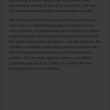
outstanding accuracy rate of over 87% across major
tournaments, making us your go-to source for both free
and premium betting insights across multiple markets.
We understand that timing is everything in sports betting.
That’s why our Adibet Mega Jackpot Prediction service
offers real-time, comprehensive match analyses for games
happening today, tomorrow, and throughout the weekend.
Our expert team doesn’t just guess – we dive deep into the
numbers, combining cutting-edge statistical analysis with
detailed team performance data and historical match
patterns. This thorough approach allows us to deliver
predictions you can trust, helping you make informed
betting decisions with confidence.