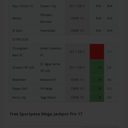
Paju Citizen FC
Suwon City
DC 1 OR 2
N/A
N/A
Preussen
Wehen
OVER 1.5
N/A
N/A
Munster
IK Start
Fredrikstad
OVER 1.5
N/A
N/A
07/08/2026
Chungnam
Ansan Greeners
DC 1 OR 2
L
1-1
Asan FC
FC
EC Agua Santa
Guarani SP U20
DC 1 OR 2
W
2-0
SP U20
Middelfart
Brabrand IF
OVER 1.5
W
4-0
Rappe Goif
IFK Berga
OVER 1.5
W
0-3
Derry City
Sligo Rovers
OVER 1.5
W
2-0
Free Sportpesa Mega Jackpot Pro 17