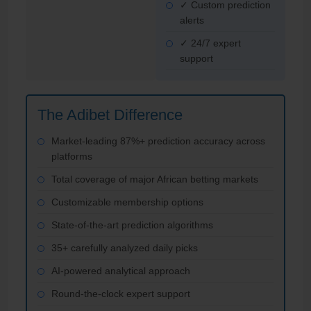
✓ Custom prediction
alerts
✓ 24/7 expert
support
The Adibet Difference
Market-leading 87%+ prediction accuracy across
platforms
Total coverage of major African betting markets
Customizable membership options
State-of-the-art prediction algorithms
35+ carefully analyzed daily picks
AI-powered analytical approach
Round-the-clock expert support