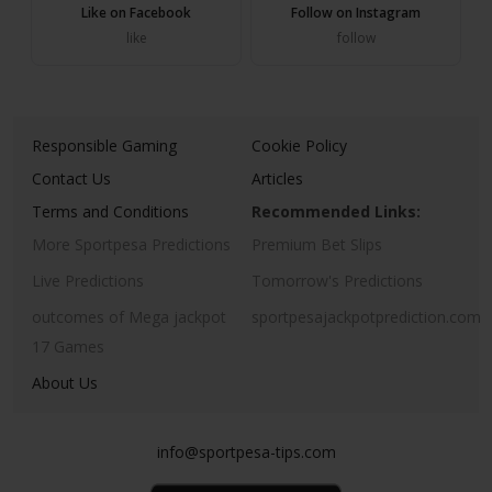
Like on Facebook
Follow on Instagram
like
follow
Responsible Gaming
Cookie Policy
Contact Us
Articles
Terms and Conditions
Recommended Links:
More Sportpesa Predictions
Premium Bet Slips
Live Predictions
Tomorrow's Predictions
outcomes of Mega jackpot
sportpesajackpotprediction.com
17 Games
About Us
info@sportpesa-tips.com