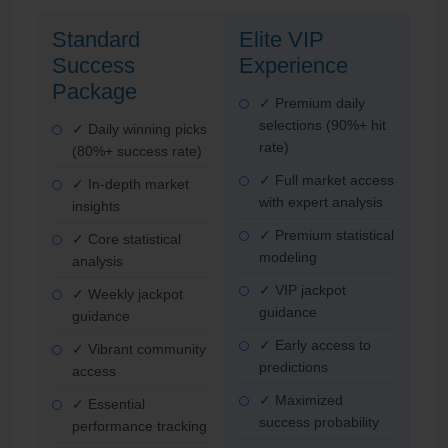
Standard
Elite VIP
Success
Experience
Package
✓ Premium daily
selections (90%+ hit
✓ Daily winning picks
rate)
(80%+ success rate)
✓ Full market access
✓ In-depth market
with expert analysis
insights
✓ Premium statistical
✓ Core statistical
modeling
analysis
✓ VIP jackpot
✓ Weekly jackpot
guidance
guidance
✓ Early access to
✓ Vibrant community
predictions
access
✓ Maximized
✓ Essential
success probability
performance tracking