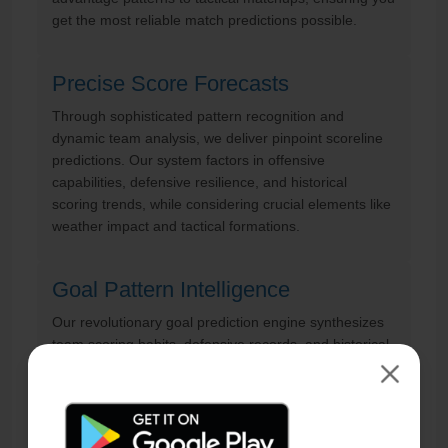
get the most reliable match predictions possible.
Precise Score Forecasts
Through sophisticated pattern recognition and
dynamic team analysis, we deliver pinpoint scoreline
predictions. Our system factors in offensive
capabilities, defensive resilience, and historical
scoring trends, while considering crucial elements like
weather impact and tactical formations.
Goal Pattern Intelligence
Our revolutionary goal prediction engine synthesizes
team scoring habits, defensive records, and historical
goal distributions to deliver spot-on over/under
predictions. We blend league-specific trends with
team-level analysis for maximum accuracy.