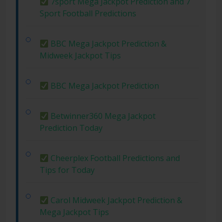
7sport Mega Jackpot Prediction and 7
Sport Football Predictions
BBC Mega Jackpot Prediction &
Midweek Jackpot Tips
BBC Mega Jackpot Prediction
Betwinner360 Mega Jackpot
Prediction Today
Cheerplex Football Predictions and
Tips for Today
Carol Midweek Jackpot Prediction &
Mega Jackpot Tips