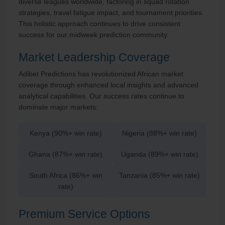
diverse leagues worldwide, factoring in squad rotation
strategies, travel fatigue impact, and tournament priorities.
This holistic approach continues to drive consistent
success for our midweek prediction community.
Market Leadership Coverage
Adibet Predictions has revolutionized African market
coverage through enhanced local insights and advanced
analytical capabilities. Our success rates continue to
dominate major markets:
Kenya (90%+ win rate)
Nigeria (88%+ win rate)
Ghana (87%+ win rate)
Uganda (89%+ win rate)
South Africa (86%+ win
Tanzania (85%+ win rate)
rate)
Premium Service Options