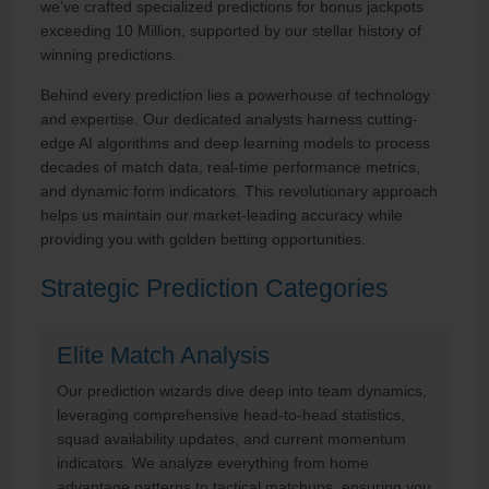
we’ve crafted specialized predictions for bonus jackpots
exceeding 10 Million, supported by our stellar history of
winning predictions.
Behind every prediction lies a powerhouse of technology
and expertise. Our dedicated analysts harness cutting-
edge AI algorithms and deep learning models to process
decades of match data, real-time performance metrics,
and dynamic form indicators. This revolutionary approach
helps us maintain our market-leading accuracy while
providing you with golden betting opportunities.
Strategic Prediction Categories
Elite Match Analysis
Our prediction wizards dive deep into team dynamics,
leveraging comprehensive head-to-head statistics,
squad availability updates, and current momentum
indicators. We analyze everything from home
advantage patterns to tactical matchups, ensuring you