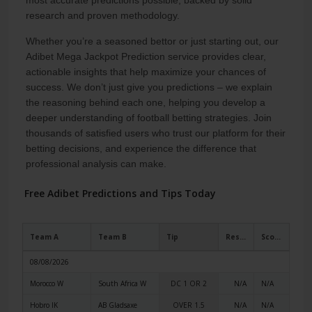
most accurate predictions possible, backed by solid
research and proven methodology.
Whether you’re a seasoned bettor or just starting out, our
Adibet Mega Jackpot Prediction service provides clear,
actionable insights that help maximize your chances of
success. We don’t just give you predictions – we explain
the reasoning behind each one, helping you develop a
deeper understanding of football betting strategies. Join
thousands of satisfied users who trust our platform for their
betting decisions, and experience the difference that
professional analysis can make.
Free Adibet Predictions and Tips Today
Team A
Team B
Tip
Results
Scores
08/08/2026
Morocco W
South Africa W
DC 1 OR 2
N/A
N/A
Hobro IK
AB Gladsaxe
OVER 1.5
N/A
N/A