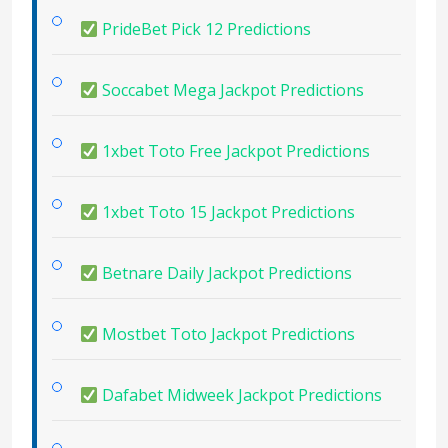
PrideBet Pick 12 Predictions
Soccabet Mega Jackpot Predictions
1xbet Toto Free Jackpot Predictions
1xbet Toto 15 Jackpot Predictions
Betnare Daily Jackpot Predictions
Mostbet Toto Jackpot Predictions
Dafabet Midweek Jackpot Predictions