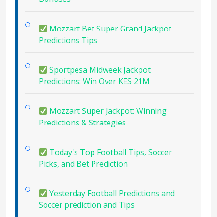
Mozzart Bet Super Grand Jackpot
Predictions Tips
Sportpesa Midweek Jackpot
Predictions: Win Over KES 21M
Mozzart Super Jackpot: Winning
Predictions & Strategies
Today's Top Football Tips, Soccer
Picks, and Bet Prediction
Yesterday Football Predictions and
Soccer prediction and Tips