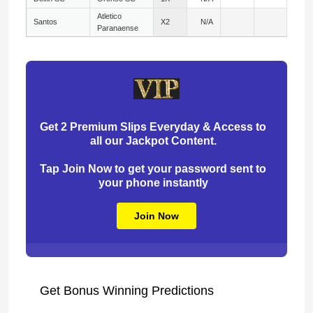
Atletico
Santos
X2
N/A
Paranaense
Get 2 Premium Slips Everyday & Access to
all our Jackpot Content.
Tap Join Now to get your password sent to
your phone instantly
Join Now
Get Bonus Winning Predictions