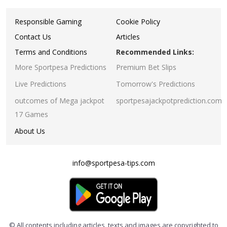
Responsible Gaming
Cookie Policy
Contact Us
Articles
Terms and Conditions
Recommended Links:
More Sportpesa Predictions
Premium Bet Slips
Live Predictions
Tomorrow's Predictions
outcomes of Mega jackpot
sportpesajackpotprediction.com
17 Games
About Us
info@sportpesa-tips.com
© All contents including articles, texts and images are copyrighted to