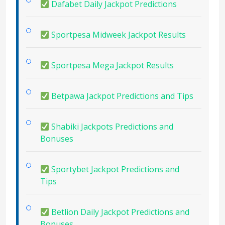
Dafabet Daily Jackpot Predictions
Sportpesa Midweek Jackpot Results
Sportpesa Mega Jackpot Results
Betpawa Jackpot Predictions and Tips
Shabiki Jackpots Predictions and
Bonuses
Sportybet Jackpot Predictions and
Tips
Betlion Daily Jackpot Predictions and
Bonuses