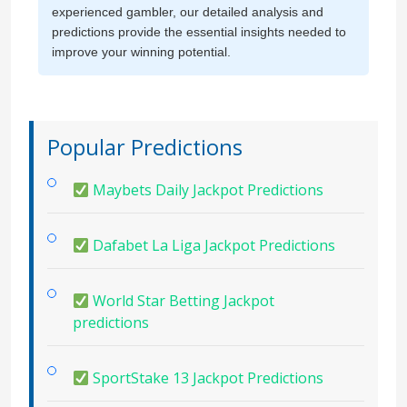
experienced gambler, our detailed analysis and
predictions provide the essential insights needed to
improve your winning potential.
Popular Predictions
Maybets Daily Jackpot Predictions
Dafabet La Liga Jackpot Predictions
World Star Betting Jackpot
predictions
SportStake 13 Jackpot Predictions