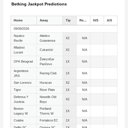
Betking Jackpot Predictions
Home
Away
Tip
Results
H/S
A/S
09/08/2026
Nautico
Atletico
X2
N/A
Recife
Goianiense
Mladost
Cukaricki
X2
N/A
Lucani
Železničar
OFK Beograd
1X
N/A
Pančevo
Argentinos
Racing Club
1X
N/A
JRS
San Lorenzo
Huracan
X2
N/A
Tigre
River Plate
1X
N/A
Defensa Y
Newells Old
X2
N/A
Justicia
Boys
Boston
Portland
1X
N/A
Legacy W
Thorns W
Cuiaba
Fortaleza EC
1X
N/A
Delfin SC
Orense SC
1X
N/A