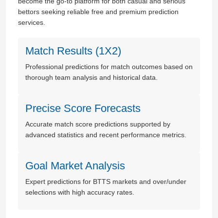
become the go-to platform for both casual and serious
bettors seeking reliable free and premium prediction
services.
Match Results (1X2)
Professional predictions for match outcomes based on
thorough team analysis and historical data.
Precise Score Forecasts
Accurate match score predictions supported by
advanced statistics and recent performance metrics.
Goal Market Analysis
Expert predictions for BTTS markets and over/under
selections with high accuracy rates.