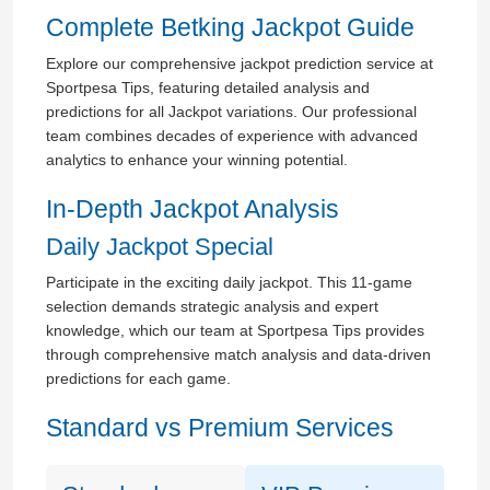
Complete Betking Jackpot Guide
Explore our comprehensive jackpot prediction service at
Sportpesa Tips, featuring detailed analysis and
predictions for all Jackpot variations. Our professional
team combines decades of experience with advanced
analytics to enhance your winning potential.
In-Depth Jackpot Analysis
Daily Jackpot Special
Participate in the exciting daily jackpot. This 11-game
selection demands strategic analysis and expert
knowledge, which our team at Sportpesa Tips provides
through comprehensive match analysis and data-driven
predictions for each game.
Standard vs Premium Services