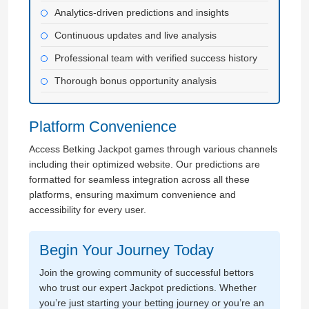
Analytics-driven predictions and insights
Continuous updates and live analysis
Professional team with verified success history
Thorough bonus opportunity analysis
Platform Convenience
Access Betking Jackpot games through various channels
including their optimized website. Our predictions are
formatted for seamless integration across all these
platforms, ensuring maximum convenience and
accessibility for every user.
Begin Your Journey Today
Join the growing community of successful bettors
who trust our expert Jackpot predictions. Whether
you’re just starting your betting journey or you’re an