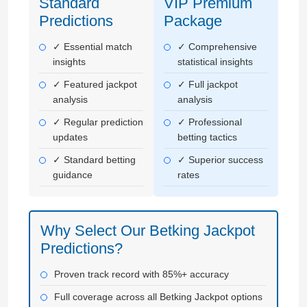
Standard
VIP Premium
Predictions
Package
✓ Essential match
✓ Comprehensive
insights
statistical insights
✓ Featured jackpot
✓ Full jackpot
analysis
analysis
✓ Regular prediction
✓ Professional
updates
betting tactics
Get 2 Free
✓ Standard betting
✓ Superior success
guidance
rates
Premium Slips
on our Android app
Why Select Our Betking Jackpot
Predictions?
100% FREE
Proven track record with 85%+ accuracy
Download Now
Full coverage across all Betking Jackpot options