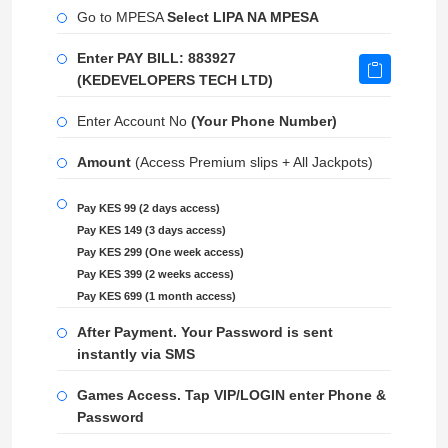
Go to MPESA
Select LIPA NA MPESA
Enter PAY BILL: 883927
(KEDEVELOPERS TECH LTD)
Enter Account No
(Your Phone Number)
Amount
(Access Premium slips + All Jackpots)
Pay KES 99 (2 days access)
Pay KES 149 (3 days access)
Pay KES 299 (One week access)
Pay KES 399 (2 weeks access)
Pay KES 699 (1 month access)
After Payment. Your Password is sent
instantly via SMS
Games Access. Tap VIP/LOGIN enter Phone &
Password