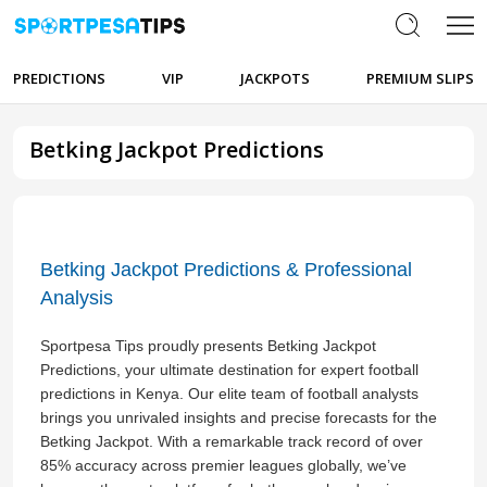
PREDICTIONS
VIP
JACKPOTS
PREMIUM SLIPS
Betking Jackpot Predictions
Betking Jackpot Predictions & Professional
Analysis
Sportpesa Tips proudly presents Betking Jackpot
Predictions, your ultimate destination for expert football
predictions in Kenya. Our elite team of football analysts
brings you unrivaled insights and precise forecasts for the
Betking Jackpot. With a remarkable track record of over
85% accuracy across premier leagues globally, we’ve