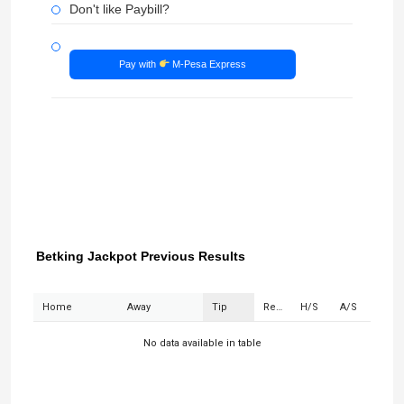
Don't like Paybill?
Pay with
M-Pesa Express
Betking Jackpot Previous Results
Home
Away
Tip
Results
H/S
A/S
No data available in table