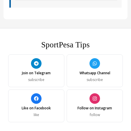
Join on Telegram
Whatsapp Channel
subscribe
subscribe
Like on Facebook
Follow on Instagram
like
follow