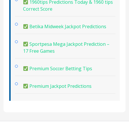
1960tips Predictions Today & 1960 tips
Correct Score
Betika Midweek Jackpot Predictions
Sportpesa Mega Jackpot Prediction –
17 Free Games
Premium Soccer Betting Tips
Premium Jackpot Predictions