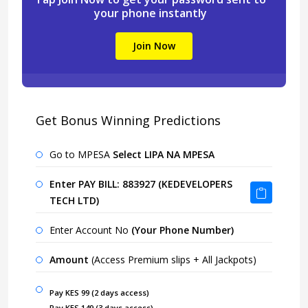
your phone instantly
Join Now
Get Bonus Winning Predictions
Go to MPESA
Select LIPA NA MPESA
Enter PAY BILL: 883927 (KEDEVELOPERS
TECH LTD)
Enter Account No
(Your Phone Number)
Amount
(Access Premium slips + All Jackpots)
Pay KES 99 (2 days access)
Pay KES 149 (3 days access)