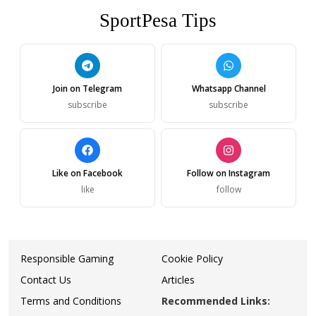
Join on Telegram
Whatsapp Channel
subscribe
subscribe
Like on Facebook
Follow on Instagram
like
follow
Responsible Gaming
Cookie Policy
Contact Us
Articles
Terms and Conditions
Recommended Links: