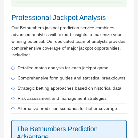
Professional Jackpot Analysis
Our Betnumbers jackpot prediction service combines
advanced analytics with expert insights to maximize your
winning potential. Our dedicated team of analysts provides
comprehensive coverage of major jackpot opportunities,
including:
Detailed match analysis for each jackpot game
Comprehensive form guides and statistical breakdowns
Strategic betting approaches based on historical data
Risk assessment and management strategies
Alternative prediction scenarios for better coverage
The Betnumbers Prediction
Advantage