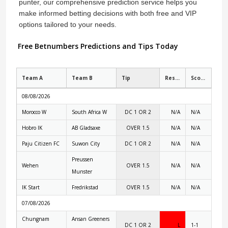
punter, our comprehensive prediction service helps you
make informed betting decisions with both free and VIP
options tailored to your needs.
Free Betnumbers Predictions and Tips Today
Team A
Team B
Tip
Results
Scores
08/08/2026
Morocco W
South Africa W
DC 1 OR 2
N/A
N/A
Hobro IK
AB Gladsaxe
OVER 1.5
N/A
N/A
Paju Citizen FC
Suwon City
DC 1 OR 2
N/A
N/A
Preussen
Wehen
OVER 1.5
N/A
N/A
Munster
IK Start
Fredrikstad
OVER 1.5
N/A
N/A
07/08/2026
Chungnam
Ansan Greeners
DC 1 OR 2
L
1-1