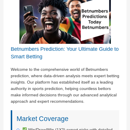
Betnumbers Prediction: Your Ultimate Guide to
Smart Betting
Welcome to the comprehensive world of Betnumbers
prediction, where data-driven analysis meets expert betting
insights. Our platform has established itself as a leading
authority in sports prediction, helping countless bettors
make informed decisions through our advanced analytical
approach and expert recommendations.
Market Coverage
Win/Draw/Win (1X2) expert picks with detailed