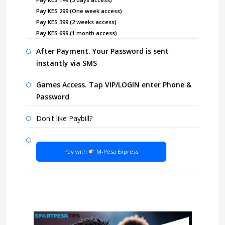
Pay KES 299 (One week access)
Pay KES 399 (2 weeks access)
Pay KES 699 (1 month access)
After Payment. Your Password is sent
instantly via SMS
Games Access. Tap VIP/LOGIN enter Phone &
Password
Don't like Paybill?
Pay with
M-Pesa Express