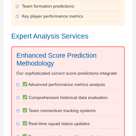
Team formation predictions
Key player performance metrics
Expert Analysis Services
Enhanced Score Prediction
Methodology
Our sophisticated correct score predictions integrate:
Advanced performance metrics analysis
Comprehensive historical data evaluation
Team momentum tracking systems
Real-time squad status updates