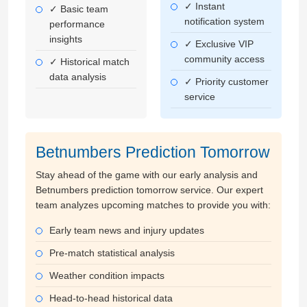
✓ Instant
✓ Basic team
notification system
performance
insights
✓ Exclusive VIP
community access
✓ Historical match
data analysis
✓ Priority customer
service
Betnumbers Prediction Tomorrow
Stay ahead of the game with our early analysis and
Betnumbers prediction tomorrow service. Our expert
team analyzes upcoming matches to provide you with:
Early team news and injury updates
Pre-match statistical analysis
Weather condition impacts
Head-to-head historical data