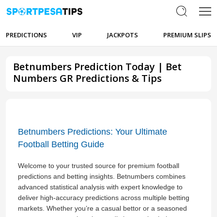
PREDICTIONS
VIP
JACKPOTS
PREMIUM SLIPS
Betnumbers Prediction Today | Bet
Numbers GR Predictions & Tips
Betnumbers Predictions: Your Ultimate
Football Betting Guide
Welcome to your trusted source for premium football
predictions and betting insights. Betnumbers combines
advanced statistical analysis with expert knowledge to
deliver high-accuracy predictions across multiple betting
markets. Whether you’re a casual bettor or a seasoned