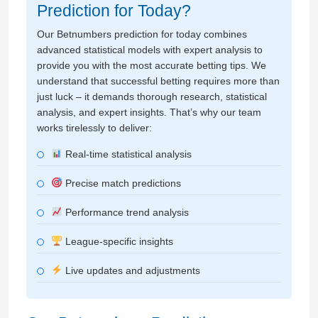
Prediction for Today?
Our Betnumbers prediction for today combines
advanced statistical models with expert analysis to
provide you with the most accurate betting tips. We
understand that successful betting requires more than
just luck – it demands thorough research, statistical
analysis, and expert insights. That’s why our team
works tirelessly to deliver:
Real-time statistical analysis
Precise match predictions
Performance trend analysis
League-specific insights
Live updates and adjustments