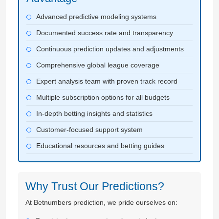
Advanced predictive modeling systems
Documented success rate and transparency
Continuous prediction updates and adjustments
Comprehensive global league coverage
Expert analysis team with proven track record
Multiple subscription options for all budgets
In-depth betting insights and statistics
Customer-focused support system
Educational resources and betting guides
Why Trust Our Predictions?
At Betnumbers prediction, we pride ourselves on: