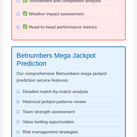
Tournament and competition analysis
Weather impact assessment
Head-to-head performance metrics
Betnumbers Mega Jackpot
Prediction
Our comprehensive Betnumbers mega jackpot
prediction service features:
Detailed match-by-match analysis
Historical jackpot patterns review
Team strength assessment
Value betting opportunities
Risk management strategies