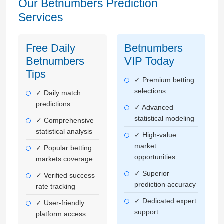
Our Betnumbers Prediction
Services
Free Daily
Betnumbers
Betnumbers
VIP Today
Tips
✓ Premium betting
selections
✓ Daily match
predictions
✓ Advanced
statistical modeling
✓ Comprehensive
statistical analysis
✓ High-value
market
✓ Popular betting
opportunities
markets coverage
✓ Superior
✓ Verified success
prediction accuracy
rate tracking
✓ Dedicated expert
✓ User-friendly
support
platform access