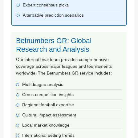
Expert consensus picks
Alternative prediction scenarios
Betnumbers GR: Global
Research and Analysis
Our international team provides comprehensive
coverage across major leagues and tournaments
worldwide. The Betnumbers GR service includes:
Multi-league analysis
Cross-competition insights
Regional football expertise
Cultural impact assessment
Local market knowledge
International betting trends