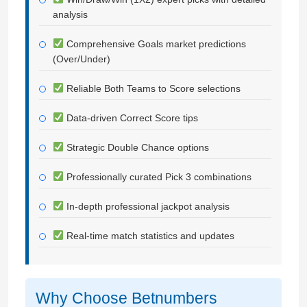
analysis
Comprehensive Goals market predictions
(Over/Under)
Reliable Both Teams to Score selections
Data-driven Correct Score tips
Strategic Double Chance options
Professionally curated Pick 3 combinations
In-depth professional jackpot analysis
Real-time match statistics and updates
Why Choose Betnumbers