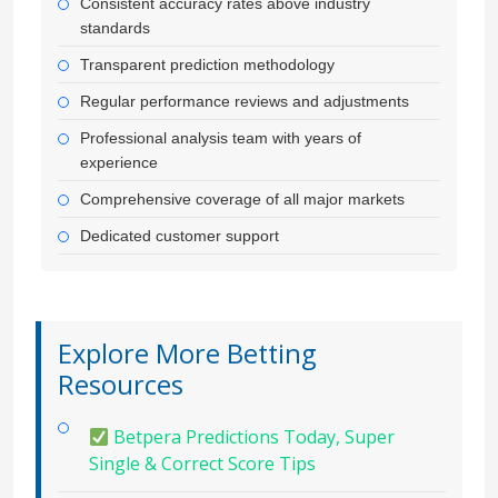
Consistent accuracy rates above industry
standards
Transparent prediction methodology
Regular performance reviews and adjustments
Professional analysis team with years of
experience
Comprehensive coverage of all major markets
Dedicated customer support
Explore More Betting
Resources
Betpera Predictions Today, Super
Single & Correct Score Tips