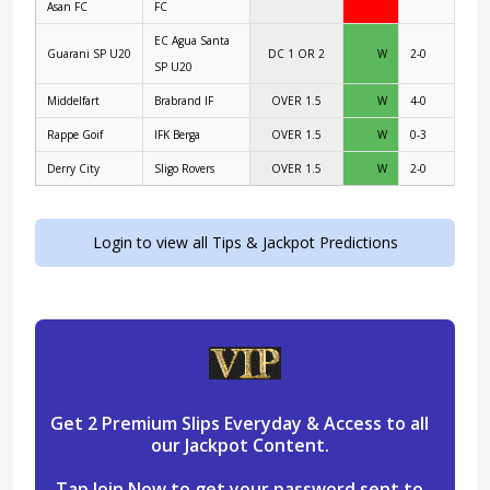
Asan FC
FC
EC Agua Santa
Guarani SP U20
DC 1 OR 2
W
2-0
SP U20
Middelfart
Brabrand IF
OVER 1.5
W
4-0
Rappe Goif
IFK Berga
OVER 1.5
W
0-3
Derry City
Sligo Rovers
OVER 1.5
W
2-0
Login to view all Tips & Jackpot Predictions
Get 2 Premium Slips Everyday & Access to all
our Jackpot Content.
Tap Join Now to get your password sent to