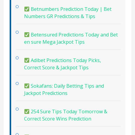
Betnumbers Prediction Today | Bet
Numbers GR Predictions & Tips
Betensured Predictions Today and Bet
en sure Mega Jackpot Tips
Adibet Predictions Today Picks,
Correct Score & Jackpot Tips
Sokafans: Daily Betting Tips and
Jackpot Predictions
254 Sure Tips Today Tomorrow &
Correct Score Wins Prediction