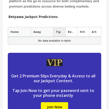
platform as the go-to resource for both complimentary and
premium predictions across diverse betting markets.
Betpawa Jackpot Predictions
Home
Away
Tip
Results
H/S
A/S
No data available in table
Get 2 Premium Slips Everyday & Access to all
our Jackpot Content.
Tap Join Now to get your password sent to
your phone instantly
Join Now