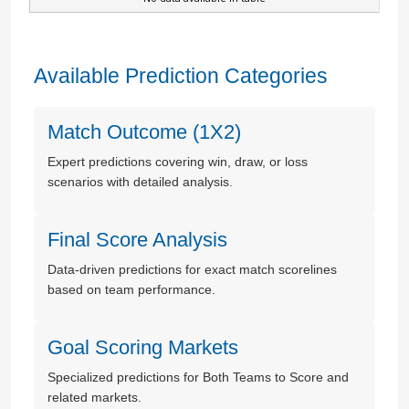
Available Prediction Categories
Match Outcome (1X2)
Expert predictions covering win, draw, or loss
scenarios with detailed analysis.
Final Score Analysis
Data-driven predictions for exact match scorelines
based on team performance.
Goal Scoring Markets
Specialized predictions for Both Teams to Score and
related markets.