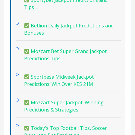
Sportybet Jackpot Predictions and
Tips
Betlion Daily Jackpot Predictions and
Bonuses
Mozzart Bet Super Grand Jackpot
Predictions Tips
Sportpesa Midweek Jackpot
Predictions: Win Over KES 21M
Mozzart Super Jackpot: Winning
Predictions & Strategies
Today's Top Football Tips, Soccer