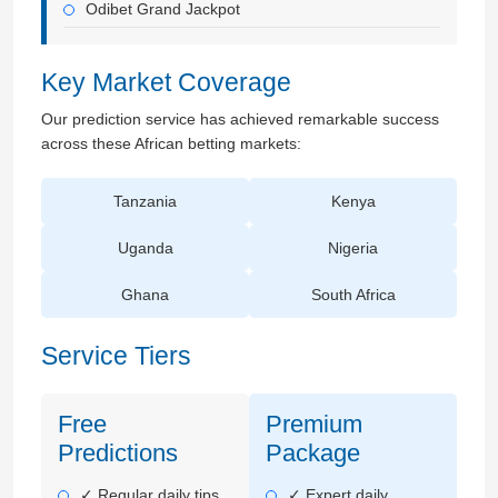
Odibet Grand Jackpot
Key Market Coverage
Our prediction service has achieved remarkable success
across these African betting markets:
Tanzania
Kenya
Uganda
Nigeria
Ghana
South Africa
Service Tiers
Free
Premium
Predictions
Package
✓ Regular daily tips
✓ Expert daily