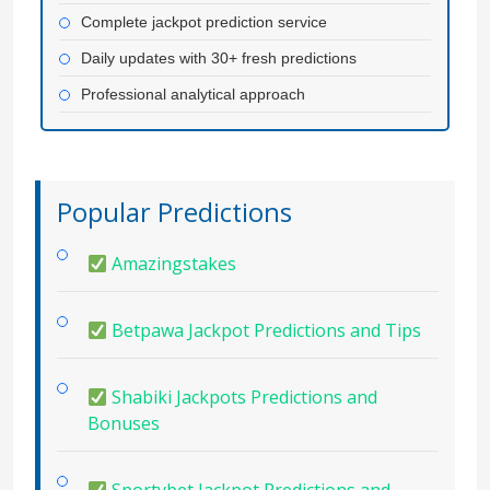
Complete jackpot prediction service
Daily updates with 30+ fresh predictions
Professional analytical approach
Popular Predictions
Amazingstakes
Betpawa Jackpot Predictions and Tips
Shabiki Jackpots Predictions and
Bonuses