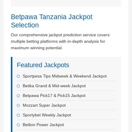
Betpawa Tanzania Jackpot
Selection
Our comprehensive jackpot prediction service covers
multiple betting platforms with in-depth analysis for
maximum winning potential.
Featured Jackpots
Sportpesa Tips Midweek & Weekend Jackpot
Betika Grand & Mid-week Jackpot
Betpawa Pick17 & Pick15 Jackpot
Mozzart Super Jackpot
Sportybet Weekly Jackpot
Betlion Power Jackpot