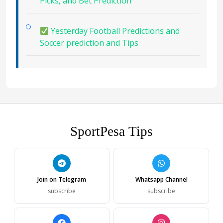
Picks, and Bet Prediction
Yesterday Football Predictions and
Soccer prediction and Tips
Join on Telegram
Whatsapp Channel
subscribe
subscribe