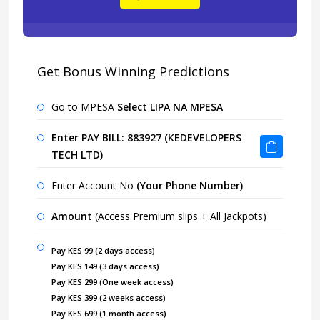
Get Bonus Winning Predictions
Go to MPESA
Select LIPA NA MPESA
Enter PAY BILL: 883927 (KEDEVELOPERS
TECH LTD)
Enter Account No
(Your Phone Number)
Amount
(Access Premium slips + All Jackpots)
Pay KES 99 (2 days access)
Pay KES 149 (3 days access)
Pay KES 299 (One week access)
Pay KES 399 (2 weeks access)
Pay KES 699 (1 month access)