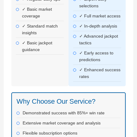
selections
✓ Basic market
coverage
✓ Full market access
✓ Standard match
✓ In-depth analysis
insights
✓ Advanced jackpot
✓ Basic jackpot
tactics
guidance
✓ Early access to
predictions
✓ Enhanced success
rates
Why Choose Our Service?
Demonstrated success with 85%+ win rate
Extensive market coverage and analysis
Flexible subscription options