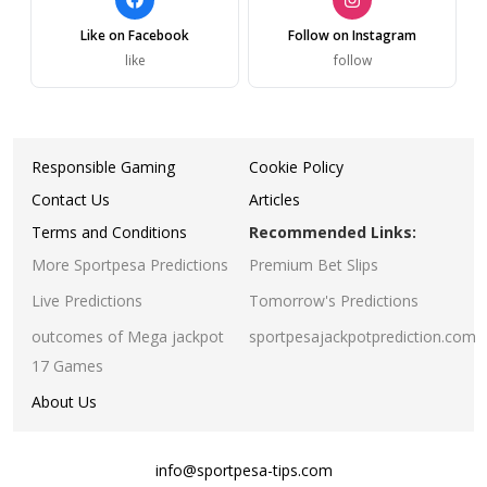
Like on Facebook
Follow on Instagram
like
follow
Responsible Gaming
Cookie Policy
Contact Us
Articles
Terms and Conditions
Recommended Links:
More Sportpesa Predictions
Premium Bet Slips
Live Predictions
Tomorrow's Predictions
outcomes of Mega jackpot
sportpesajackpotprediction.com
17 Games
About Us
info@sportpesa-tips.com