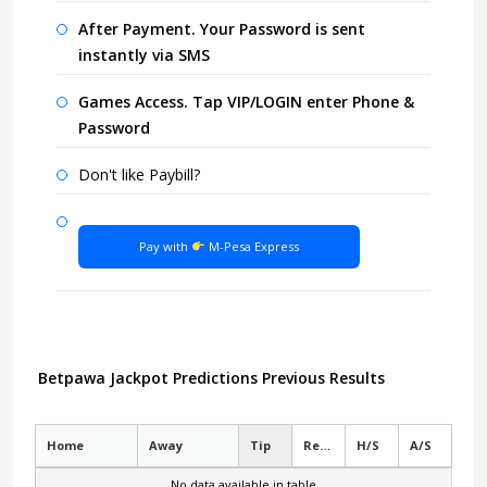
After Payment. Your Password is sent
instantly via SMS
Games Access. Tap VIP/LOGIN enter Phone &
Password
Don't like Paybill?
Pay with
M-Pesa Express
Betpawa Jackpot Predictions Previous Results
Home
Away
Tip
Results
H/S
A/S
No data available in table