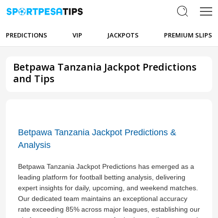
PREDICTIONS
VIP
JACKPOTS
PREMIUM SLIPS
Betpawa Tanzania Jackpot Predictions
and Tips
Betpawa Tanzania Jackpot Predictions &
Analysis
Betpawa Tanzania Jackpot Predictions has emerged as a
leading platform for football betting analysis, delivering
expert insights for daily, upcoming, and weekend matches.
Our dedicated team maintains an exceptional accuracy
rate exceeding 85% across major leagues, establishing our