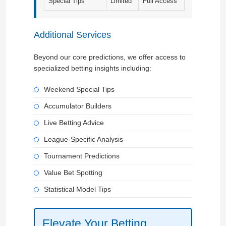
Special Tips
Limited
Full Access
Additional Services
Beyond our core predictions, we offer access to
specialized betting insights including:
Weekend Special Tips
Accumulator Builders
Live Betting Advice
League-Specific Analysis
Tournament Predictions
Value Bet Spotting
Statistical Model Tips
Elevate Your Betting