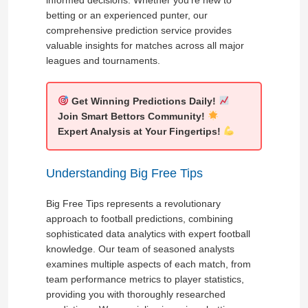
informed decisions. Whether you’re new to
betting or an experienced punter, our
comprehensive prediction service provides
valuable insights for matches across all major
leagues and tournaments.
Get Winning Predictions Daily!
Join Smart Bettors Community!
Expert Analysis at Your Fingertips!
Understanding Big Free Tips
Big Free Tips represents a revolutionary
approach to football predictions, combining
sophisticated data analytics with expert football
knowledge. Our team of seasoned analysts
examines multiple aspects of each match, from
team performance metrics to player statistics,
providing you with thoroughly researched