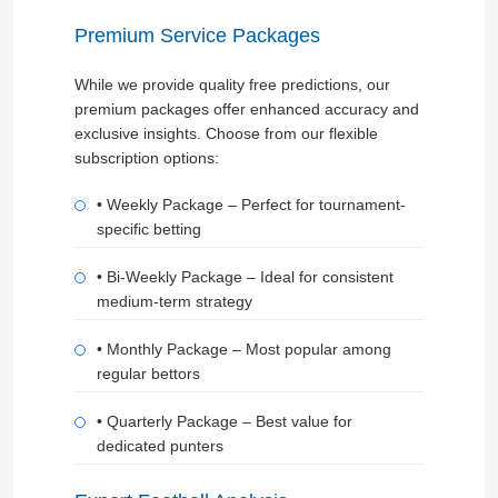
Premium Service Packages
While we provide quality free predictions, our
premium packages offer enhanced accuracy and
exclusive insights. Choose from our flexible
subscription options:
• Weekly Package – Perfect for tournament-
specific betting
• Bi-Weekly Package – Ideal for consistent
medium-term strategy
• Monthly Package – Most popular among
regular bettors
• Quarterly Package – Best value for
dedicated punters