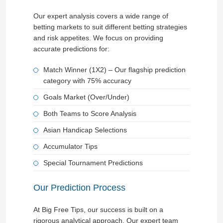
Our expert analysis covers a wide range of
betting markets to suit different betting strategies
and risk appetites. We focus on providing
accurate predictions for:
Match Winner (1X2) – Our flagship prediction
category with 75% accuracy
Goals Market (Over/Under)
Both Teams to Score Analysis
Asian Handicap Selections
Accumulator Tips
Special Tournament Predictions
Our Prediction Process
At Big Free Tips, our success is built on a
rigorous analytical approach. Our expert team