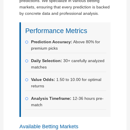
predictions. We specialize in various betting
markets, ensuring that every prediction is backed
by concrete data and professional analysis.
Performance Metrics
Prediction Accuracy:
Above 80% for
premium picks
Daily Selection:
30+ carefully analyzed
matches
Value Odds:
1.50 to 10.00 for optimal
returns
Analysis Timeframe:
12-36 hours pre-
match
Available Betting Markets