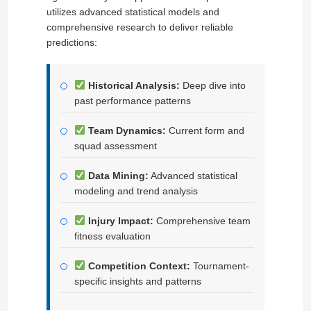
utilizes advanced statistical models and
comprehensive research to deliver reliable
predictions:
Historical Analysis:
Deep dive into
past performance patterns
Team Dynamics:
Current form and
squad assessment
Data Mining:
Advanced statistical
modeling and trend analysis
Injury Impact:
Comprehensive team
fitness evaluation
Competition Context:
Tournament-
specific insights and patterns