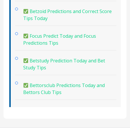
Betzoid Predictions and Correct Score
Tips Today
Focus Predict Today and Focus
Predictions Tips
Betstudy Prediction Today and Bet
Study Tips
Bettorsclub Predictions Today and
Bettors Club Tips