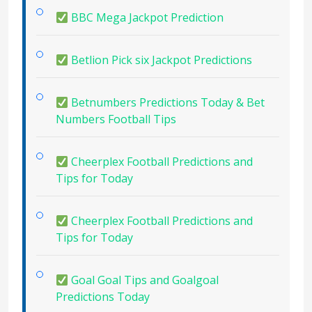
BBC Mega Jackpot Prediction
Betlion Pick six Jackpot Predictions
Betnumbers Predictions Today & Bet
Numbers Football Tips
Cheerplex Football Predictions and
Tips for Today
Cheerplex Football Predictions and
Tips for Today
Goal Goal Tips and Goalgoal
Predictions Today