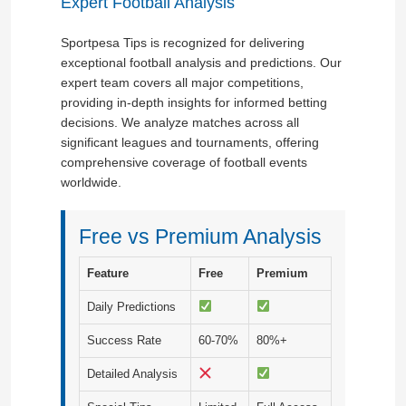
Expert Football Analysis
Sportpesa Tips is recognized for delivering
exceptional football analysis and predictions. Our
expert team covers all major competitions,
providing in-depth insights for informed betting
decisions. We analyze matches across all
significant leagues and tournaments, offering
comprehensive coverage of football events
worldwide.
Free vs Premium Analysis
Feature
Free
Premium
Daily Predictions
Success Rate
60-70%
80%+
Detailed Analysis