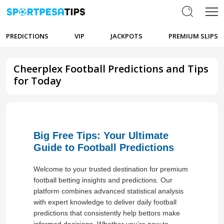
PREDICTIONS
VIP
JACKPOTS
PREMIUM SLIPS
Cheerplex Football Predictions and Tips
for Today
Big Free Tips: Your Ultimate
Guide to Football Predictions
Welcome to your trusted destination for premium
football betting insights and predictions. Our
platform combines advanced statistical analysis
with expert knowledge to deliver daily football
predictions that consistently help bettors make