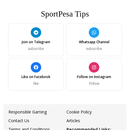
Join on Telegram
Whatsapp Channel
subscribe
subscribe
Like on Facebook
Follow on Instagram
like
follow
Responsible Gaming
Cookie Policy
Contact Us
Articles
Terms and Conditions
Recommended Links: