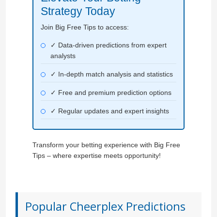
Strategy Today
Join Big Free Tips to access:
✓ Data-driven predictions from expert
analysts
✓ In-depth match analysis and statistics
✓ Free and premium prediction options
✓ Regular updates and expert insights
Transform your betting experience with Big Free
Tips – where expertise meets opportunity!
Popular Cheerplex Predictions