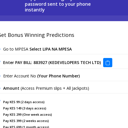
password sent to your phone
instantly
Get Bonus Winning Predictions
Go to MPESA
Select LIPA NA MPESA
Enter PAY BILL: 883927 (KEDEVELOPERS TECH LTD)
Enter Account No
(Your Phone Number)
Amount
(Access Premium slips + All Jackpots)
Pay KES 99 (2 days access)
Pay KES 149 (3 days access)
Pay KES 299 (One week access)
Pay KES 399 (2 weeks access)
Pay KES 699 (1 month access)