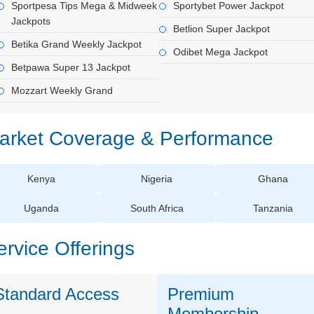
Sportpesa Tips Mega & Midweek
Sportybet Power Jackpot
Jackpots
Betlion Super Jackpot
Betika Grand Weekly Jackpot
Odibet Mega Jackpot
Betpawa Super 13 Jackpot
Mozzart Weekly Grand
arket Coverage & Performance
Kenya
Nigeria
Ghana
Uganda
South Africa
Tanzania
ervice Offerings
Standard Access
Premium
Membership