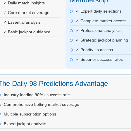
✓ Daily match insights
✓ Expert daily selections
✓ Core market coverage
✓ Complete market access
✓ Essential analysis
✓ Professional analytics
✓ Basic jackpot guidance
✓ Strategic jackpot planning
✓ Priority tip access
✓ Superior success rates
The Daily 98 Predictions Advantage
Industry-leading 90%+ success rate
Comprehensive betting market coverage
Multiple subscription options
Expert jackpot analysis