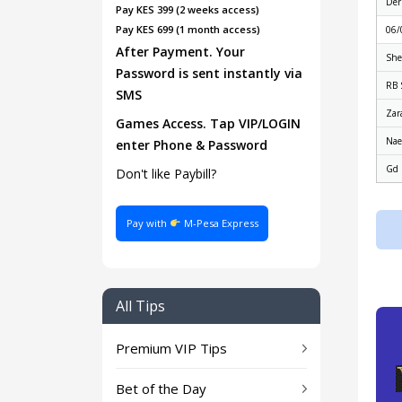
Der
Pay KES 399 (2 weeks access)
Pay KES 699 (1 month access)
06/
After Payment. Your
Sher
Password is sent instantly via
RB 
SMS
Zar
Games Access. Tap VIP/LOGIN
Nae
enter Phone & Password
Gd 
Don't like Paybill?
Pay with
M-Pesa Express
All Tips
Premium VIP Tips
Bet of the Day