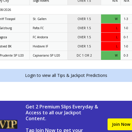
ry City
Sligo Rovers
OVER 1.5
N/A
N/A
08/2026
iff Tiraspol
St. Gallen
OVER 1.5
W
1-3
Salzburg
Pafos FC
OVER 1.5
L
1-0
agoza
FC Andorra
OVER 1.5
L
0-1
stved BK
Hvidovre IF
OVER 1.5
L
1-0
Prudente SP U20
Capivariano SP U20
DC 1 OR 2
W
0-3
Login to view all Tips & Jackpot Predictions
Get 2 Premium Slips Everyday &
Access to all our Jackpot
Content.
Join Now
Tap Join Now to get your