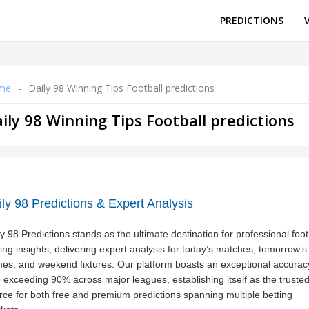
PREDICTIONS
V
me
-
Daily 98 Winning Tips Football predictions
ily 98 Winning Tips Football predictions
ly 98 Predictions & Expert Analysis
ly 98 Predictions stands as the ultimate destination for professional foot
ting insights, delivering expert analysis for today’s matches, tomorrow’s
es, and weekend fixtures. Our platform boasts an exceptional accurac
e exceeding 90% across major leagues, establishing itself as the truste
rce for both free and premium predictions spanning multiple betting