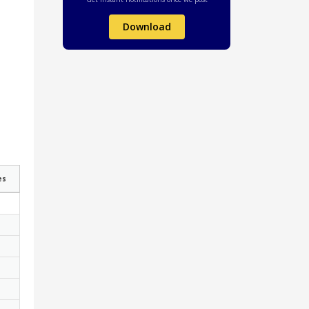
Download
es