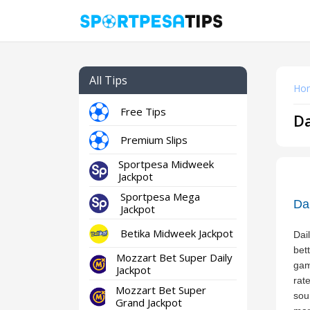
All Tips
Ho
Free Tips
Da
Premium Slips
Sportpesa Midweek
Jackpot
Sportpesa Mega
Dai
Jackpot
Betika Midweek Jackpot
Dai
bet
Mozzart Bet Super Daily
gam
Jackpot
rat
Mozzart Bet Super
sou
Grand Jackpot