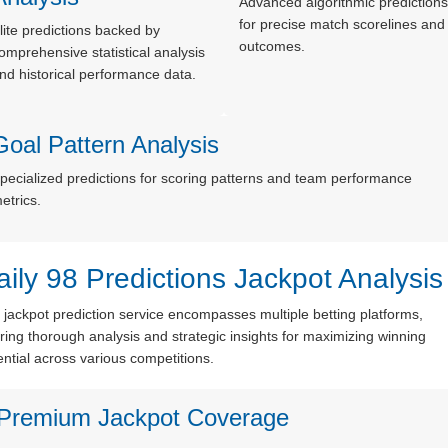
Advanced algorithmic predictions
for precise match scorelines and
lite predictions backed by
outcomes.
omprehensive statistical analysis
nd historical performance data.
Goal Pattern Analysis
pecialized predictions for scoring patterns and team performance
etrics.
aily 98 Predictions Jackpot Analysis
 jackpot prediction service encompasses multiple betting platforms,
ering thorough analysis and strategic insights for maximizing winning
ential across various competitions.
Premium Jackpot Coverage