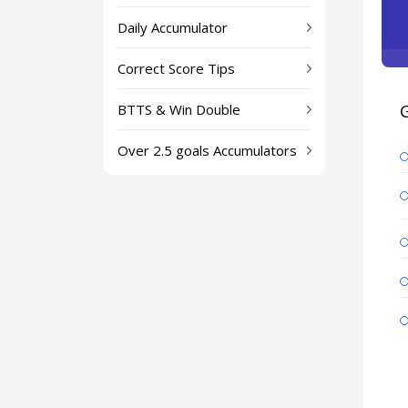
Daily Accumulator
Correct Score Tips
BTTS & Win Double
Over 2.5 goals Accumulators