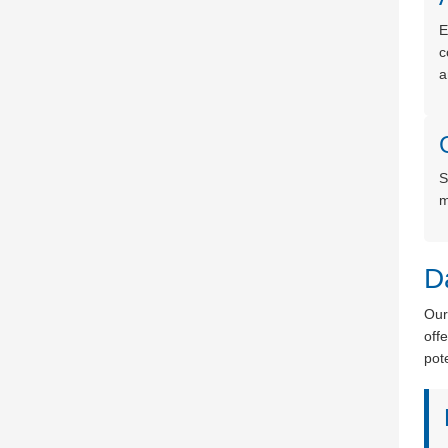
E
c
a
S
m
D
Our
off
pot