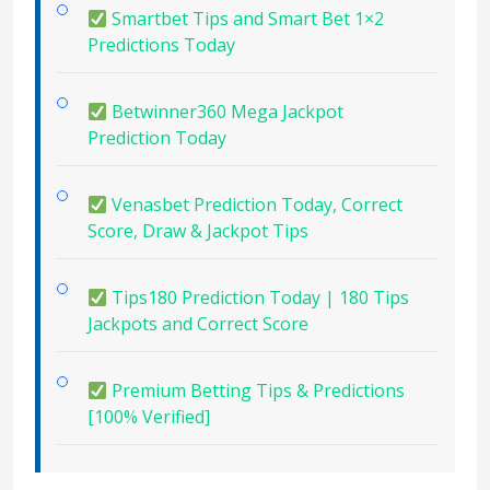
Smartbet Tips and Smart Bet 1×2
Predictions Today
Betwinner360 Mega Jackpot
Prediction Today
Venasbet Prediction Today, Correct
Score, Draw & Jackpot Tips
Tips180 Prediction Today | 180 Tips
Jackpots and Correct Score
Premium Betting Tips & Predictions
[100% Verified]