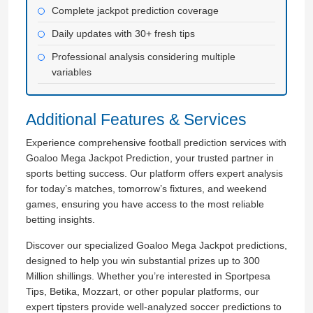
Complete jackpot prediction coverage
Daily updates with 30+ fresh tips
Professional analysis considering multiple
variables
Additional Features & Services
Experience comprehensive football prediction services with
Goaloo Mega Jackpot Prediction, your trusted partner in
sports betting success. Our platform offers expert analysis
for today’s matches, tomorrow’s fixtures, and weekend
games, ensuring you have access to the most reliable
betting insights.
Discover our specialized Goaloo Mega Jackpot predictions,
designed to help you win substantial prizes up to 300
Million shillings. Whether you’re interested in Sportpesa
Tips, Betika, Mozzart, or other popular platforms, our
expert tipsters provide well-analyzed soccer predictions to