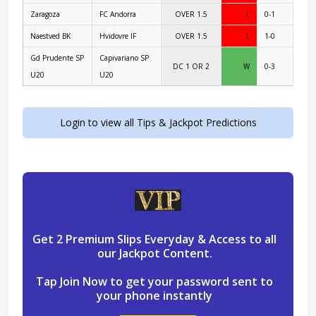
Zaragoza
FC Andorra
OVER 1.5
L
0-1
Naestved BK
Hvidovre IF
OVER 1.5
L
1-0
Gd Prudente SP
Capivariano SP
DC 1 OR 2
W
0-3
U20
U20
Login to view all Tips & Jackpot Predictions
Get 2 Premium Slips Everyday & Access to all
our Jackpot Content.
Tap Join Now to get your password sent to
your phone instantly