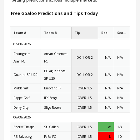
betting predictions across multiple markets.
Free Goaloo Predictions and Tips Today
Team A
Team B
Tip
Results
Scores
07/08/2026
Chungnam
Ansan Greeners
DC 1 OR 2
N/A
N/A
Asan FC
FC
EC Agua Santa
Guarani SP U20
DC 1 OR 2
N/A
N/A
SP U20
Middelfart
Brabrand IF
OVER 1.5
N/A
N/A
Rappe Goif
IFK Berga
OVER 1.5
N/A
N/A
Derry City
Sligo Rovers
OVER 1.5
N/A
N/A
06/08/2026
Sheriff Tiraspol
St. Gallen
OVER 1.5
W
1-3
RB Salzburg
Pafos FC
OVER 1.5
L
1-0