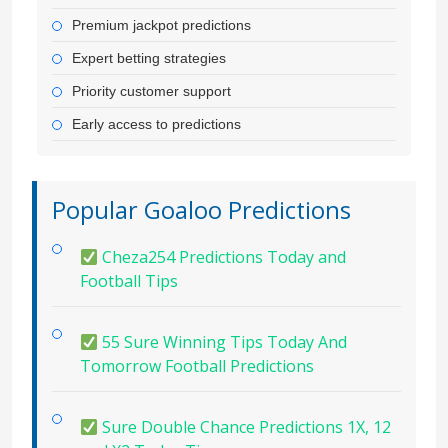
Premium jackpot predictions
Expert betting strategies
Priority customer support
Early access to predictions
Popular Goaloo Predictions
Cheza254 Predictions Today and
Football Tips
55 Sure Winning Tips Today And
Tomorrow Football Predictions
Sure Double Chance Predictions 1X, 12