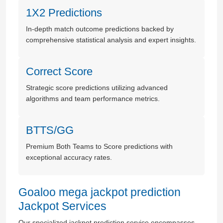
1X2 Predictions
In-depth match outcome predictions backed by
comprehensive statistical analysis and expert insights.
Correct Score
Strategic score predictions utilizing advanced
algorithms and team performance metrics.
BTTS/GG
Premium Both Teams to Score predictions with
exceptional accuracy rates.
Goaloo mega jackpot prediction
Jackpot Services
Our specialized jackpot prediction service encompasses