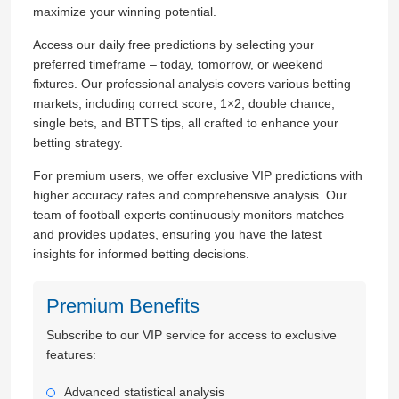
maximize your winning potential.
Access our daily free predictions by selecting your
preferred timeframe – today, tomorrow, or weekend
fixtures. Our professional analysis covers various betting
markets, including correct score, 1×2, double chance,
single bets, and BTTS tips, all crafted to enhance your
betting strategy.
For premium users, we offer exclusive VIP predictions with
higher accuracy rates and comprehensive analysis. Our
team of football experts continuously monitors matches
and provides updates, ensuring you have the latest
insights for informed betting decisions.
Premium Benefits
Subscribe to our VIP service for access to exclusive
features:
Advanced statistical analysis