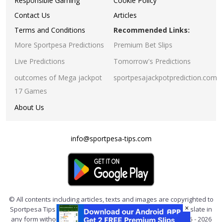
Responsible Gaming
Cookie Policy
Contact Us
Articles
Terms and Conditions
Recommended Links:
More Sportpesa Predictions
Premium Bet Slips
Live Predictions
Tomorrow's Predictions
outcomes of Mega jackpot
sportpesajackpotprediction.com
17 Games
About Us
info@sportpesa-tips.com
© All contents including articles, texts and images are copyrighted to
×
Sportpesa Tips unless otherwise stated. Do not copy or translate in
any form without a written consent. All Rights Reserved. 2015 - 2026