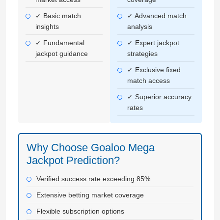
✓ Basic match
✓ Advanced match
insights
analysis
✓ Fundamental
✓ Expert jackpot
jackpot guidance
strategies
✓ Exclusive fixed
match access
✓ Superior accuracy
rates
Why Choose Goaloo Mega
Jackpot Prediction?
Verified success rate exceeding 85%
Extensive betting market coverage
Flexible subscription options