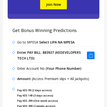
Join Now
Get Bonus Winning Predictions
Go to MPESA
Select LIPA NA MPESA
Enter PAY BILL: 883927 (KEDEVELOPERS
TECH LTD)
Enter Account No
(Your Phone Number)
Amount
(Access Premium slips + All Jackpots)
Pay KES 99 (2 days access)
Pay KES 149 (3 days access)
Pay KES 299 (One week access)
Pay KES 399 (2 weeks access)