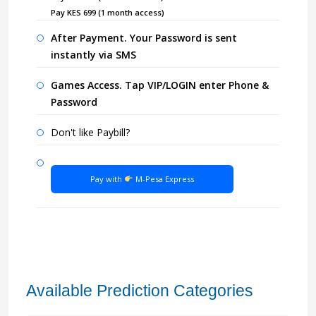
Pay KES 699 (1 month access)
After Payment. Your Password is sent
instantly via SMS
Games Access. Tap VIP/LOGIN enter Phone &
Password
Don't like Paybill?
Pay with
M-Pesa Express
Available Prediction Categories