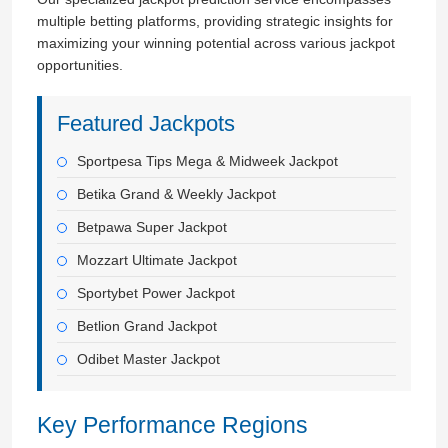
multiple betting platforms, providing strategic insights for
maximizing your winning potential across various jackpot
opportunities.
Featured Jackpots
Sportpesa Tips Mega & Midweek Jackpot
Betika Grand & Weekly Jackpot
Betpawa Super Jackpot
Mozzart Ultimate Jackpot
Sportybet Power Jackpot
Betlion Grand Jackpot
Odibet Master Jackpot
Key Performance Regions