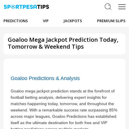
PREDICTIONS
VIP
JACKPOTS
PREMIUM SLIPS
Goaloo Mega Jackpot Prediction Today,
Tomorrow & Weekend Tips
Goaloo Predictions & Analysis
Goaloo mega jackpot prediction stands at the forefront of
football betting analysis, delivering expert insights for
matches happening today, tomorrow, and throughout the
weekend. With a remarkable success rate surpassing 85%
across major leagues, Goaloo Predictions has established
itself as the ultimate destination for both free and VIP