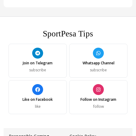
Join on Telegram
Whatsapp Channel
subscribe
subscribe
Like on Facebook
Follow on Instagram
like
follow