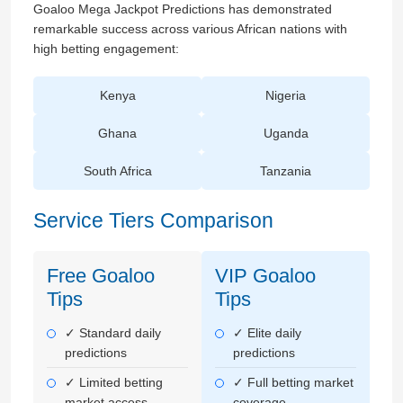
Goaloo Mega Jackpot Predictions has demonstrated
remarkable success across various African nations with
high betting engagement:
Kenya
Nigeria
Ghana
Uganda
South Africa
Tanzania
Service Tiers Comparison
Free Goaloo
VIP Goaloo
Tips
Tips
✓ Standard daily
✓ Elite daily
predictions
predictions
✓ Limited betting
✓ Full betting market
market access
coverage