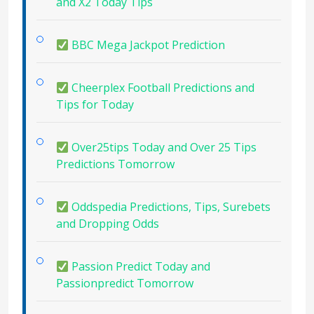
and X2 Today Tips
BBC Mega Jackpot Prediction
Cheerplex Football Predictions and
Tips for Today
Over25tips Today and Over 25 Tips
Predictions Tomorrow
Oddspedia Predictions, Tips, Surebets
and Dropping Odds
Passion Predict Today and
Passionpredict Tomorrow