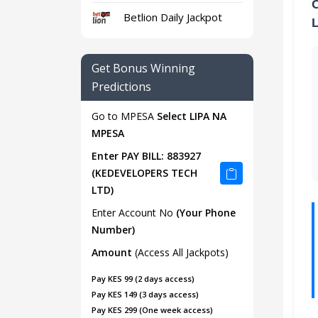
C
Betlion Daily Jackpot
Get Bonus Winning
Predictions
Go to MPESA
Select LIPA NA
MPESA
Enter PAY BILL: 883927
(KEDEVELOPERS TECH
LTD)
Enter Account No
(Your Phone
Number)
Amount
(Access All Jackpots)
Pay KES 99 (2 days access)
Pay KES 149 (3 days access)
Pay KES 299 (One week access)