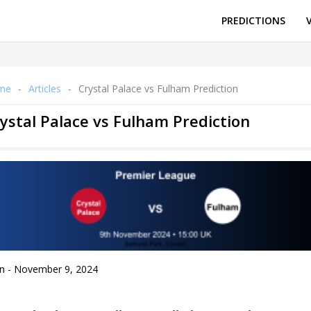
PREDICTIONS
V
me
-
Articles
-
Crystal Palace vs Fulham Prediction
ystal Palace vs Fulham Prediction
in
- November 9, 2024