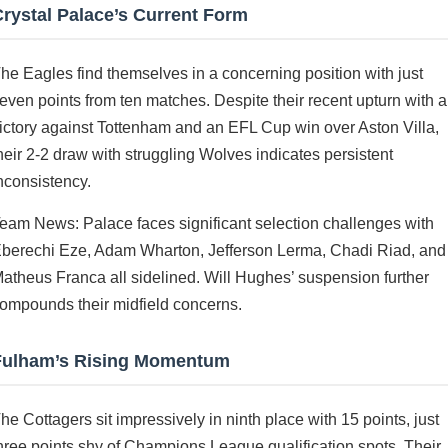
rystal Palace’s Current Form
he Eagles find themselves in a concerning position with just
even points from ten matches. Despite their recent upturn with a
ictory against Tottenham and an EFL Cup win over Aston Villa,
heir 2-2 draw with struggling Wolves indicates persistent
nconsistency.
eam News: Palace faces significant selection challenges with
berechi Eze, Adam Wharton, Jefferson Lerma, Chadi Riad, and
atheus Franca all sidelined. Will Hughes’ suspension further
ompounds their midfield concerns.
Fulham’s Rising Momentum
he Cottagers sit impressively in ninth place with 15 points, just
hree points shy of Champions League qualification spots. Their