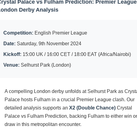
rystal Palace vs Fulham Prediction: Premier League
London Derby Analysis
Competition:
English Premier League
Date:
Saturday, 9th November 2024
Kickoff:
15:00 UK / 16:00 CET / 18:00 EAT (Africa/Nairobi)
Venue:
Selhurst Park (London)
A compelling London derby unfolds at Selhurst Park as Cryst
Palace hosts Fulham in a crucial Premier League clash. Our
detailed analysis supports an
X2 (Double Chance)
Crystal
Palace vs Fulham Prediction, backing Fulham to either win o
draw in this metropolitan encounter.