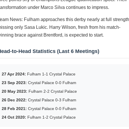
ransformation under Marco Silva continues to impress.
eam News: Fulham approaches this derby nearly at full strength
issing only Sasa Lukic. Harry Wilson, fresh from his match-
inning brace against Brentford, is expected to start.
ead-to-Head Statistics (Last 6 Meetings)
27 Apr 2024:
Fulham 1-1 Crystal Palace
23 Sep 2023:
Crystal Palace 0-0 Fulham
20 May 2023:
Fulham 2-2 Crystal Palace
26 Dec 2022:
Crystal Palace 0-3 Fulham
28 Feb 2021:
Crystal Palace 0-0 Fulham
24 Oct 2020:
Fulham 1-2 Crystal Palace