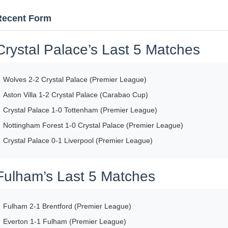
Recent Form
Crystal Palace’s Last 5 Matches
Wolves 2-2 Crystal Palace (Premier League)
Aston Villa 1-2 Crystal Palace (Carabao Cup)
Crystal Palace 1-0 Tottenham (Premier League)
Nottingham Forest 1-0 Crystal Palace (Premier League)
Crystal Palace 0-1 Liverpool (Premier League)
Fulham’s Last 5 Matches
Fulham 2-1 Brentford (Premier League)
Everton 1-1 Fulham (Premier League)