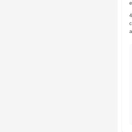
e
4
c
a