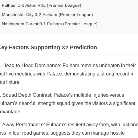
Fulham 1-3 Aston Villa (Premier League)
Manchester City 3-2 Fulham (Premier League)
Nottingham Forest 0-1 Fulham (Premier League)
ey Factors Supporting X2 Prediction
. Head-to-Head Dominance: Fulham remains unbeaten in their
ast five meetings with Palace, demonstrating a strong record in
his fixture.
. Squad Depth Contrast: Palace’s multiple injuries versus
ulham’s near-full strength squad gives the visitors a significant
dvantage.
. Away Performance: Fulham’s resilient away form, with just on
oss in four road games, suggests they can manage hostile