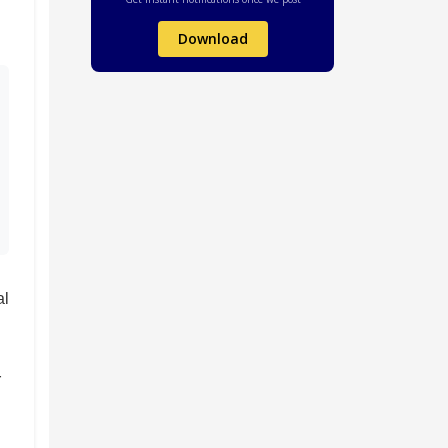
Download
al
r