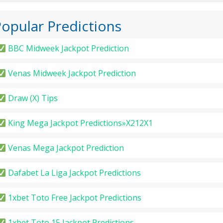
opular Predictions
BBC Midweek Jackpot Prediction
Venas Midweek Jackpot Prediction
Draw (X) Tips
King Mega Jackpot Predictions»X212X1
Venas Mega Jackpot Prediction
Dafabet La Liga Jackpot Predictions
1xbet Toto Free Jackpot Predictions
1xbet Toto 15 Jackpot Predictions