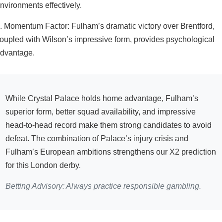
nvironments effectively.
. Momentum Factor: Fulham’s dramatic victory over Brentford,
oupled with Wilson’s impressive form, provides psychological
dvantage.
While Crystal Palace holds home advantage, Fulham’s
superior form, better squad availability, and impressive
head-to-head record make them strong candidates to avoid
defeat. The combination of Palace’s injury crisis and
Fulham’s European ambitions strengthens our X2 prediction
for this London derby.
Betting Advisory: Always practice responsible gambling.