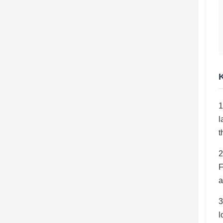
K
1
l
t
2
F
a
3
l