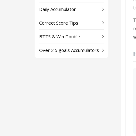
t
Daily Accumulator
T
Correct Score Tips
m
BTTS & Win Double
w
Over 2.5 goals Accumulators
H