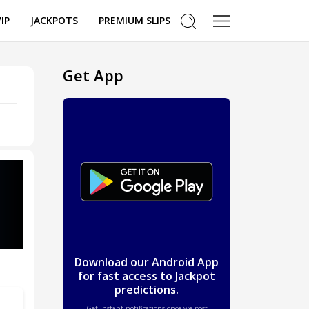
IP
JACKPOTS
PREMIUM SLIPS
Get App
Download our Android App
for fast access to Jackpot
predictions.
Get instant notifications once we post