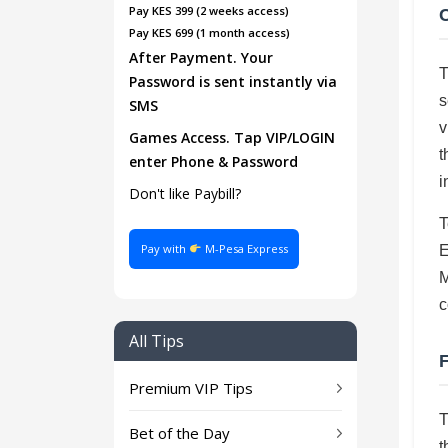
Pay KES 399 (2 weeks access)
C
Pay KES 699 (1 month access)
After Payment. Your
T
Password is sent instantly via
s
SMS
v
Games Access. Tap VIP/LOGIN
t
enter Phone & Password
i
Don't like Paybill?
T
Pay with
M-Pesa Express
E
M
c
All Tips
Premium VIP Tips
T
Bet of the Day
t