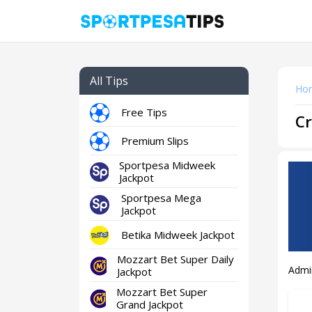
All Tips
Ho
Free Tips
Cr
Premium Slips
Sportpesa Midweek
Jackpot
Sportpesa Mega
Jackpot
Betika Midweek Jackpot
Mozzart Bet Super Daily
Adm
Jackpot
Mozzart Bet Super
Grand Jackpot