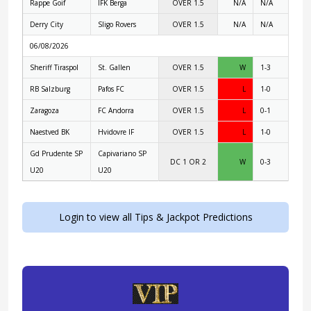
Rappe Goif
IFK Berga
OVER 1.5
N/A
N/A
Derry City
Sligo Rovers
OVER 1.5
N/A
N/A
06/08/2026
Sheriff Tiraspol
St. Gallen
OVER 1.5
W
1-3
RB Salzburg
Pafos FC
OVER 1.5
L
1-0
Zaragoza
FC Andorra
OVER 1.5
L
0-1
Naestved BK
Hvidovre IF
OVER 1.5
L
1-0
Gd Prudente SP
Capivariano SP
DC 1 OR 2
W
0-3
U20
U20
Login to view all Tips & Jackpot Predictions