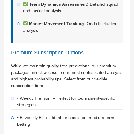
Team Dynamics Assessment:
Detailed squad
and tactical analysis
Market Movement Tracking:
Odds fluctuation
analysis
Premium Subscription Options
While we maintain quality free predictions, our premium
packages unlock access to our most sophisticated analysis
and highest probability tips. Select from our flexible
subscription tiers:
• Weekly Premium – Perfect for tournament-specific
strategies
• Bi-weekly Elite – Ideal for consistent medium-term
betting