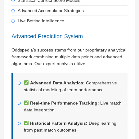
Statistical Correct Score Models
Advanced Accumulator Strategies
Live Betting Intelligence
Advanced Prediction System
Oddspedia’s success stems from our proprietary analytical
framework combining multiple data points and advanced
algorithms. Our expert analysts utilize:
Advanced Data Analytics:
Comprehensive
statistical modeling of team performance
Real-time Performance Tracking:
Live match
data integration
Historical Pattern Analysis:
Deep learning
from past match outcomes