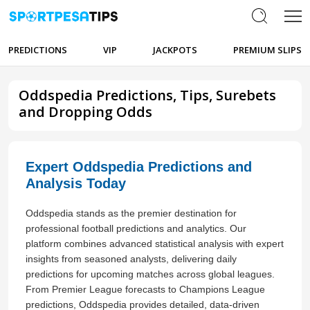
PREDICTIONS
VIP
JACKPOTS
PREMIUM SLIPS
Oddspedia Predictions, Tips, Surebets
and Dropping Odds
Expert Oddspedia Predictions and
Analysis Today
Oddspedia stands as the premier destination for
professional football predictions and analytics. Our
platform combines advanced statistical analysis with expert
insights from seasoned analysts, delivering daily
predictions for upcoming matches across global leagues.
From Premier League forecasts to Champions League
predictions, Oddspedia provides detailed, data-driven