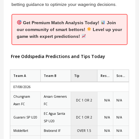
betting guidance to optimize your wagering decisions.
Get Premium Match Analysis Today!
Join
our community of smart bettors!
Level up your
game with expert predictions!
Free Oddspedia Predictions and Tips Today
Team A
Team B
Tip
Results
Scores
07/08/2026
Chungnam
Ansan Greeners
DC 1 OR 2
N/A
N/A
Asan FC
FC
EC Agua Santa
Guarani SP U20
DC 1 OR 2
N/A
N/A
SP U20
Middelfart
Brabrand IF
OVER 1.5
N/A
N/A