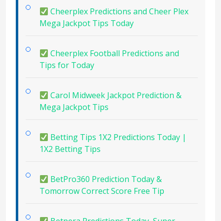
Cheerplex Predictions and Cheer Plex
Mega Jackpot Tips Today
Cheerplex Football Predictions and
Tips for Today
Carol Midweek Jackpot Prediction &
Mega Jackpot Tips
Betting Tips 1X2 Predictions Today |
1X2 Betting Tips
BetPro360 Prediction Today &
Tomorrow Correct Score Free Tip