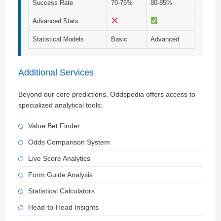
Success Rate
70-75%
80-85%
Advanced Stats
Statistical Models
Basic
Advanced
Additional Services
Beyond our core predictions, Oddspedia offers access to
specialized analytical tools:
Value Bet Finder
Odds Comparison System
Live Score Analytics
Form Guide Analysis
Statistical Calculators
Head-to-Head Insights