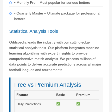
• Monthly Pro – Most popular for serious bettors
• Quarterly Master – Ultimate package for professional
bettors
Statistical Analysis Tools
Oddspedia leads the industry with our cutting-edge
statistical analysis tools. Our platform integrates machine
learning algorithms with expert insights to provide
comprehensive match analysis. We process millions of
data points to deliver accurate predictions across all major
football leagues and tournaments.
Free vs Premium Analysis
Feature
Basic
Premium
Daily Predictions