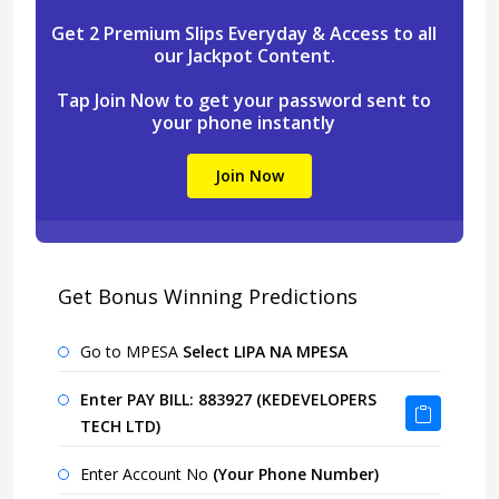
Get 2 Premium Slips Everyday & Access to all
our Jackpot Content.
Tap Join Now to get your password sent to
your phone instantly
Join Now
Get Bonus Winning Predictions
Go to MPESA
Select LIPA NA MPESA
Enter PAY BILL: 883927 (KEDEVELOPERS
TECH LTD)
Enter Account No
(Your Phone Number)