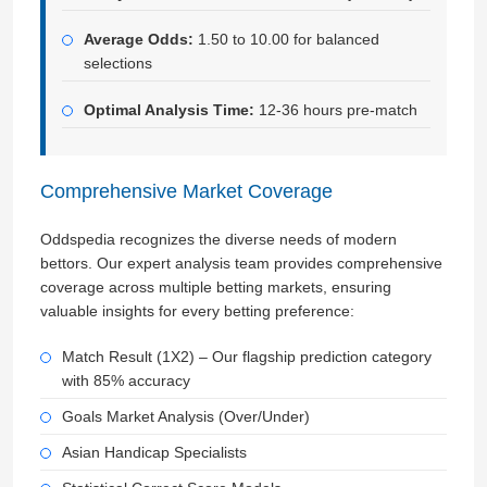
Average Odds:
1.50 to 10.00 for balanced
selections
Optimal Analysis Time:
12-36 hours pre-match
Comprehensive Market Coverage
Oddspedia recognizes the diverse needs of modern
bettors. Our expert analysis team provides comprehensive
coverage across multiple betting markets, ensuring
valuable insights for every betting preference:
Match Result (1X2) – Our flagship prediction category
with 85% accuracy
Goals Market Analysis (Over/Under)
Asian Handicap Specialists