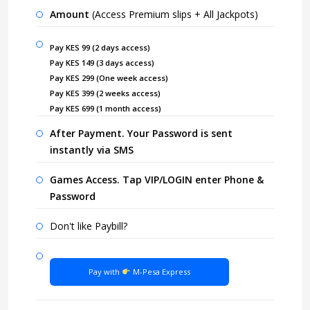
Amount
(Access Premium slips + All Jackpots)
Pay KES 99 (2 days access)
Pay KES 149 (3 days access)
Pay KES 299 (One week access)
Pay KES 399 (2 weeks access)
Pay KES 699 (1 month access)
After Payment. Your Password is sent
instantly via SMS
Games Access. Tap VIP/LOGIN enter Phone &
Password
Don't like Paybill?
Pay with
M-Pesa Express