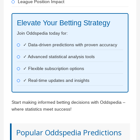
League Position Impact
Elevate Your Betting Strategy
Join Oddspedia today for:
✓ Data-driven predictions with proven accuracy
✓ Advanced statistical analysis tools
✓ Flexible subscription options
✓ Real-time updates and insights
Start making informed betting decisions with Oddspedia –
where statistics meet success!
Popular Oddspedia Predictions