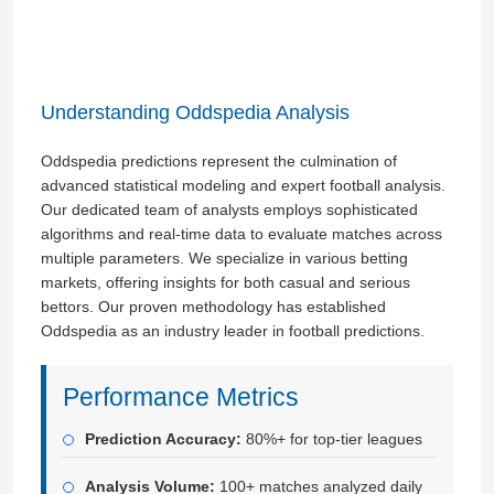
Understanding Oddspedia Analysis
Oddspedia predictions represent the culmination of
advanced statistical modeling and expert football analysis.
Our dedicated team of analysts employs sophisticated
algorithms and real-time data to evaluate matches across
multiple parameters. We specialize in various betting
markets, offering insights for both casual and serious
bettors. Our proven methodology has established
Oddspedia as an industry leader in football predictions.
Performance Metrics
Prediction Accuracy:
80%+ for top-tier leagues
Analysis Volume:
100+ matches analyzed daily