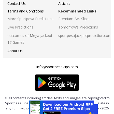
Contact Us
Articles
Terms and Conditions
Recommended Links:
More Sportpesa Predictions
Premium Bet Slips
Live Predictions
Tomorrow's Predictions
outcomes of Mega jackpot
sportpesajackpotprediction.com
17 Games
About Us
info@sportpesa-tips.com
© All contents including articles, texts and images are copyrighted to
×
Sportpesa Tips unless otherwise stated. Do not copy or translate in
any form without a written consent. All Rights Reserved. 2015 - 2026
SportpesaTips®