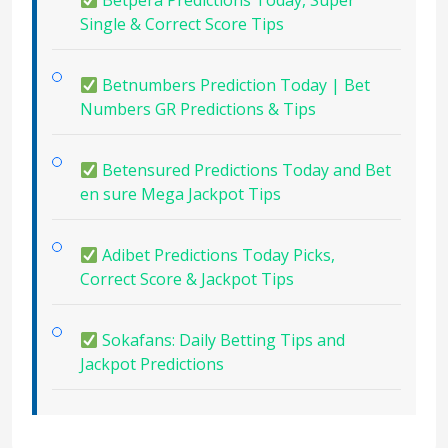
Betpera Predictions Today, Super
Single & Correct Score Tips
Betnumbers Prediction Today | Bet
Numbers GR Predictions & Tips
Betensured Predictions Today and Bet
en sure Mega Jackpot Tips
Adibet Predictions Today Picks,
Correct Score & Jackpot Tips
Sokafans: Daily Betting Tips and
Jackpot Predictions