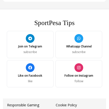
Join on Telegram
Whatsapp Channel
subscribe
subscribe
Like on Facebook
Follow on Instagram
like
follow
Responsible Gaming
Cookie Policy